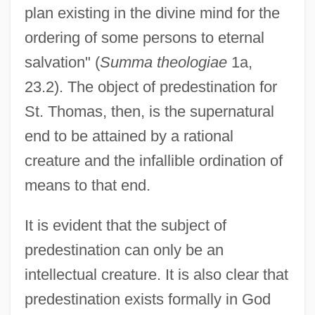
plan existing in the divine mind for the
ordering of some persons to eternal
salvation" (
Summa theologiae
1a,
23.2). The object of predestination for
St. Thomas, then, is the supernatural
end to be attained by a rational
creature and the infallible ordination of
means to that end.
It is evident that the subject of
predestination can only be an
intellectual creature. It is also clear that
predestination exists formally in God