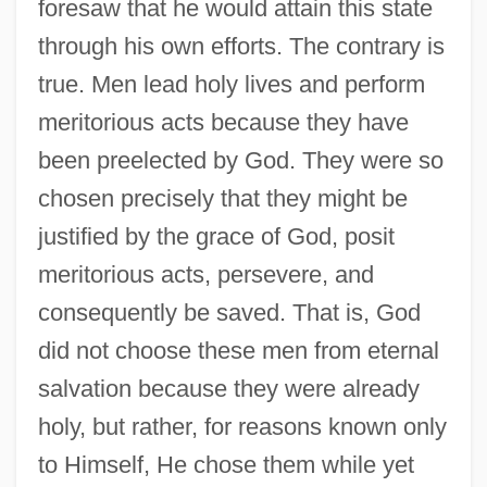
foresaw that he would attain this state
through his own efforts. The contrary is
true. Men lead holy lives and perform
meritorious acts because they have
been preelected by God. They were so
chosen precisely that they might be
justified by the grace of God, posit
meritorious acts, persevere, and
consequently be saved. That is, God
did not choose these men from eternal
salvation because they were already
holy, but rather, for reasons known only
to Himself, He chose them while yet