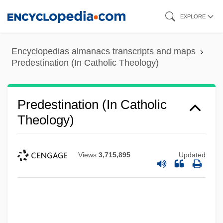
Skip
EXPLORE
to
main
Encyclopedias almanacs transcripts and maps
content
Predestination (In Catholic Theology)
Predestination (In Catholic
Theology)
Views
3,715,895
Updated