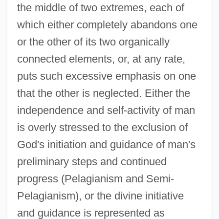
the middle of two extremes, each of
which either completely abandons one
or the other of its two organically
connected elements, or, at any rate,
puts such excessive emphasis on one
that the other is neglected. Either the
independence and self-activity of man
is overly stressed to the exclusion of
God's initiation and guidance of man's
preliminary steps and continued
progress (Pelagianism and Semi-
Pelagianism), or the divine initiative
and guidance is represented as