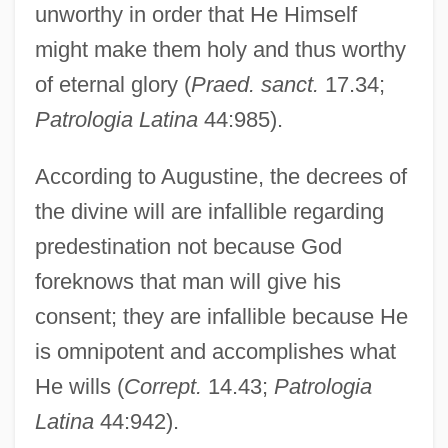
unworthy in order that He Himself
might make them holy and thus worthy
of eternal glory (
Praed. sanct.
17.34;
Patrologia Latina
44:985).
According to Augustine, the decrees of
the divine will are infallible regarding
predestination not because God
foreknows that man will give his
consent; they are infallible because He
is omnipotent and accomplishes what
He wills (
Corrept.
14.43;
Patrologia
Latina
44:942).