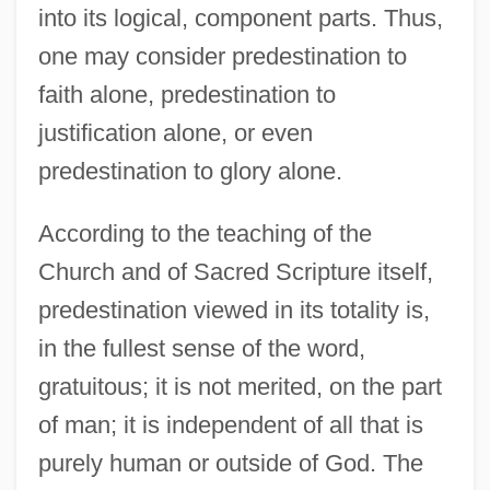
into its logical, component parts. Thus,
one may consider predestination to
faith alone, predestination to
justification alone, or even
predestination to glory alone.
According to the teaching of the
Church and of Sacred Scripture itself,
predestination viewed in its totality is,
in the fullest sense of the word,
gratuitous; it is not merited, on the part
of man; it is independent of all that is
purely human or outside of God. The