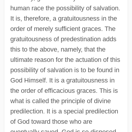
human race the possibility of salvation.
It is, therefore, a gratuitousness in the
order of merely sufficient graces. The
gratuitousness of predestination adds
this to the above, namely, that the
ultimate reason for the actuation of this
possibility of salvation is to be found in
God Himself. It is a gratuitousness in
the order of efficacious graces. This is
what is called the principle of divine
predilection. It is a special predilection
of God toward those who are
eventually saved. God is so disposed