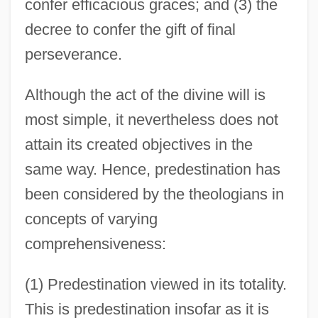
confer efficacious graces; and (3) the
decree to confer the gift of final
perseverance.
Although the act of the divine will is
most simple, it nevertheless does not
attain its created objectives in the
same way. Hence, predestination has
been considered by the theologians in
concepts of varying
comprehensiveness:
(1) Predestination viewed in its totality.
This is predestination insofar as it is