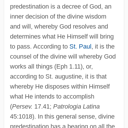
predestination is a decree of God, an
inner decision of the divine wisdom
and will, whereby God resolves and
determines what He Himself will bring
to pass. According to
St. Paul
, it is the
counsel of the divine will whereby God
works all things (Eph 1.11), or,
according to St. augustine, it is that
whereby He disposes within Himself
what He intends to accomplish
(
Persev.
17.41;
Patrologia Latina
45:1018). In this general sense, divine
predestination has a bearing on all the