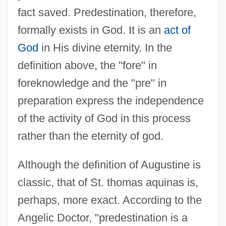
fact saved. Predestination, therefore,
formally exists in God. It is an
act of
God
in His divine eternity. In the
definition above, the "fore" in
foreknowledge and the "pre" in
preparation express the independence
of the activity of God in this process
rather than the eternity of god.
Although the definition of Augustine is
classic, that of St. thomas aquinas is,
perhaps, more exact. According to the
Angelic Doctor, "predestination is a