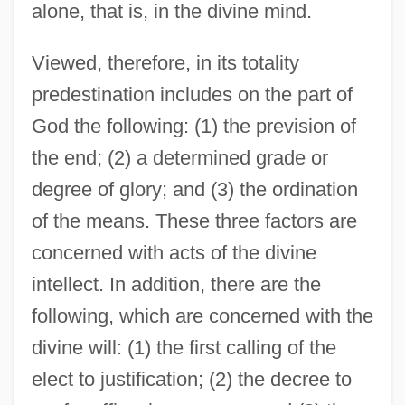
alone, that is, in the divine mind.
Viewed, therefore, in its totality
predestination includes on the part of
God the following: (1) the prevision of
the end; (2) a determined grade or
degree of glory; and (3) the ordination
of the means. These three factors are
concerned with acts of the divine
intellect. In addition, there are the
following, which are concerned with the
divine will: (1) the first calling of the
elect to justification; (2) the decree to