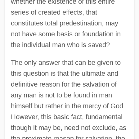
whether the existence of this entire
series of created effects, that
constitutes total predestination, may
not have some basis or foundation in
the individual man who is saved?
The only answer that can be given to
this question is that the ultimate and
definitive reason for the salvation of
any man is not to be found in man
himself but rather in the mercy of God.
However, this basic fact, fundamental
though it may be, need not exclude, as
the proximate reason for salvation, the