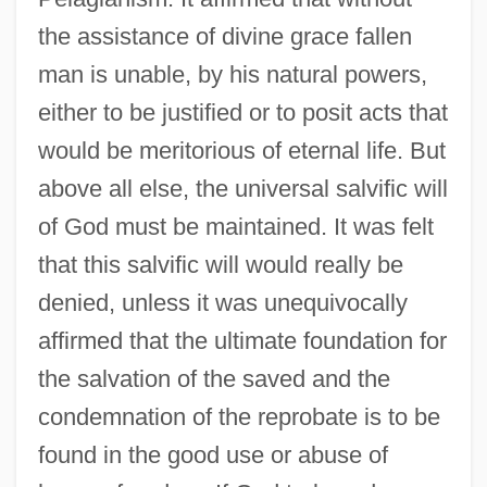
the assistance of divine grace fallen
man is unable, by his natural powers,
either to be justified or to posit acts that
would be meritorious of eternal life. But
above all else, the universal salvific will
of God must be maintained. It was felt
that this salvific will would really be
denied, unless it was unequivocally
affirmed that the ultimate foundation for
the salvation of the saved and the
condemnation of the reprobate is to be
found in the good use or abuse of