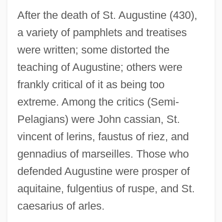
After the death of St. Augustine (430),
a variety of pamphlets and treatises
were written; some distorted the
teaching of Augustine; others were
frankly critical of it as being too
extreme. Among the critics (Semi-
Pelagians) were John cassian, St.
vincent of lerins, faustus of riez, and
gennadius of marseilles. Those who
defended Augustine were prosper of
aquitaine, fulgentius of ruspe, and St.
caesarius of arles.