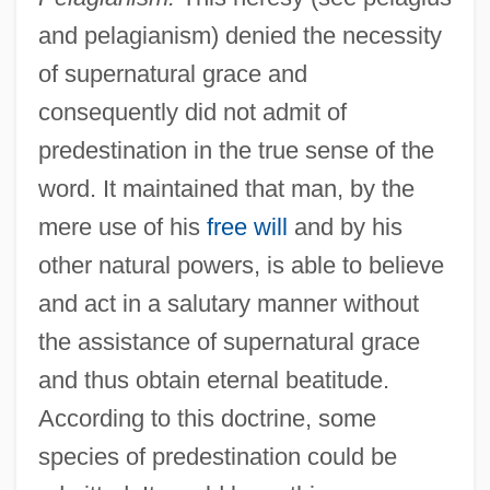
and pelagianism) denied the necessity
of supernatural grace and
consequently did not admit of
predestination in the true sense of the
word. It maintained that man, by the
mere use of his
free will
and by his
other natural powers, is able to believe
and act in a salutary manner without
the assistance of supernatural grace
and thus obtain eternal beatitude.
According to this doctrine, some
species of predestination could be