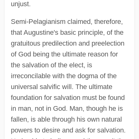
unjust.
Semi-Pelagianism claimed, therefore,
that Augustine's basic principle, of the
gratuitous predilection and preelection
of God being the ultimate reason for
the salvation of the elect, is
irreconcilable with the dogma of the
universal salvific will. The ultimate
foundation for salvation must be found
in man, not in God. Man, though he is
fallen, is able through his own natural
powers to desire and ask for salvation.