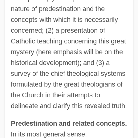
nature of predestination and the
concepts with which it is necessarily
concerned; (2) a presentation of
Catholic teaching concerning this great
mystery (here emphasis will be on the
historical development); and (3) a
survey of the chief theological systems
formulated by the great theologians of
the Church in their attempts to
delineate and clarify this revealed truth.
Predestination and related concepts.
In its most general sense,