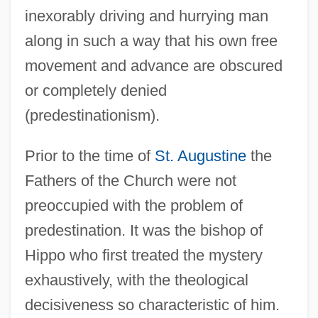
inexorably driving and hurrying man
along in such a way that his own free
movement and advance are obscured
or completely denied
(predestinationism).
Prior to the time of
St. Augustine
the
Fathers of the Church were not
preoccupied with the problem of
predestination. It was the bishop of
Hippo who first treated the mystery
exhaustively, with the theological
decisiveness so characteristic of him.