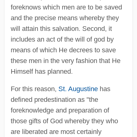
foreknows which men are to be saved
and the precise means whereby they
will attain this salvation. Second, it
includes an act of the will of god by
means of which He decrees to save
these men in the very fashion that He
Himself has planned.
For this reason,
St. Augustine
has
defined predestination as "the
foreknowledge and preparation of
those gifts of God whereby they who
are liberated are most certainly