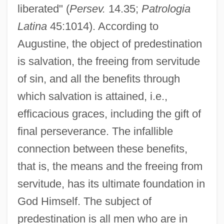
liberated" (
Persev.
14.35;
Patrologia
Latina
45:1014). According to
Augustine, the object of predestination
is salvation, the freeing from servitude
of sin, and all the benefits through
which salvation is attained, i.e.,
efficacious graces, including the gift of
final perseverance. The infallible
connection between these benefits,
that is, the means and the freeing from
servitude, has its ultimate foundation in
God Himself. The subject of
predestination is all men who are in