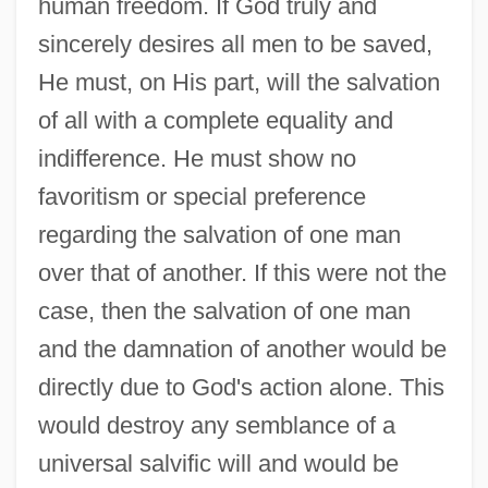
human freedom. If God truly and
sincerely desires all men to be saved,
He must, on His part, will the salvation
of all with a complete equality and
indifference. He must show no
favoritism or special preference
regarding the salvation of one man
over that of another. If this were not the
case, then the salvation of one man
and the damnation of another would be
directly due to God's action alone. This
would destroy any semblance of a
universal salvific will and would be