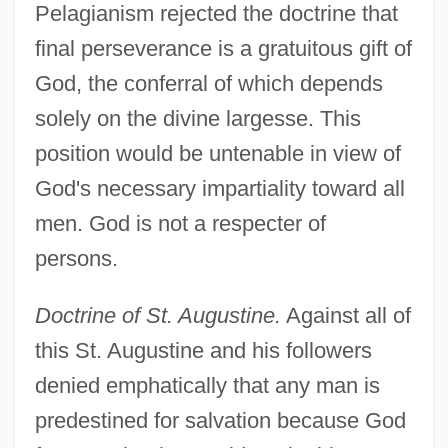
Pelagianism rejected the doctrine that
final perseverance is a gratuitous gift of
God, the conferral of which depends
solely on the divine largesse. This
position would be untenable in view of
God's necessary impartiality toward all
men. God is not a respecter of
persons.
Doctrine of St. Augustine.
Against all of
this St. Augustine and his followers
denied emphatically that any man is
predestined for salvation because God