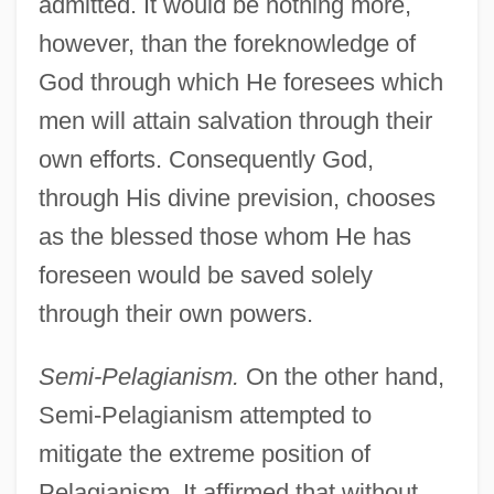
admitted. It would be nothing more,
however, than the foreknowledge of
God through which He foresees which
men will attain salvation through their
own efforts. Consequently God,
through His divine prevision, chooses
as the blessed those whom He has
foreseen would be saved solely
through their own powers.
Semi-Pelagianism.
On the other hand,
Semi-Pelagianism attempted to
mitigate the extreme position of
Pelagianism. It affirmed that without