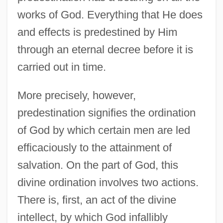
works of God. Everything that He does
and effects is predestined by Him
through an eternal decree before it is
carried out in time.
More precisely, however,
predestination signifies the ordination
of God by which certain men are led
efficaciously to the attainment of
salvation. On the part of God, this
divine ordination involves two actions.
There is, first, an act of the divine
intellect, by which God infallibly