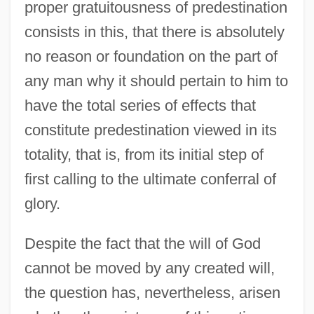
proper gratuitousness of predestination
consists in this, that there is absolutely
no reason or foundation on the part of
any man why it should pertain to him to
have the total series of effects that
constitute predestination viewed in its
totality, that is, from its initial step of
first calling to the ultimate conferral of
glory.
Despite the fact that the will of God
cannot be moved by any created will,
the question has, nevertheless, arisen