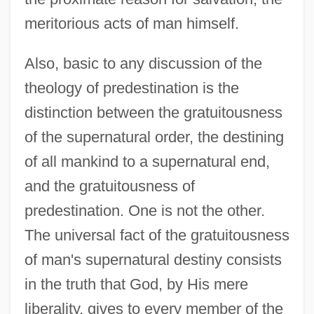
meritorious acts of man himself.
Also, basic to any discussion of the
theology of predestination is the
distinction between the gratuitousness
of the supernatural order, the destining
of all mankind to a supernatural end,
and the gratuitousness of
predestination. One is not the other.
The universal fact of the gratuitousness
of man's supernatural destiny consists
in the truth that God, by His mere
liberality, gives to every member of the