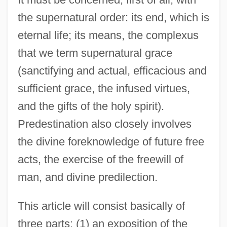
the supernatural order: its end, which is
eternal life; its means, the complexus
that we term supernatural grace
(sanctifying and actual, efficacious and
sufficient grace, the infused virtues,
and the gifts of the holy spirit).
Predestination also closely involves
the divine foreknowledge of future free
acts, the exercise of the freewill of
man, and divine predilection.
This article will consist basically of
three parts: (1) an exposition of the