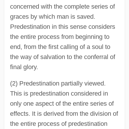
concerned with the complete series of
graces by which man is saved.
Predestination in this sense considers
the entire process from beginning to
end, from the first calling of a soul to
the way of salvation to the conferral of
final glory.
(2) Predestination partially viewed.
This is predestination considered in
only one aspect of the entire series of
effects. It is derived from the division of
the entire process of predestination