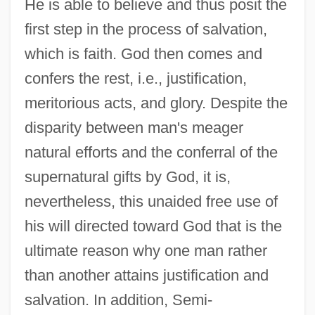
He is able to believe and thus posit the
first step in the process of salvation,
which is faith. God then comes and
confers the rest, i.e., justification,
meritorious acts, and glory. Despite the
disparity between man's meager
natural efforts and the conferral of the
supernatural gifts by God, it is,
nevertheless, this unaided free use of
his will directed toward God that is the
ultimate reason why one man rather
than another attains justification and
salvation. In addition, Semi-