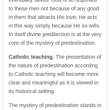
to these men not because of any good
in them that attracts His love; He acts
in this way simply because He so wills.
In itself divine predilection is at the very
core of the mystery of predestination.
Catholic teaching.
The presentation of
the nature of predestination according
to Catholic teaching will become more
clear and meaningful as it is viewed in
its historical setting.
The mystery of predestination stands in