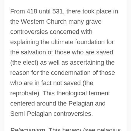
From 418 until 531, there took place in
the Western Church many grave
controversies concerned with
explaining the ultimate foundation for
the salvation of those who are saved
(the elect) as well as ascertaining the
reason for the condemnation of those
who are in fact not saved (the
reprobate). This theological ferment
centered around the Pelagian and
Semi-Pelagian controversies.
Pelagianism.
This heresy (see pelagius