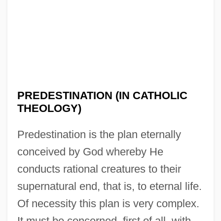
PREDESTINATION (IN CATHOLIC
THEOLOGY)
Predestination is the plan eternally
conceived by God whereby He
conducts rational creatures to their
supernatural end, that is, to eternal life.
Of necessity this plan is very complex.
It must be concerned, first of all, with