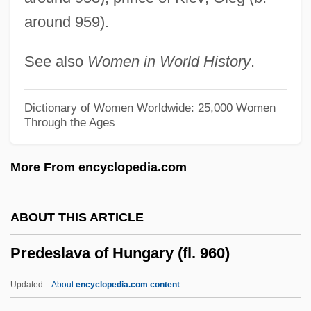
around 959).
Predation And Defense
Predate
See also
Women in World History
.
Predacious
Preda, Alex 1960–
Dictionary of Women Worldwide: 25,000 Women
Through the Ages
Pred.
Precycling
More From encyclopedia.com
Precursory
Precursors, Enzyme
ABOUT THIS ARTICLE
Precursors Of Modern Logic: Leibniz
Predeslava of Hungary (fl. 960)
Precursors Of Modern Logic: Lambert And
Ploucquet
Updated
About
encyclopedia.com content
Precursors Of Modern Logic: Euler