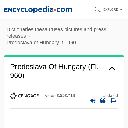
Skip
EXPLORE
to
main
Dictionaries thesauruses pictures and press
content
releases
Predeslava of Hungary (fl. 960)
Predeslava Of Hungary (fl.
960)
Views
2,552,718
Updated