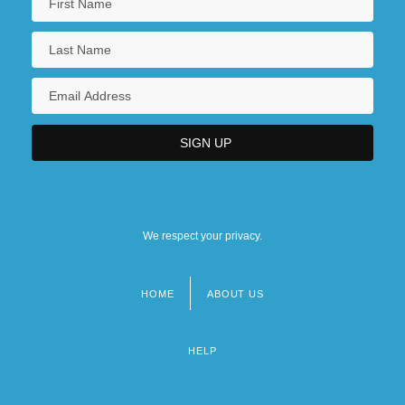
We respect your privacy.
HOME
ABOUT US
Footer
menu
HELP