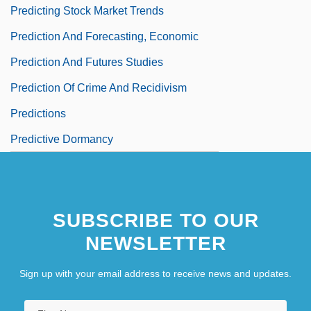
Predicting Stock Market Trends
Prediction And Forecasting, Economic
Prediction And Futures Studies
Prediction Of Crime And Recidivism
Predictions
Predictive Dormancy
SUBSCRIBE TO OUR
NEWSLETTER
Sign up with your email address to receive news and updates.