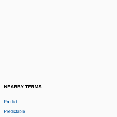
Predial
Predicable
Predicables
Predicament
Predicant
Predicate Calculus
Predicate Transformer
Predication
Predicative
NEARBY TERMS
PREDICATIVE ADJECTIVE
Predict
Predictable