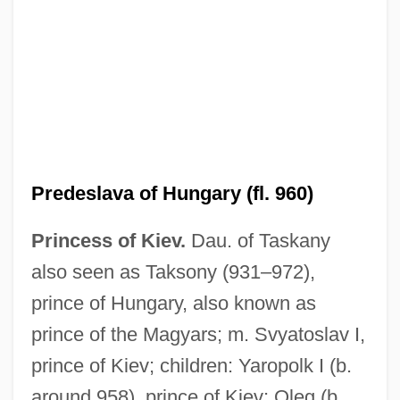
Predefinition
Predecessor
Predecease
Predator–Prey Relationships
Predeslava of Hungary (fl. 960)
Predatory Pricing
Predatory
Princess of Kiev.
Dau. of Taskany
Predator-Prey Interactions
also seen as Taksony (931–972),
Predator, Sexual
prince of Hungary, also known as
Predator Island
prince of the Magyars; m. Svyatoslav I,
Predator Control
prince of Kiev; children: Yaropolk I (b.
around 958), prince of Kiev; Oleg (b.
Predator 2