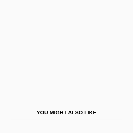
Precursors Of Modern Logic: Bolzano
Precursors Of Modern Logic
Precordium
Predeslava Of Hungary (fl.
960)
Predestinarian
Predestinate
Predestination (In Catholic Theology)
Predestination (In Non-Catholic Theology)
Predestine
YOU MIGHT ALSO LIKE
Predetermination
Predetermine