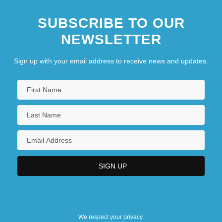
SUBSCRIBE TO OUR
NEWSLETTER
Sign up with your email address to receive news and updates.
We respect your privacy.