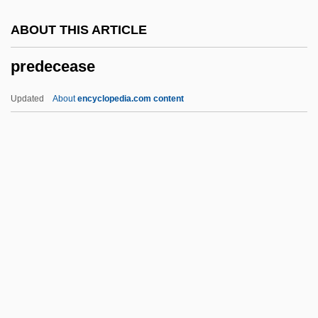
Precursors Of Modern Logic: Lambert And
ABOUT THIS ARTICLE
Ploucquet
predecease
Precursors Of Modern Logic: Euler
Precursors Of Modern Logic: Bolzano
Updated
About
encyclopedia.com content
Precursors Of Modern Logic
Precordium
Precoracoid
Precontact History
Preconscious, The
Predecease
Predecessor
Predefinition