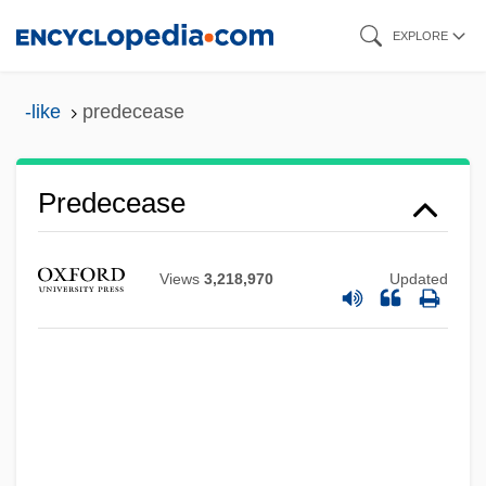
Skip
EXPLORE
to
main
-like
predecease
content
Predecease
Views
3,218,970
Updated
Predator–Prey Relationships
Predatory Pricing
Predatory
Predator-Prey Interactions
Predator, Sexual