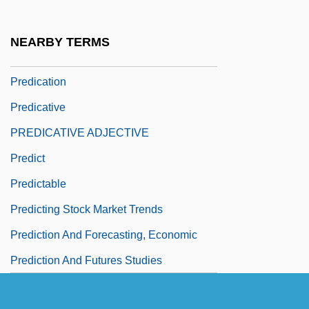
Predicant
Predicate Calculus
NEARBY TERMS
Predicate Transformer
Predication
Predicative
PREDICATIVE ADJECTIVE
Predict
Predictable
Predicting Stock Market Trends
Prediction And Forecasting, Economic
Prediction And Futures Studies