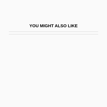
Predeslava Of Hungary (fl. 960)
Predestinarian
Predestinate
YOU MIGHT ALSO LIKE
Predestination (In Catholic Theology)
Predestination (In Non-Catholic Theology)
Predestine
Predetermination
Predetermine
Predial
Predicable
Predicables
Predicament