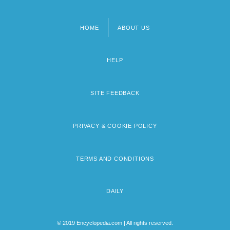
HOME
ABOUT US
Footer
menu
HELP
SITE FEEDBACK
PRIVACY & COOKIE POLICY
TERMS AND CONDITIONS
DAILY
© 2019 Encyclopedia.com | All rights reserved.