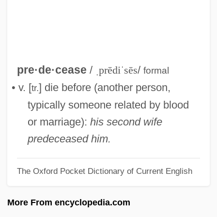
Predator Island
Predator Control
Predator 2
Predation And Defense
pre·de·cease
/
ˌprēdiˈsēs
/
formal
Predate
• v. [
] die before (another person,
tr.
Predacious
typically someone related by blood
Preda, Alex 1960–
or marriage):
his second wife
Pred.
predeceased him.
Precycling
The Oxford Pocket Dictionary of Current English
Precursory
Precursors, Enzyme
More From encyclopedia.com
Precursors Of Modern Logic: Leibniz