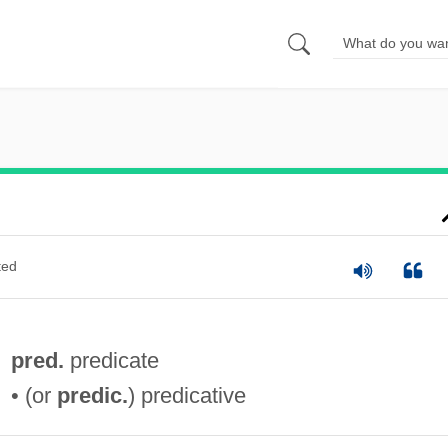
ted
pred.
predicate
• (or
predic.
) predicative