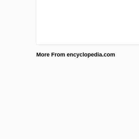
More From encyclopedia.com