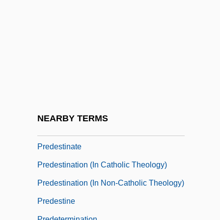
Predatory
Predatory Pricing
Predator–Prey Relationships
Predecease
Predecessor
Predefinition
Predeslava Of Hungary (fl. 960)
NEARBY TERMS
Predestinarian
Predestinate
Predestination (In Catholic Theology)
Predestination (In Non-Catholic Theology)
Predestine
Predetermination