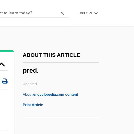
Preconscious, The
EXPLORE
Preconscious
Preconize
Preconceptions About Dance
Preconception Counseling
ABOUT THIS ARTICLE
Preconceived
pred.
Precocity
Precociousness
Updated
Precocious
About
encyclopedia.com content
Precocial Species
Print Article
Precocial
Preclusive