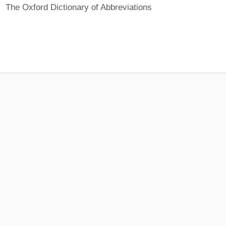
The Oxford Dictionary of Abbreviations