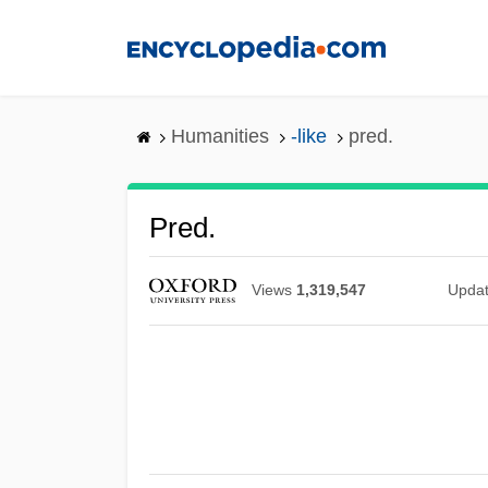
Skip
to
main
content
Humanities
-like
pred.
Pred.
Views
1,319,547
Upda