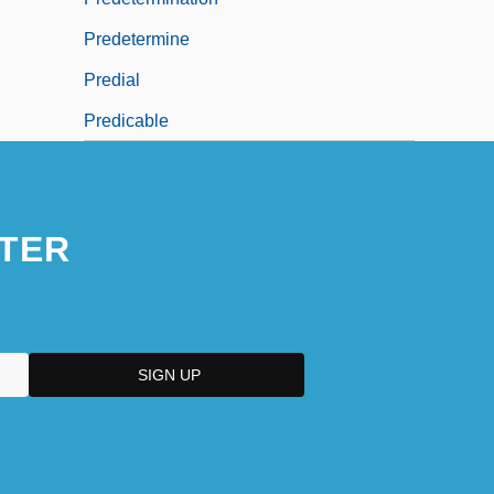
Predetermine
Predial
Predicable
TER