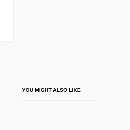
Preclusion Order
Preclusion
Pred.
Preda, Alex 1960–
Predacious
Predate
Predation And Defense
Predator 2
Predator Control
YOU MIGHT ALSO LIKE
Predator Island
Predator, Sexual
Predator-Prey Interactions