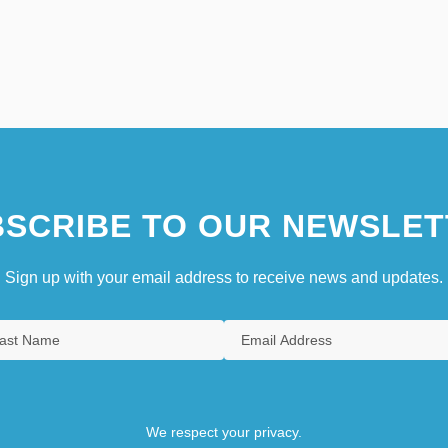
SCRIBE TO OUR NEWSLET
Sign up with your email address to receive news and updates.
We respect your privacy.