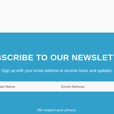
SCRIBE TO OUR NEWSLET
Sign up with your email address to receive news and updates.
We respect your privacy.