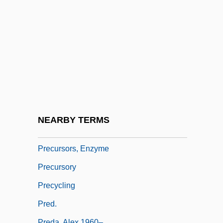
Precoracoid
Precordium
Precursors Of Modern Logic
Precursors Of Modern Logic: Bolzano
Precursors Of Modern Logic: Euler
Precursors Of Modern Logic: Lambert And
Ploucquet
NEARBY TERMS
Precursors Of Modern Logic: Leibniz
Precursors, Enzyme
Precursory
Precycling
Pred.
Preda, Alex 1960–