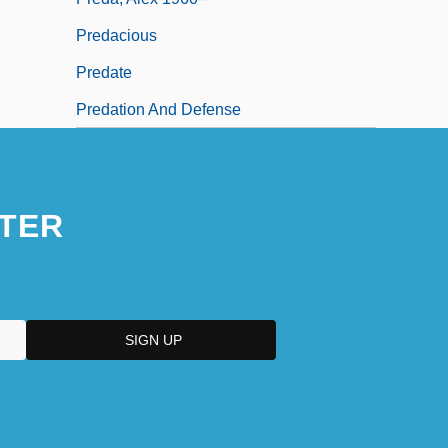
Predacious
Predate
Predation And Defense
TER