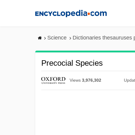
Skip
to
main
content
Science
Dictionaries thesauruses 
Precocial Species
Views
3,976,302
Upda