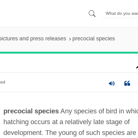
pictures and press releases
precocial species
ted
precocial species
Any species of bird in whi
hatching occurs at a relatively late stage of
development. The young of such species are