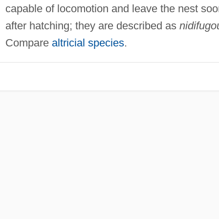
capable of locomotion and leave the nest soo
after hatching; they are described as
nidifugo
Compare
altricial species
.