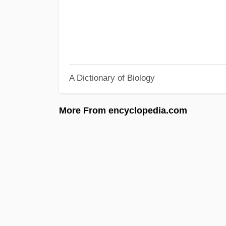
A Dictionary of Biology
More From encyclopedia.com