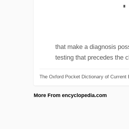
∎
that make a diagnosis poss
testing that precedes the cl
The Oxford Pocket Dictionary of Current 
More From encyclopedia.com