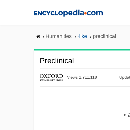
Skip
to
main
content
Humanities
-like
preclinical
Preclinical
Views
1,711,118
Upda
• 