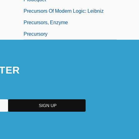
Precursors Of Modern Logic: Leibniz
Precursors, Enzyme
Precursory
TER