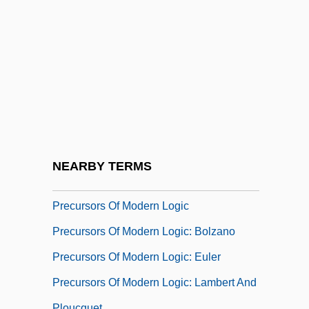
Preconception Counseling
Preconceptions About Dance
Preconize
Preconscious
Preconscious, The
Precontact History
Precoracoid
NEARBY TERMS
Precordium
Precursors Of Modern Logic
Precursors Of Modern Logic: Bolzano
Precursors Of Modern Logic: Euler
Precursors Of Modern Logic: Lambert And
Ploucquet