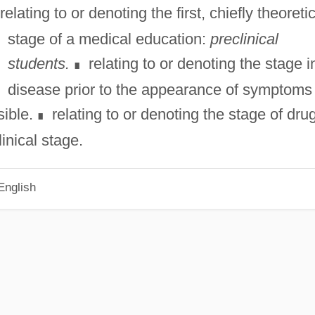
relating to or denoting the first, chiefly theoretic
stage of a medical education:
preclinical
students.
relating to or denoting the stage i
∎
disease prior to the appearance of symptoms
ible.
relating to or denoting the stage of dru
∎
inical stage.
English