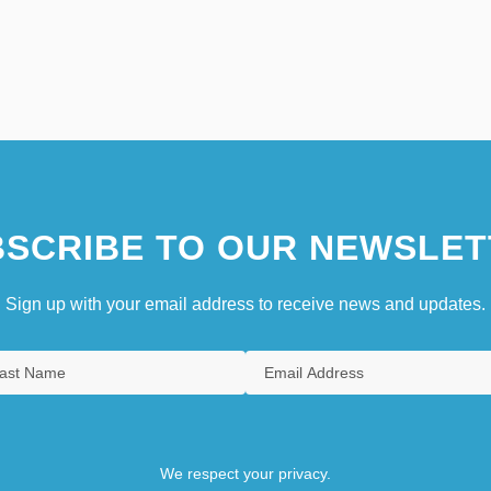
SCRIBE TO OUR NEWSLET
Sign up with your email address to receive news and updates.
We respect your privacy.