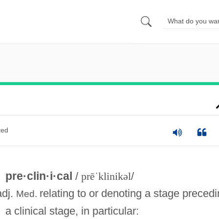
ted
pre·clin·i·cal
/
prēˈklinikəl
/
adj.
relating to or denoting a stage preced
Med.
a clinical stage, in particular: