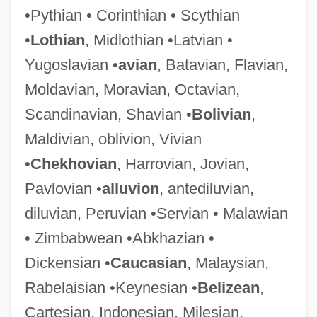
•Pythian • Corinthian • Scythian
•
Lothian
, Midlothian •Latvian •
Yugoslavian •
avian
, Batavian, Flavian,
Predeslava Of Hungary (fl. 960)
Moldavian, Moravian, Octavian,
Predefinition
Scandinavian, Shavian •
Bolivian
,
Predecessor
Maldivian, oblivion, Vivian
Predecease
•
Chekhovian
, Harrovian, Jovian,
Predator–Prey Relationships
Pavlovian •
alluvion
, antediluvian,
Predatory Pricing
diluvian, Peruvian •Servian • Malawian
Predatory
• Zimbabwean •Abkhazian •
Predator-Prey Interactions
Dickensian •
Caucasian
, Malaysian,
Predator, Sexual
Rabelaisian •Keynesian •
Belizean
,
Predator Island
Cartesian, Indonesian, Milesian,