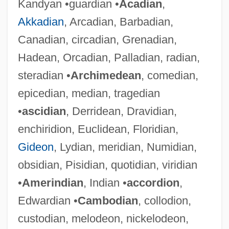
Kandyan •guardian •
Acadian
,
Akkadian
, Arcadian, Barbadian,
Canadian, circadian, Grenadian,
Hadean, Orcadian, Palladian, radian,
steradian •
Archimedean
, comedian,
epicedian, median, tragedian
•
ascidian
, Derridean, Dravidian,
enchiridion, Euclidean, Floridian,
Gideon
, Lydian, meridian, Numidian,
obsidian, Pisidian, quotidian, viridian
•
Amerindian
, Indian •
accordion
,
Edwardian •
Cambodian
, collodion,
custodian, melodeon, nickelodeon,