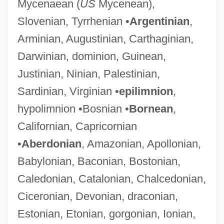
Mycenaean (
US
Mycenean),
Slovenian, Tyrrhenian •
Argentinian
,
Arminian, Augustinian, Carthaginian,
Darwinian, dominion, Guinean,
Justinian, Ninian, Palestinian,
Sardinian, Virginian •
epilimnion
,
hypolimnion •Bosnian •
Bornean
,
Californian, Capricornian
•
Aberdonian
, Amazonian, Apollonian,
Babylonian, Baconian, Bostonian,
Caledonian, Catalonian, Chalcedonian,
Ciceronian, Devonian, draconian,
Estonian, Etonian, gorgonian, Ionian,