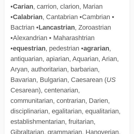
•
Carian
, carrion, clarion, Marian
•
Calabrian
, Cantabrian •Cambrian •
Bactrian •
Lancastrian
, Zoroastrian
•Alexandrian • Maharashtrian
•
equestrian
, pedestrian •
agrarian
,
antiquarian, apiarian, Aquarian, Arian,
Aryan, authoritarian, barbarian,
Bavarian, Bulgarian, Caesarean (
US
Cesarean), centenarian,
communitarian, contrarian, Darien,
disciplinarian, egalitarian, equalitarian,
establishmentarian, fruitarian,
Gibraltarian, grammarian, Hanoverian,