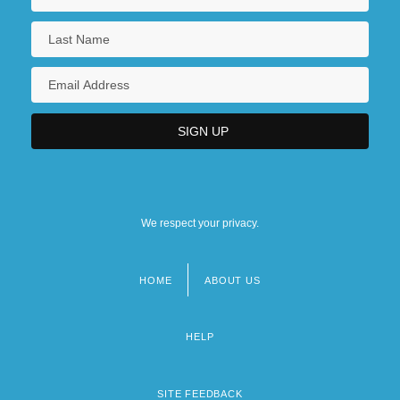
We respect your privacy.
HOME
ABOUT US
Footer
menu
HELP
SITE FEEDBACK