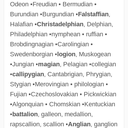
Odeon •Freudian • Bermudian •
Burundian •Burgundian •
Falstaffian
,
Halafian •
Christadelphian
, Delphian,
Philadelphian •nymphean • ruffian •
Brobdingnagian •Carolingian •
Swedenborgian •
logion
, Muskogean
•Jungian •
magian
, Pelagian •collegian
•
callipygian
, Cantabrigian, Phrygian,
Stygian •Merovingian • philologian •
Fujian •Czechoslovakian • Pickwickian
•Algonquian • Chomskian •Kentuckian
•
battalion
, galleon, medallion,
rapscallion, scallion •
Anglian
, ganglion