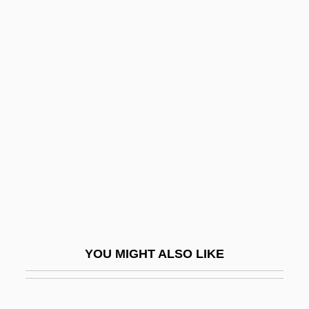
Ploucquet
Precursors Of Modern Logic: Euler
Precursors Of Modern Logic: Bolzano
Precursors Of Modern Logic
Predestinarian
Predestinate
Predestination (In Catholic Theology)
Predestination (In Non-Catholic Theology)
Predestine
Predetermination
YOU MIGHT ALSO LIKE
Predetermine
Predial