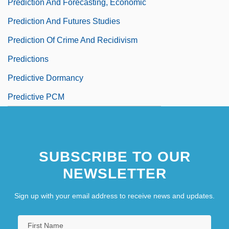
Prediction And Forecasting, Economic
Prediction And Futures Studies
Prediction Of Crime And Recidivism
Predictions
Predictive Dormancy
Predictive PCM
SUBSCRIBE TO OUR
NEWSLETTER
Sign up with your email address to receive news and updates.