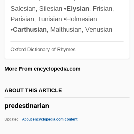
Predator Control
Salesian, Silesian •
Elysian
, Frisian,
Predator 2
Parisian, Tunisian •Holmesian
Predation And Defense
•
Carthusian
, Malthusian, Venusian
Predate
Oxford Dictionary of Rhymes
Predacious
Preda, Alex 1960–
More From encyclopedia.com
Pred.
Precycling
ABOUT THIS ARTICLE
Precursory
predestinarian
Precursors, Enzyme
Precursors Of Modern Logic: Leibniz
Updated
About
encyclopedia.com content
Precursors Of Modern Logic: Lambert And