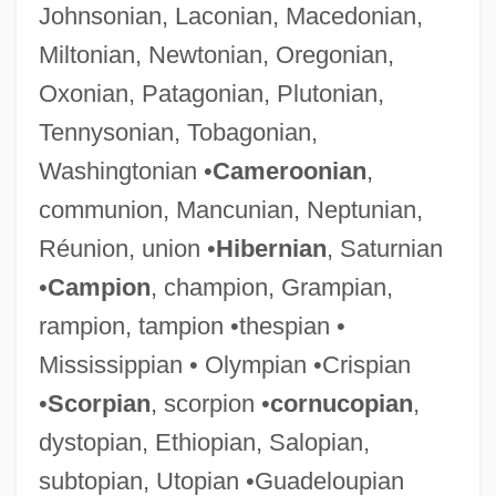
Johnsonian, Laconian, Macedonian,
Miltonian, Newtonian, Oregonian,
Oxonian, Patagonian, Plutonian,
Tennysonian, Tobagonian,
Washingtonian •
Cameroonian
,
communion, Mancunian, Neptunian,
Réunion, union •
Hibernian
, Saturnian
•
Campion
, champion, Grampian,
rampion, tampion •thespian •
Mississippian • Olympian •Crispian
•
Scorpian
, scorpion •
cornucopian
,
dystopian, Ethiopian, Salopian,
subtopian, Utopian •Guadeloupian