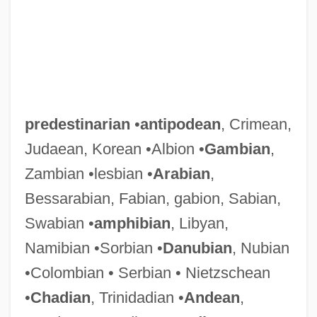
predestinarian
•
antipodean
, Crimean,
Judaean, Korean •Albion •
Gambian
,
Zambian •lesbian •
Arabian
,
Bessarabian, Fabian, gabion, Sabian,
Swabian •
amphibian
, Libyan,
Namibian •Sorbian •
Danubian
, Nubian
•Colombian • Serbian • Nietzschean
•
Chadian
, Trinidadian •
Andean
,