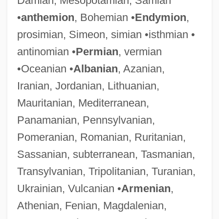
Damian, Mesopotamian, Samian
•
anthemion
, Bohemian •
Endymion
,
prosimian, Simeon, simian •isthmian •
antinomian •
Permian
, vermian
•Oceanian •
Albanian
, Azanian,
Iranian, Jordanian, Lithuanian,
Mauritanian, Mediterranean,
Panamanian, Pennsylvanian,
Pomeranian, Romanian, Ruritanian,
Sassanian, subterranean, Tasmanian,
Transylvanian, Tripolitanian, Turanian,
Ukrainian, Vulcanian •
Armenian
,
Athenian, Fenian, Magdalenian,