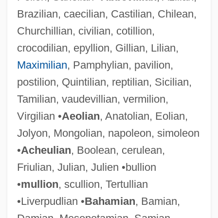
Brazilian, caecilian, Castilian, Chilean,
Churchillian, civilian, cotillion,
crocodilian, epyllion, Gillian, Lilian,
Maximilian
, Pamphylian, pavilion,
postilion, Quintilian, reptilian, Sicilian,
Tamilian, vaudevillian, vermilion,
Virgilian •
Aeolian
, Anatolian, Eolian,
Jolyon, Mongolian, napoleon, simoleon
•
Acheulian
, Boolean, cerulean,
Friulian, Julian, Julien •bullion
•
mullion
, scullion, Tertullian
•Liverpudlian •
Bahamian
, Bamian,