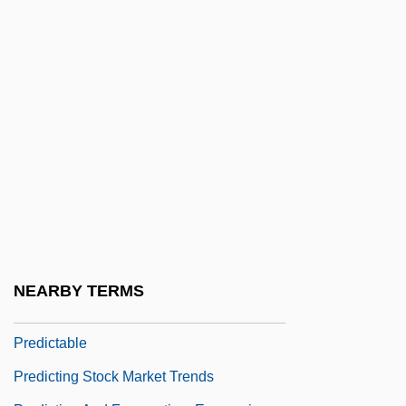
Predicable
Predicables
Predicament
Predicant
Predicate Calculus
Predicate Transformer
Predication
Predicative
PREDICATIVE ADJECTIVE
NEARBY TERMS
Predict
Predictable
Predicting Stock Market Trends