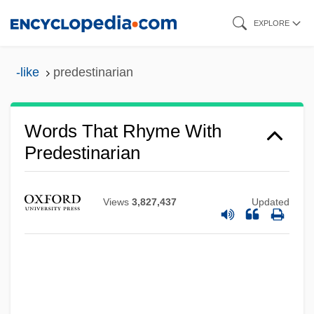
Skip
EXPLORE
to
main
-like
predestinarian
content
Words That Rhyme With
Predestinarian
Views
3,827,437
Updated