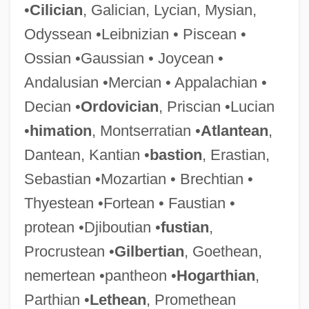
•
Cilician
, Galician, Lycian, Mysian,
Odyssean •Leibnizian • Piscean •
Ossian •Gaussian • Joycean •
Andalusian •Mercian • Appalachian •
Decian •
Ordovician
, Priscian •Lucian
•
himation
, Montserratian •
Atlantean
,
Dantean, Kantian •
bastion
, Erastian,
Sebastian •Mozartian • Brechtian •
Thyestean •Fortean • Faustian •
protean •Djiboutian •
fustian
,
Procrustean •
Gilbertian
, Goethean,
nemertean •pantheon •
Hogarthian
,
Parthian •
Lethean
, Promethean