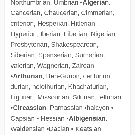
Northumbrian, Umbrian •
Algerian
,
Cancerian, Chaucerian, Cimmerian,
criterion, Hesperian, Hitlerian,
Hyperion, Iberian, Liberian, Nigerian,
Presbyterian, Shakespearean,
Siberian, Spenserian, Sumerian,
valerian, Wagnerian, Zairean
•
Arthurian
, Ben-Gurion, centurion,
durian, holothurian, Khachaturian,
Ligurian, Missourian, Silurian, tellurian
•
Circassian
, Parnassian •halcyon •
Capsian • Hessian •
Albigensian
,
Waldensian •Dacian • Keatsian