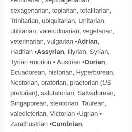
seminarian, septuagenarian,
sexagenarian, topiarian, totalitarian,
Trinitarian, ubiquitarian, Unitarian,
utilitarian, valetudinarian, vegetarian,
veterinarian, vulgarian •
Adrian
,
Hadrian •
Assyrian
, Illyrian, Syrian,
Tyrian •morion • Austrian •
Dorian
,
Ecuadorean, historian, Hyperborean,
Nestorian, oratorian, praetorian (
US
pretorian), salutatorian, Salvadorean,
Singaporean, stentorian, Taurean,
valedictorian, Victorian •Ugrian •
Zarathustrian •
Cumbrian
,