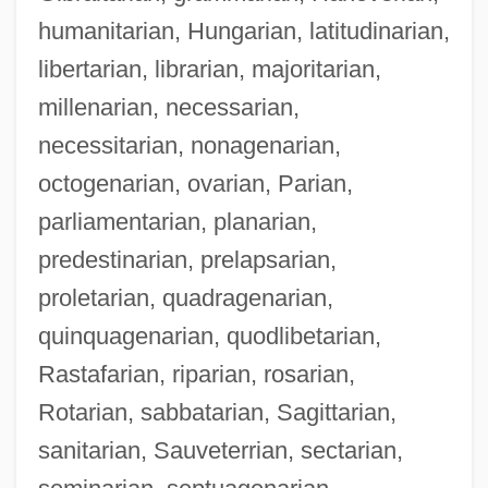
humanitarian, Hungarian, latitudinarian,
libertarian, librarian, majoritarian,
millenarian, necessarian,
necessitarian, nonagenarian,
octogenarian, ovarian, Parian,
parliamentarian, planarian,
predestinarian, prelapsarian,
proletarian, quadragenarian,
quinquagenarian, quodlibetarian,
Rastafarian, riparian, rosarian,
Rotarian, sabbatarian, Sagittarian,
sanitarian, Sauveterrian, sectarian,