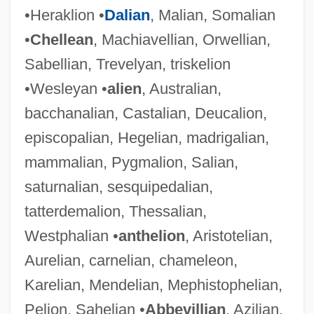
•Heraklion •
Dalian
, Malian, Somalian
•
Chellean
, Machiavellian, Orwellian,
Sabellian, Trevelyan, triskelion
•Wesleyan •
alien
, Australian,
bacchanalian, Castalian, Deucalion,
episcopalian, Hegelian, madrigalian,
mammalian, Pygmalion, Salian,
saturnalian, sesquipedalian,
tatterdemalion, Thessalian,
Westphalian •
anthelion
, Aristotelian,
Aurelian, carnelian, chameleon,
Karelian, Mendelian, Mephistophelian,
Pelion, Sahelian •
Abbevillian
, Azilian,