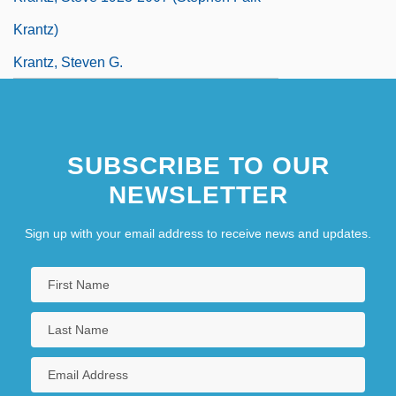
Krantz)
Krantz, Steven G.
SUBSCRIBE TO OUR
NEWSLETTER
Sign up with your email address to receive news and updates.