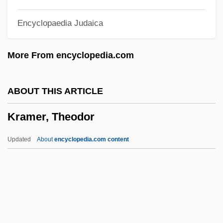
Kramer, Linda Konheim
Encyclopaedia Judaica
Kramer, Leonie (1924—)
Kramer, Leonie (1924–)
More From encyclopedia.com
Kramer, Larry 1935-
Kramer, Larry
ABOUT THIS ARTICLE
Kramer, Ken
Kramer, Theodor
Kramer, Jonathan D. 1942-2004
Kramer, Jonathan
Updated
About
encyclopedia.com content
Kramer, John Albert ("Jack")
Kramer, Joel P. 1976(?)-
Kramer, Jeremy
Kramer, Jane 1938-