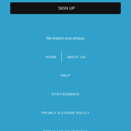
We respect your privacy.
HOME
ABOUT US
Footer
menu
HELP
SITE FEEDBACK
PRIVACY & COOKIE POLICY