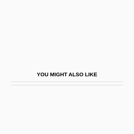
Kramer, Theodor
Kramers, Hendrik Anthony
Krämerspiegel
Kramm, Joseph
Kramnick, Isaac
Kramnik, Vladimir
Kramp, Chrétien Or Christian
YOU MIGHT ALSO LIKE
Kramp, Daryl (Prince Edward—Hastings)
Kramp, Joseph
Kramp, Michael
Krampner, Jon 1952-
Kramrisch, Stella