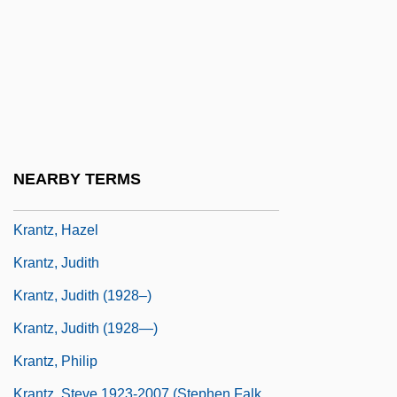
Kranach, Lucas
Krancher, Jan A. 1939–
Krandievskaya, Anastasiia (1865–1938)
Krandievskaya, Natalia (1888–1963)
Krandievskaya, Natalia (1923–)
Kranendonk, Anke 1959-
NEARBY TERMS
Kranish, Michael
Krantz, Hazel
Krantz, Judith
Krantz, Judith (1928–)
Krantz, Judith (1928—)
Krantz, Philip
Krantz, Steve 1923-2007 (Stephen Falk