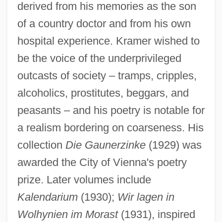
derived from his memories as the son
of a country doctor and from his own
hospital experience. Kramer wished to
be the voice of the underprivileged
outcasts of society – tramps, cripples,
alcoholics, prostitutes, beggars, and
peasants – and his poetry is notable for
a realism bordering on coarseness. His
collection
Die Gaunerzinke
(1929) was
awarded the City of Vienna's poetry
prize. Later volumes include
Kalendarium
(1930);
Wir lagen in
Wolhynien im Morast
(1931), inspired