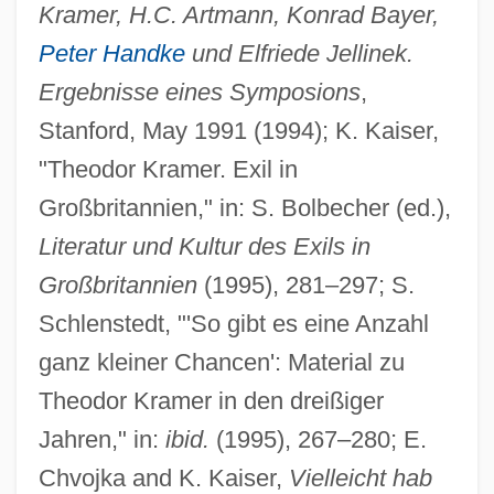
Kramer, H.C. Artmann, Konrad Bayer,
Peter Handke
und Elfriede Jellinek.
Ergebnisse eines Symposions
,
Stanford, May 1991 (1994); K. Kaiser,
"Theodor Kramer. Exil in
Großbritannien," in: S. Bolbecher (ed.),
Literatur und Kultur des Exils in
Großbritannien
(1995), 281–297; S.
Schlenstedt, "'So gibt es eine Anzahl
ganz kleiner Chancen': Material zu
Theodor Kramer in den dreißiger
Jahren," in:
ibid.
(1995), 267–280; E.
Kramer, Steve
Chvojka and K. Kaiser,
Vielleicht hab