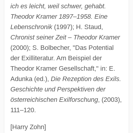
Kramer, Stanley E.
ich es leicht, weil schwer, gehabt.
Kramer, Stanley
Theodor Kramer 1897
–
1958. Eine
Lebenschronik
(1997); H. Staud,
Kramer, Samuel Noah
Chronist seiner Zeit – Theodor Kramer
Kramer, Peter 1948–
(2000); S. Bolbecher, "Das Potential
Kramer, Peter (D.)
der Exilliteratur. Am Beispiel der
Kramer, Paul 1914–2008
Theodor Kramer Gesellschaft," in: E.
Kramer, Moses Ben David, Of Vilna
Adunka (ed.),
Die Rezeption des Exils.
Kramer, Martin
Geschichte und Perspektiven der
Kramer, Lotte (Karoline)
österreichischen Exilforschung
, (2003),
Kramer, Lotte (Karoline Wertheimer)
111–120.
Kramer, Lloyd S. 1949-
Kramer, Lloyd S.
[Harry Zohn]