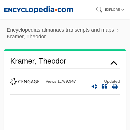
Skip
EXPLORE
to
main
Encyclopedias almanacs transcripts and maps
content
Kramer, Theodor
Kramer, Theodor
Views
1,769,947
Updated