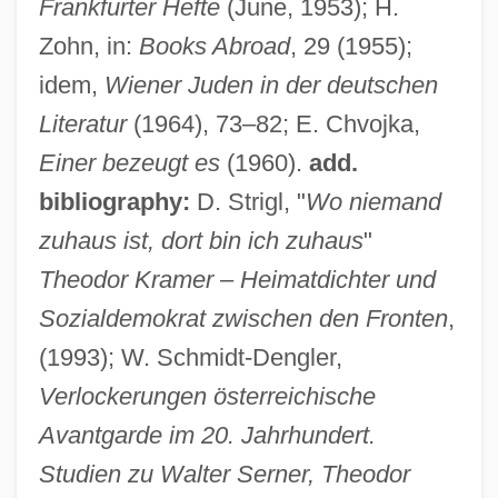
Frankfurter Hefte
(June, 1953); H.
Zohn, in:
Books Abroad
, 29 (1955);
idem,
Wiener Juden in der deutschen
Literatur
(1964), 73–82; E. Chvojka,
Einer bezeugt es
(1960).
add.
bibliography:
D. Strigl, "
Wo niemand
zuhaus ist, dort bin ich zuhaus
"
Theodor Kramer
–
Heimatdichter und
Sozialdemokrat zwischen den Fronten
,
(1993); W. Schmidt-Dengler,
Verlockerungen österreichische
Avantgarde im 20. Jahrhundert.
Studien zu Walter Serner, Theodor