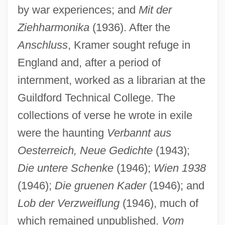
by war experiences; and
Mit der
Ziehharmonika
(1936). After the
Anschluss
, Kramer sought refuge in
England and, after a period of
internment, worked as a librarian at the
Guildford Technical College. The
collections of verse he wrote in exile
were the haunting
Verbannt aus
Oesterreich, Neue Gedichte
(1943);
Die untere Schenke
(1946);
Wien 1938
(1946);
Die gruenen Kader
(1946); and
Lob der Verzweiflung
(1946), much of
which remained unpublished.
Vom