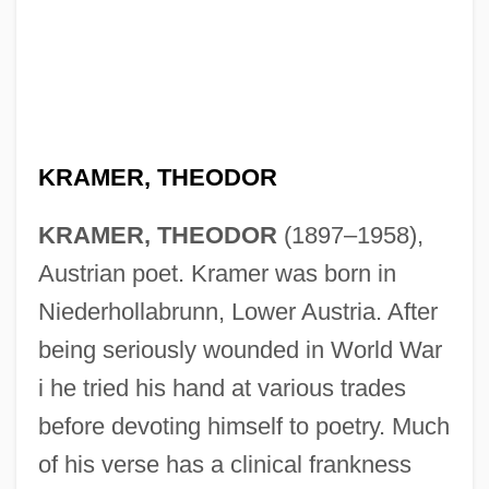
KRAMER, THEODOR
KRAMER, THEODOR
(1897–1958),
Austrian poet. Kramer was born in
Niederhollabrunn, Lower Austria. After
being seriously wounded in World War
i he tried his hand at various trades
before devoting himself to poetry. Much
of his verse has a clinical frankness