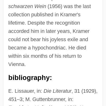
schwarzen Wein
(1956) was the last
collection published in Kramer's
lifetime. Despite the recognition
accorded him in later years, Kramer
could not bear his joyless exile and
became a hypochondriac. He died
within six months of his return to
Vienna.
bibliography:
E. Lissauer, in:
Die Literatur
, 31 (1929),
451–3; M. Guttenbrunner, in: