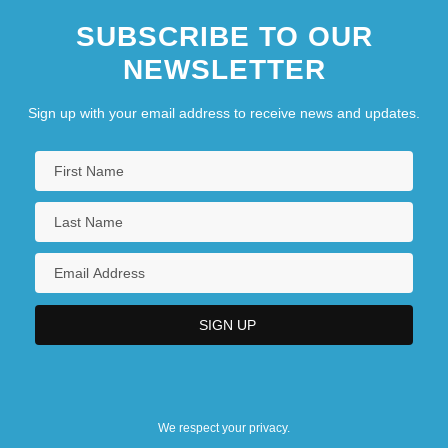
SUBSCRIBE TO OUR
NEWSLETTER
Sign up with your email address to receive news and updates.
We respect your privacy.