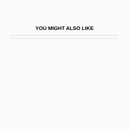
Kramer, Peter (D.)
Kramer, Peter 1948–
Kramer, Samuel Noah
YOU MIGHT ALSO LIKE
Kramer, Stanley
Kramer, Stanley E.
Kramer, Steve
Kramer, Theodor
Kramers, Hendrik Anthony
Krämerspiegel
Kramm, Joseph
Kramnick, Isaac
Kramnik, Vladimir
Kramp, Chrétien Or Christian