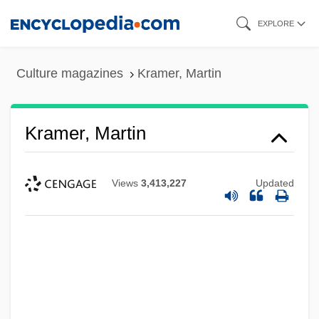
Skip
EXPLORE
to
main
Culture magazines
Kramer, Martin
content
Kramer, Martin
Views
3,413,227
Updated