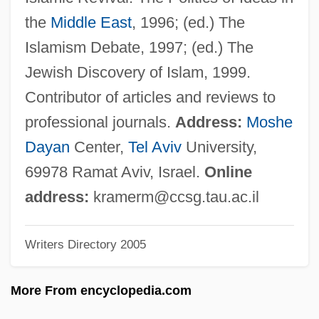
Kramer, Linda Konheim
the
Middle East
, 1996; (ed.) The
Kramer, Leonie (1924—)
Islamism Debate, 1997; (ed.) The
Kramer, Leonie (1924–)
Jewish Discovery of Islam, 1999.
Kramer, Larry 1935-
Contributor of articles and reviews to
Kramer, Larry
professional journals.
Address:
Moshe
Kramer, Ken
Dayan
Center,
Tel Aviv
University,
Kramer, Jonathan D. 1942-2004
69978 Ramat Aviv, Israel.
Online
Kramer, Jonathan
address:
kramerm@ccsg.tau.ac.il
Kramer, John Albert ("Jack")
Writers Directory 2005
Kramer, Joel P. 1976(?)-
Kramer, Jeremy
More From encyclopedia.com
Kramer, Jane 1938-