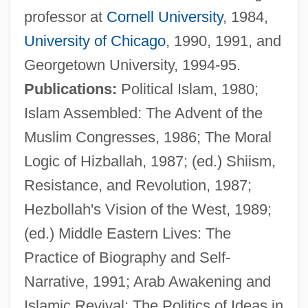
professor at
Cornell University
, 1984,
University of Chicago
, 1990, 1991, and
Georgetown University, 1994-95.
Publications:
Political Islam, 1980;
Islam Assembled: The Advent of the
Muslim Congresses, 1986; The Moral
Logic of Hizballah, 1987; (ed.) Shiism,
Resistance, and Revolution, 1987;
Hezbollah's Vision of the West, 1989;
Kramer, Lotte (Karoline)
(ed.) Middle Eastern Lives: The
Kramer, Lotte (Karoline Wertheimer)
Practice of Biography and Self-
Kramer, Lloyd S. 1949-
Narrative, 1991; Arab Awakening and
Kramer, Lloyd S.
Islamic Revival: The Politics of Ideas in