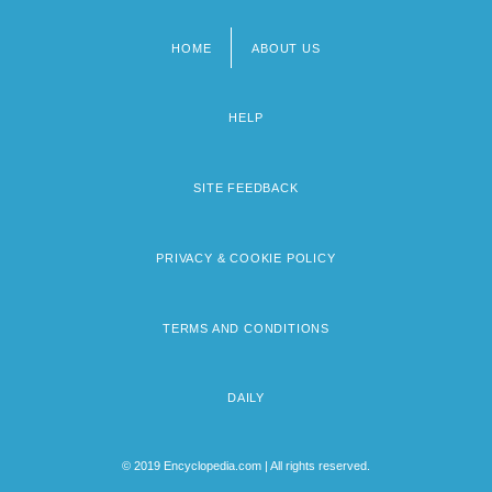
HOME
ABOUT US
Footer
menu
HELP
SITE FEEDBACK
PRIVACY & COOKIE POLICY
TERMS AND CONDITIONS
DAILY
© 2019 Encyclopedia.com | All rights reserved.