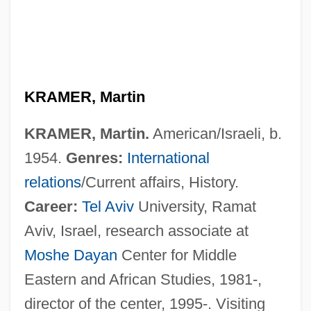
KRAMER, Martin
KRAMER, Martin.
American/Israeli, b.
1954.
Genres:
International
relations
/Current affairs, History.
Career:
Tel Aviv
University, Ramat
Aviv, Israel, research associate at
Moshe Dayan
Center for Middle
Eastern and African Studies, 1981-,
director of the center, 1995-. Visiting