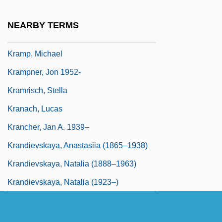
Kramp, Daryl (Prince Edward—Hastings)
NEARBY TERMS
Kramp, Joseph
Kramp, Michael
Krampner, Jon 1952-
Kramrisch, Stella
Kranach, Lucas
Krancher, Jan A. 1939–
Krandievskaya, Anastasiia (1865–1938)
Krandievskaya, Natalia (1888–1963)
Krandievskaya, Natalia (1923–)