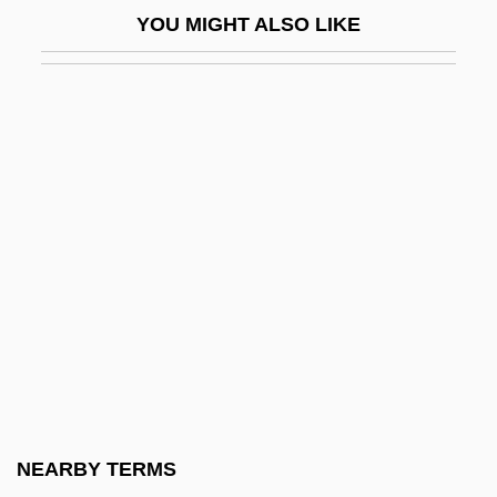
YOU MIGHT ALSO LIKE
Kramer, Leonie (1924–)
Kramer, Leonie (1924—)
Kramer, Linda Konheim
Kramer, Lloyd S.
Kramer, Lloyd S. 1949-
Kramer, Lotte (Karoline Wertheimer)
Kramer, Lotte (Karoline)
Kramer, Martin
Kramer, Moses Ben David, Of Vilna
Kramer, Paul 1914–2008
Kramer, Peter (D.)
NEARBY TERMS
Kramer, Peter 1948–