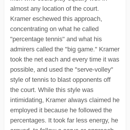
almost any location of the court.
Kramer eschewed this approach,
concentrating on what he called
"percentage tennis" and what his
admirers called the "big game." Kramer
took the net each and every time it was
possible, and used the "serve-volley"
style of tennis to blast opponents off
the court. While this style was
intimidating, Kramer always claimed he
employed it because he followed the
percentages. It took far less energy, he