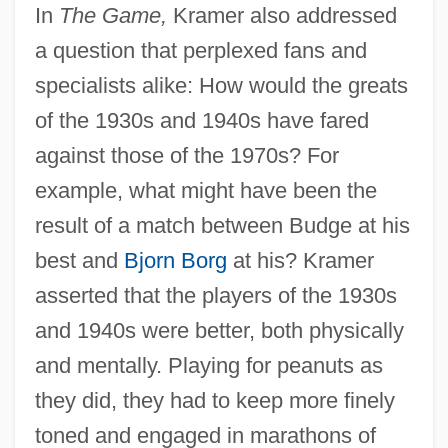
In
The Game,
Kramer also addressed
a question that perplexed fans and
specialists alike: How would the greats
of the 1930s and 1940s have fared
against those of the 1970s? For
example, what might have been the
result of a match between Budge at his
best and
Bjorn Borg
at his? Kramer
asserted that the players of the 1930s
and 1940s were better, both physically
and mentally. Playing for peanuts as
they did, they had to keep more finely
toned and engaged in marathons of