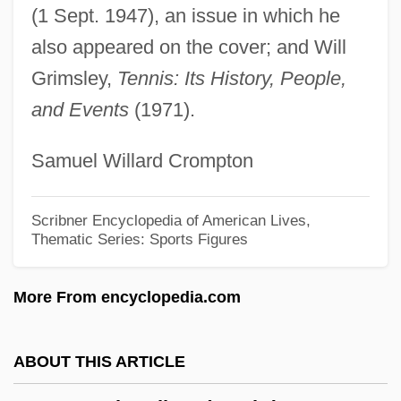
Kramer, Helen
(1 Sept. 1947), an issue in which he
Kramer, Heinrich And Sprenger, Jakob
also appeared on the cover; and Will
Kramer, Heinrich (ca. 1430-1505)
Grimsley,
Tennis: Its History, People,
and Events
(1971).
Kramer, Fritz W.
Kramer, Eric Allan (Eric Kramer, Eric Allen
Samuel Willard Crompton
Kramer)
Kramer, Dale
Scribner Encyclopedia of American Lives,
Thematic Series: Sports Figures
Kramer, Barbara 1926–
Kramer, A(rthur) Walter
More From encyclopedia.com
Kramer Vs. Kramer
Kramer V. Union Free School District No.
ABOUT THIS ARTICLE
15 395 U.S. 621 (1969)