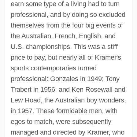
earn some type of a living had to turn
professional, and by doing so excluded
themselves from the four big events of
the Australian, French, English, and
U.S. championships. This was a stiff
price to pay, but nearly all of Kramer's
sports contemporaries turned
professional: Gonzales in 1949; Tony
Trabert in 1956; and Ken Rosewall and
Lew Hoad, the Australian boy wonders,
in 1957. These formidable men, with
egos to match, were subsequently
managed and directed by Kramer, who