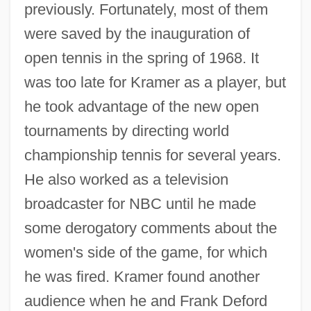
previously. Fortunately, most of them
were saved by the inauguration of
open tennis in the spring of 1968. It
was too late for Kramer as a player, but
he took advantage of the new open
tournaments by directing world
championship tennis for several years.
He also worked as a television
broadcaster for NBC until he made
some derogatory comments about the
women's side of the game, for which
he was fired. Kramer found another
audience when he and Frank Deford