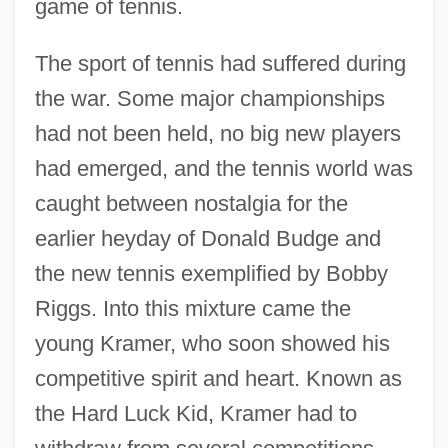
game of tennis.
The sport of tennis had suffered during
the war. Some major championships
had not been held, no big new players
had emerged, and the tennis world was
caught between nostalgia for the
earlier heyday of Donald Budge and
the new tennis exemplified by Bobby
Riggs. Into this mixture came the
young Kramer, who soon showed his
competitive spirit and heart. Known as
the Hard Luck Kid, Kramer had to