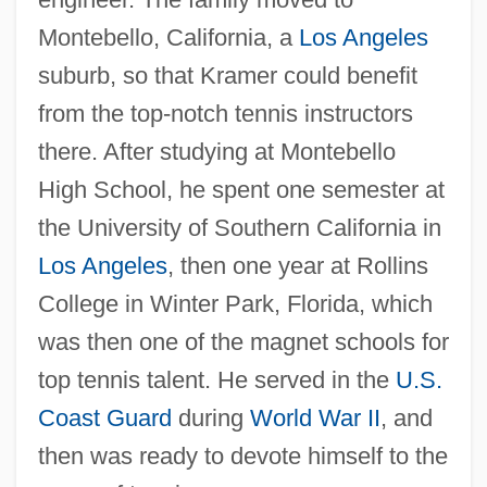
Montebello, California, a
Los Angeles
suburb, so that Kramer could benefit
from the top-notch tennis instructors
there. After studying at Montebello
High School, he spent one semester at
the University of Southern California in
Los Angeles
, then one year at Rollins
College in Winter Park, Florida, which
was then one of the magnet schools for
top tennis talent. He served in the
U.S.
Coast Guard
during
World War II
, and
then was ready to devote himself to the