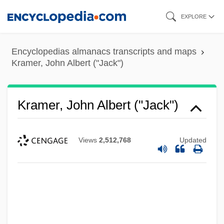
Skip
EXPLORE
to
main
Encyclopedias almanacs transcripts and maps
content
Kramer, John Albert ("Jack")
Kramer, John Albert ("Jack")
Views
2,512,768
Updated