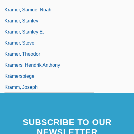
Kramer, Samuel Noah
Kramer, Stanley
Kramer, Stanley E.
Kramer, Steve
Kramer, Theodor
Kramers, Hendrik Anthony
Krämerspiegel
Kramm, Joseph
SUBSCRIBE TO OUR
NEWSLETTER