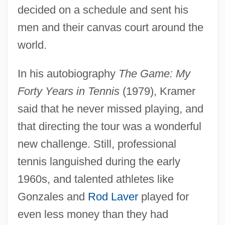
decided on a schedule and sent his
men and their canvas court around the
world.
In his autobiography
The Game: My
Forty Years in Tennis
(1979), Kramer
said that he never missed playing, and
that directing the tour was a wonderful
new challenge. Still, professional
tennis languished during the early
1960s, and talented athletes like
Gonzales and
Rod Laver
played for
even less money than they had