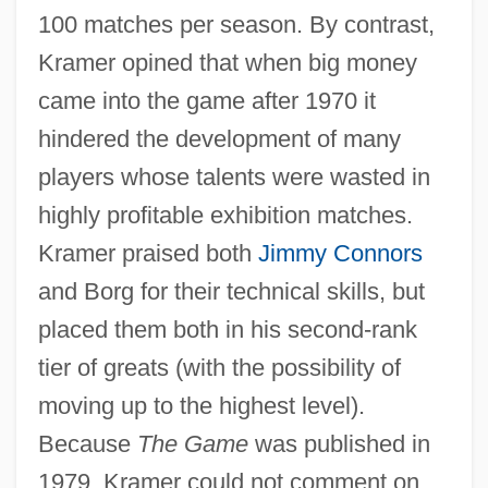
100 matches per season. By contrast,
Kramer opined that when big money
came into the game after 1970 it
hindered the development of many
players whose talents were wasted in
highly profitable exhibition matches.
Kramer praised both
Jimmy Connors
and Borg for their technical skills, but
placed them both in his second-rank
tier of greats (with the possibility of
moving up to the highest level).
Because
The Game
was published in
1979, Kramer could not comment on