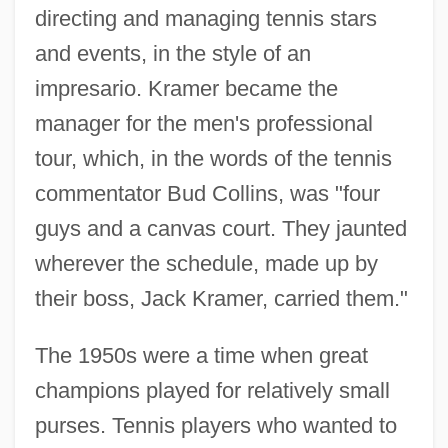
directing and managing tennis stars
and events, in the style of an
impresario. Kramer became the
manager for the men's professional
tour, which, in the words of the tennis
commentator Bud Collins, was "four
guys and a canvas court. They jaunted
wherever the schedule, made up by
their boss, Jack Kramer, carried them."
The 1950s were a time when great
champions played for relatively small
purses. Tennis players who wanted to