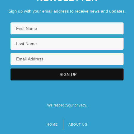
Sign up with your email address to receive news and updates.
We respect your privacy.
HOME
ABOUT US
Footer