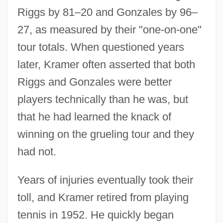
Riggs by 81–20 and Gonzales by 96–
27, as measured by their "one-on-one"
tour totals. When questioned years
later, Kramer often asserted that both
Riggs and Gonzales were better
players technically than he was, but
that he had learned the knack of
winning on the grueling tour and they
had not.
Years of injuries eventually took their
toll, and Kramer retired from playing
tennis in 1952. He quickly began