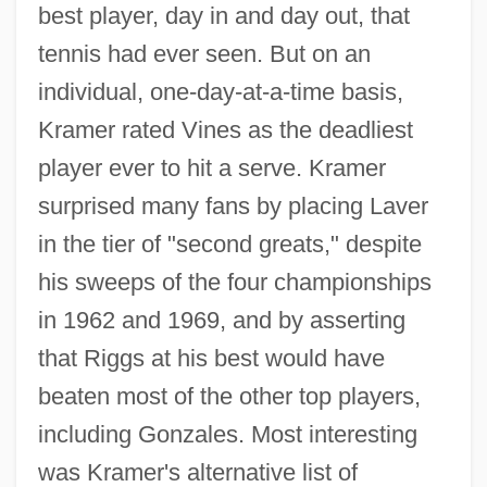
best player, day in and day out, that
tennis had ever seen. But on an
individual, one-day-at-a-time basis,
Kramer rated Vines as the deadliest
player ever to hit a serve. Kramer
surprised many fans by placing Laver
in the tier of "second greats," despite
his sweeps of the four championships
in 1962 and 1969, and by asserting
that Riggs at his best would have
beaten most of the other top players,
including Gonzales. Most interesting
was Kramer's alternative list of