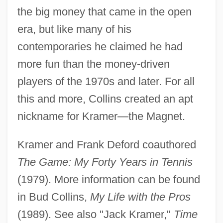
the big money that came in the open
era, but like many of his
contemporaries he claimed he had
more fun than the money-driven
players of the 1970s and later. For all
Kramer, Joel P. 1976(?)-
this and more, Collins created an apt
Kramer, Jeremy
nickname for Kramer—the Magnet.
Kramer, Jane 1938-
Kramer, Jacqueline 1951-
Kramer and Frank Deford coauthored
Kramer, Jacob
The Game: My Forty Years in Tennis
Kramer, Jack
(1979). More information can be found
Kramer, Hilton 1928–
in Bud Collins,
My Life with the Pros
Kramer, Hilton
(1989). See also "Jack Kramer,"
Time