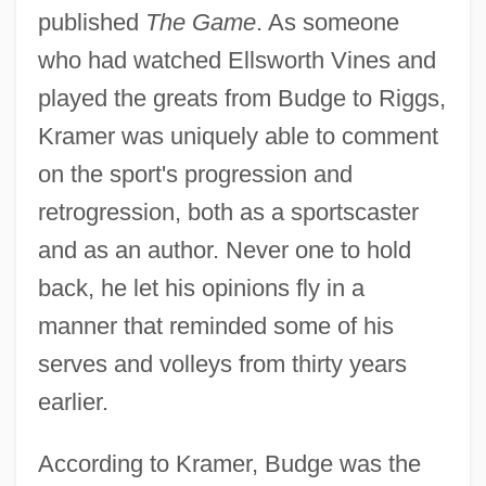
published
The Game
. As someone
who had watched Ellsworth Vines and
played the greats from Budge to Riggs,
Kramer was uniquely able to comment
on the sport's progression and
retrogression, both as a sportscaster
and as an author. Never one to hold
back, he let his opinions fly in a
manner that reminded some of his
serves and volleys from thirty years
earlier.
According to Kramer, Budge was the