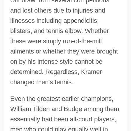
withdraw from several competitions
and lost others due to injuries and
illnesses including appendicitis,
blisters, and tennis elbow. Whether
these were simply run-of-the-mill
ailments or whether they were brought
on by his intense style cannot be
determined. Regardless, Kramer
changed men's tennis.
Even the greatest earlier champions,
William Tilden and Budge among them,
essentially had been all-court players,
men who could play equally well in