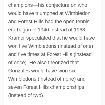
champions—his conjecture on who
would have triumphed at Wimbledon
and Forest Hills had the open tennis
era begun in 1940 instead of 1968.
Kramer speculated that he would have
won five Wimbledons (instead of one)
and five times at Forest Hills (instead
of once). He also theorized that
Gonzales would have won six
Wimbledons (instead of none) and
seven Forest Hills championships
(instead of two).