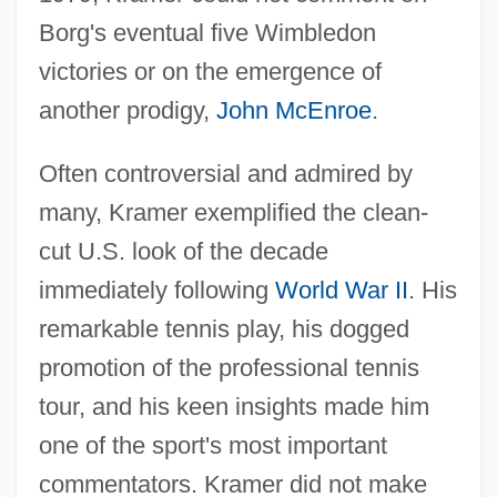
Borg's eventual five Wimbledon
victories or on the emergence of
another prodigy,
John McEnroe
.
Often controversial and admired by
many, Kramer exemplified the clean-
cut U.S. look of the decade
immediately following
World War II
. His
remarkable tennis play, his dogged
promotion of the professional tennis
tour, and his keen insights made him
one of the sport's most important
commentators. Kramer did not make