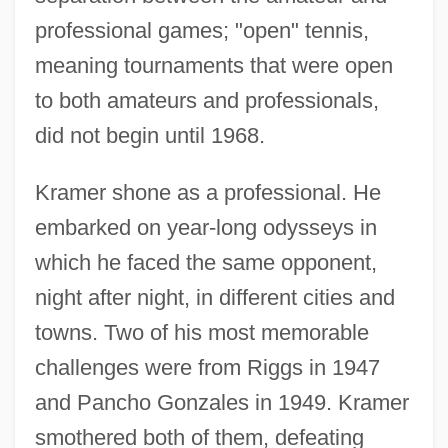
professional games; "open" tennis,
meaning tournaments that were open
to both amateurs and professionals,
did not begin until 1968.
Kramer shone as a professional. He
embarked on year-long odysseys in
which he faced the same opponent,
night after night, in different cities and
towns. Two of his most memorable
challenges were from Riggs in 1947
and Pancho Gonzales in 1949. Kramer
smothered both of them, defeating