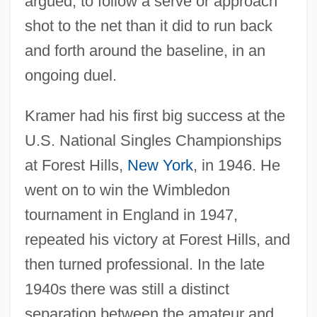
argued, to follow a serve or approach
shot to the net than it did to run back
and forth around the baseline, in an
ongoing duel.
Kramer had his first big success at the
U.S. National Singles Championships
at Forest Hills,
New York
, in 1946. He
went on to win the Wimbledon
tournament in England in 1947,
repeated his victory at Forest Hills, and
then turned professional. In the late
1940s there was still a distinct
separation between the amateur and