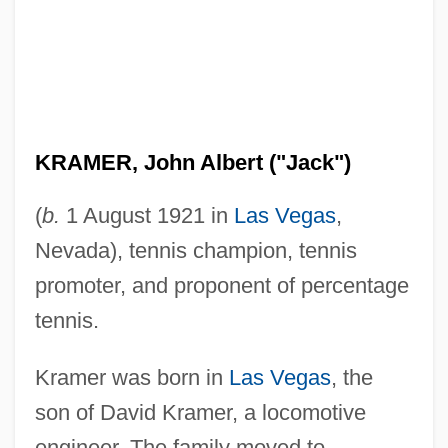
KRAMER, John Albert ("Jack")
(
b.
1 August 1921 in
Las Vegas
,
Nevada), tennis champion, tennis
promoter, and proponent of percentage
tennis.
Kramer was born in
Las Vegas
, the
son of David Kramer, a locomotive
engineer. The family moved to