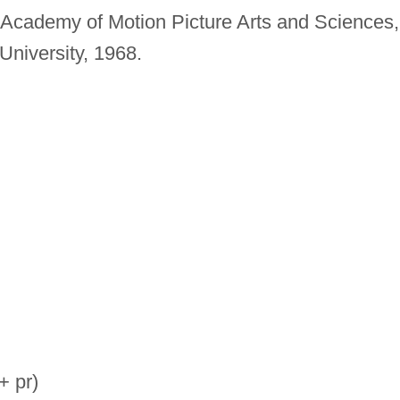
Academy of Motion Picture Arts and Sciences,
University, 1968.
+ pr)