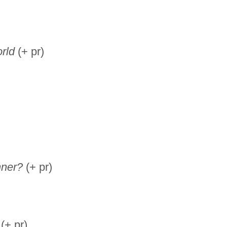
rld
(+ pr)
nner?
(+ pr)
(+ pr)