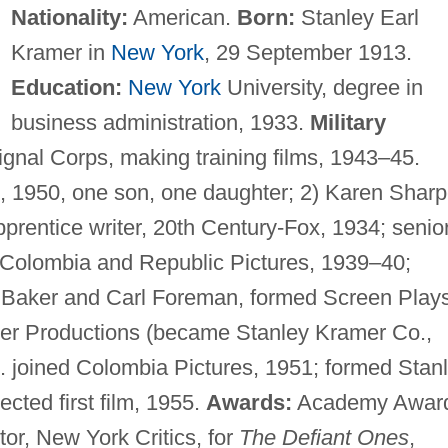
Nationality:
American.
Born:
Stanley Earl
Kramer in
New York
, 29 September 1913.
Education:
New York
University, degree in
business administration, 1933.
Military
gnal Corps, making training films, 1943–45.
 1950, one son, one daughter; 2) Karen Sharp
prentice writer, 20th Century-Fox, 1934; senio
for Colombia and Republic Pictures, 1939–40;
 Baker and Carl Foreman, formed Screen Play
mer Productions (became Stanley Kramer Co.,
 joined Colombia Pictures, 1951; formed Stan
cted first film, 1955.
Awards:
Academy Awar
tor, New York Critics, for
The Defiant Ones
,