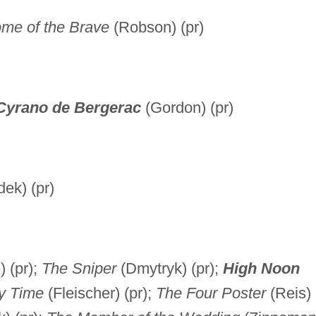
me of the Brave
(Robson) (pr)
Cyrano de Bergerac
(Gordon) (pr)
ek) (pr)
 (pr);
The Sniper
(Dmytryk) (pr);
High Noon
y Time
(Fleischer) (pr);
The Four Poster
(Reis)