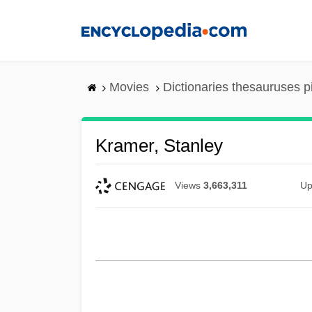
Skip
to
main
content
Movies
Dictionaries thesauruses p
Kramer, Stanley
Views
3,663,311
Up