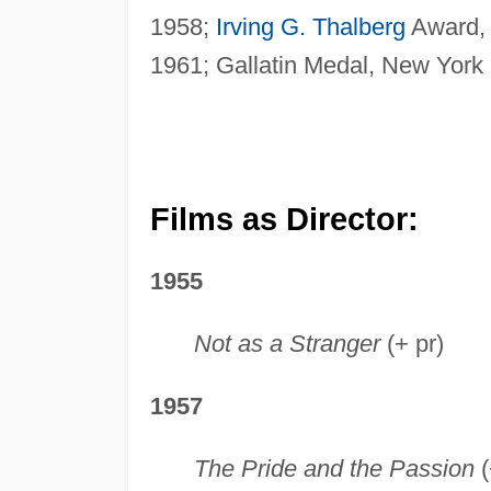
1958;
Irving G. Thalberg
Award, 
1961; Gallatin Medal, New York 
Films as Director:
1955
Not as a Stranger
(+ pr)
1957
The Pride and the Passion
(