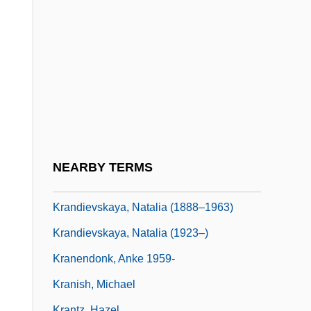
Kramp, Daryl (Prince Edward—Hastings)
Kramp, Joseph
Kramp, Michael
Krampner, Jon 1952-
Kramrisch, Stella
Kranach, Lucas
Krancher, Jan A. 1939–
NEARBY TERMS
Krandievskaya, Anastasiia (1865–1938)
Krandievskaya, Natalia (1888–1963)
Krandievskaya, Natalia (1923–)
Kranendonk, Anke 1959-
Kranish, Michael
Krantz, Hazel