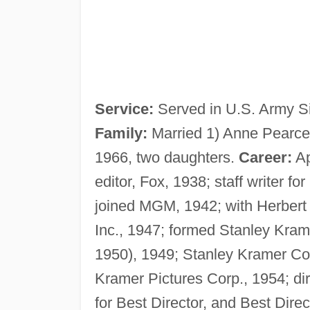
Service:
Served in U.S. Army Si
Family:
Married 1) Anne Pearce,
1966, two daughters.
Career:
Ap
editor, Fox, 1938; staff writer 
joined MGM, 1942; with Herbert
Inc., 1947; formed Stanley Kra
1950), 1949; Stanley Kramer Co.
Kramer Pictures Corp., 1954; dire
for Best Director, and Best Direc