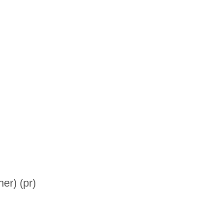
er) (pr)