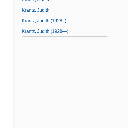
Krantz, Judith
Krantz, Judith (1928–)
Krantz, Judith (1928—)