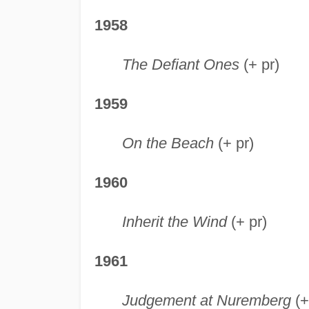
1958
The Defiant Ones
(+ pr)
1959
On the Beach
(+ pr)
1960
Inherit the Wind
(+ pr)
1961
Judgement at Nuremberg
(+