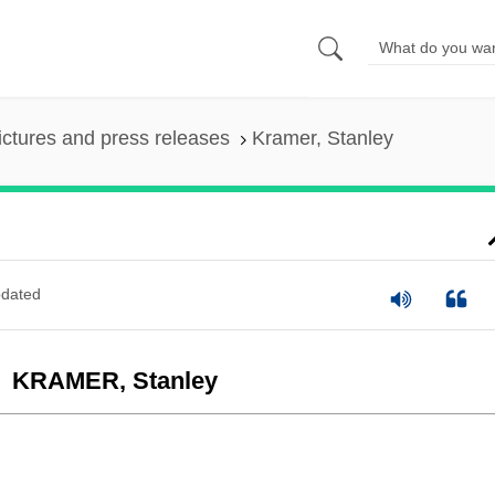
ictures and press releases
Kramer, Stanley
dated
KRAMER, Stanley