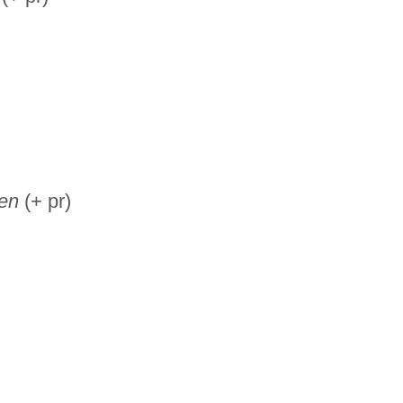
ren
(+ pr)