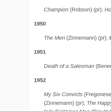
Champion
(Robson) (pr);
Ho
1950
The Men
(Zinnemann) (pr);
1951
Death of a Salesman
(Bened
1952
My Six Convicts
(Fregonese)
(Zinnemann) (pr);
The Happ