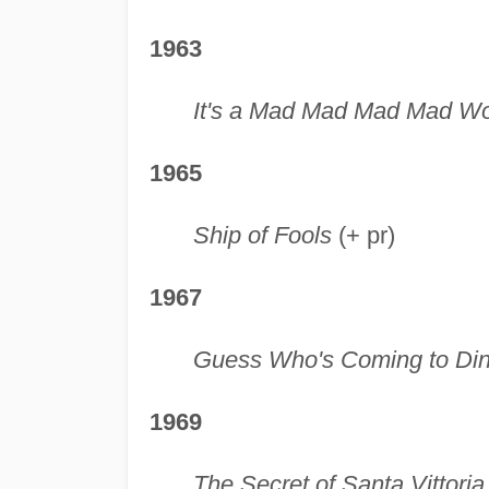
1963
It's a Mad Mad Mad Mad Wo
1965
Ship of Fools
(+ pr)
1967
Guess Who's Coming to Di
1969
The Secret of Santa Vittoria