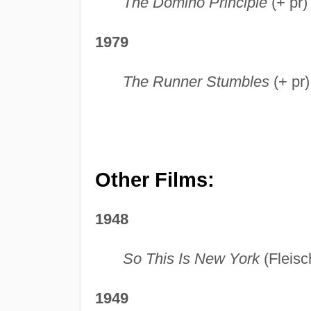
The Domino Principle
(+ pr)
1979
The Runner Stumbles
(+ pr)
Other Films:
1948
So This Is New York
(Fleisch
1949