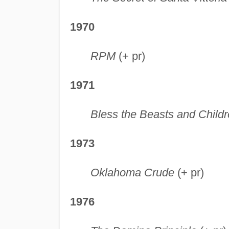
1970
RPM
(+ pr)
1971
Bless the Beasts and Child
1973
Oklahoma Crude
(+ pr)
1976