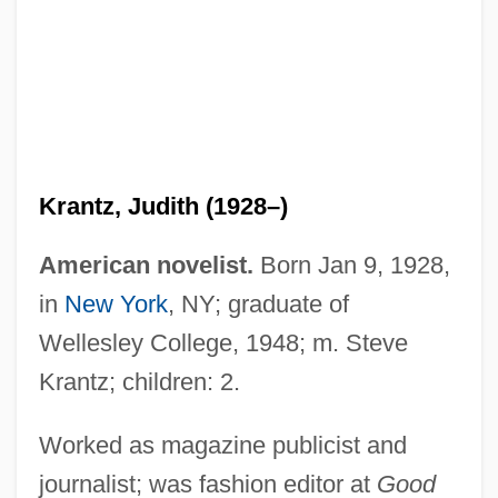
Krantz, Judith (1928–)
American novelist.
Born Jan 9, 1928,
in
New York
, NY; graduate of
Wellesley College, 1948; m. Steve
Krantz, Judith
Krantz; children: 2.
Krantz, Hazel
Kranish, Michael
Worked as magazine publicist and
journalist; was fashion editor at
Good
Kranendonk, Anke 1959-