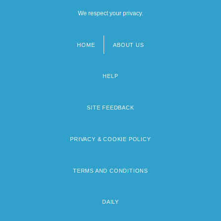
We respect your privacy.
HOME
ABOUT US
Footer
menu
HELP
SITE FEEDBACK
PRIVACY & COOKIE POLICY
TERMS AND CONDITIONS
DAILY