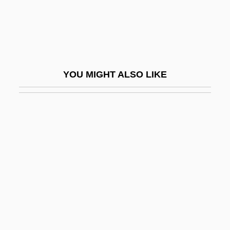
Krantz, Steve 1923-2007 (Stephen Falk
Krantz)
Krantz, Steven G.
Krantz, Steven G. 1951-
YOU MIGHT ALSO LIKE
Kranz, Fran
Kranz, Jacob Ben Wolf
Kranz, Jacob, The Maggid Of Dubno
Krapf, Gerhard
Krapf, Phillip H. (1935-)
Krapiva
Krapp, Edgar
Krapp, George Philip