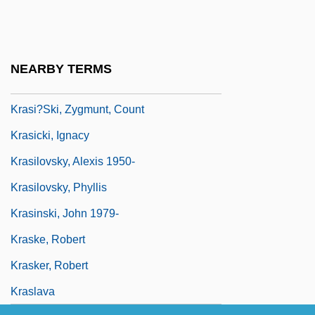
Krapp’s Last Tape
Krâsa, Hans (actually, Johann)
Krashen, Stephen D.
NEARBY TERMS
Krasheninnikov, Stepan Petrovich
Krasi?ski, Zygmunt, Count
Krasicki, Ignacy
Krasilovsky, Alexis 1950-
Krasilovsky, Phyllis
Krasinski, John 1979-
Kraske, Robert
Krasker, Robert
Kraslava