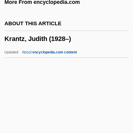
More From encyclopedia.com
Kramnick, Isaac
Kramm, Joseph
ABOUT THIS ARTICLE
Krämerspiegel
Krantz, Judith (1928–)
Kramers, Hendrik Anthony
Kramer, Theodor
Updated
About
encyclopedia.com content
Kramer, Steve
Kramer, Stanley E.
Kramer, Stanley
Kramer, Samuel Noah
Krantz, Judith (1928–)
Krantz, Judith (1928—)
Krantz, Philip