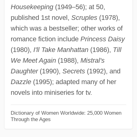
Housekeeping
(1949–56); at 50,
Krandievskaya, Natalia (1923–)
published 1st novel,
Scruples
(1978),
Krandievskaya, Natalia (1888–1963)
which was a bestseller; other works of
Krandievskaya, Anastasiia (1865–1938)
romance fiction include
Princess Daisy
Krancher, Jan A. 1939–
(1980),
I'll Take Manhattan
(1986),
Till
Kranach, Lucas
We Meet Again
(1988),
Mistral's
Kramrisch, Stella
Daughter
(1990),
Secrets
(1992), and
Krampner, Jon 1952-
Dazzle
(1995); adapted many of her
Kramp, Michael
novels into miniseries for tv.
Kramp, Joseph
Kramp, Daryl (Prince Edward—Hastings)
Dictionary of Women Worldwide: 25,000 Women
Through the Ages
Kramp, Chrétien Or Christian
Kramnik, Vladimir