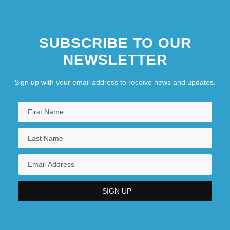
SUBSCRIBE TO OUR
NEWSLETTER
Sign up with your email address to receive news and updates.