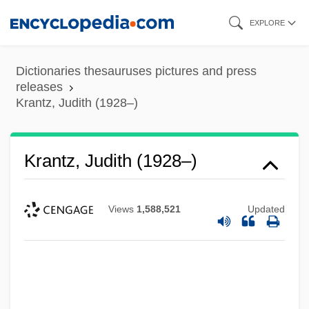
Skip
EXPLORE
to
main
Dictionaries thesauruses pictures and press
content
releases
Krantz, Judith (1928–)
Krantz, Judith (1928–)
Views
1,588,521
Updated