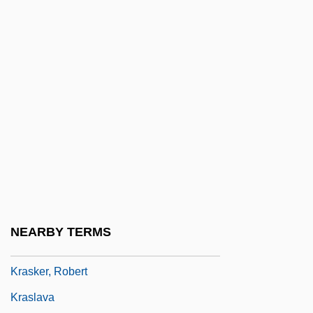
Krapp’s Last Tape
Krâsa, Hans (actually, Johann)
Krashen, Stephen D.
Krasheninnikov, Stepan Petrovich
Krasi?ski, Zygmunt, Count
Krasicki, Ignacy
Krasilovsky, Alexis 1950-
Krasilovsky, Phyllis
Krasinski, John 1979-
NEARBY TERMS
Kraske, Robert
Krasker, Robert
Kraslava