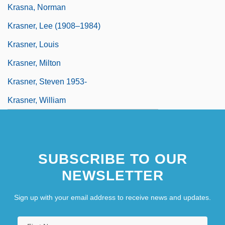
Krasna, Norman
Krasner, Lee (1908–1984)
Krasner, Louis
Krasner, Milton
Krasner, Steven 1953-
Krasner, William
SUBSCRIBE TO OUR
NEWSLETTER
Sign up with your email address to receive news and updates.