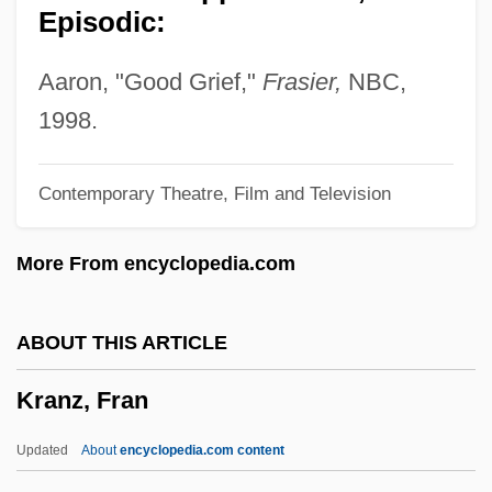
Episodic:
Kranendonk, Anke 1959-
Krandievskaya, Natalia (1923–)
Aaron, "Good Grief,"
Frasier,
NBC,
Krandievskaya, Natalia (1888–1963)
1998.
Krandievskaya, Anastasiia (1865–1938)
Contemporary Theatre, Film and Television
Krancher, Jan A. 1939–
Kranach, Lucas
More From encyclopedia.com
Kramrisch, Stella
Krampner, Jon 1952-
ABOUT THIS ARTICLE
Kramp, Michael
Kranz, Fran
Kramp, Joseph
Kramp, Daryl (Prince Edward—Hastings)
Updated
About
encyclopedia.com content
Kramp, Chrétien Or Christian