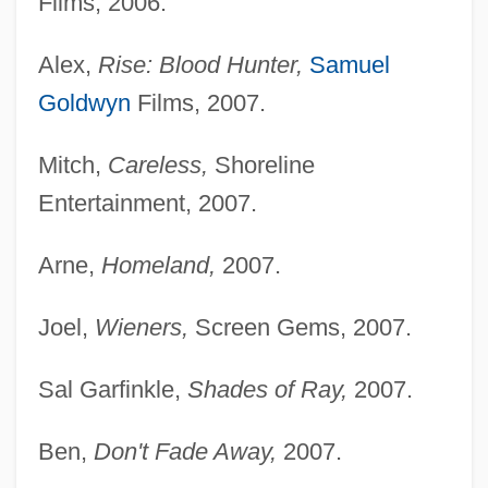
Films, 2006.
Alex,
Rise: Blood Hunter,
Samuel
Goldwyn
Films, 2007.
Mitch,
Careless,
Shoreline
Entertainment, 2007.
Arne,
Homeland,
2007.
Joel,
Wieners,
Screen Gems, 2007.
Sal Garfinkle,
Shades of Ray,
2007.
Ben,
Don't Fade Away,
2007.