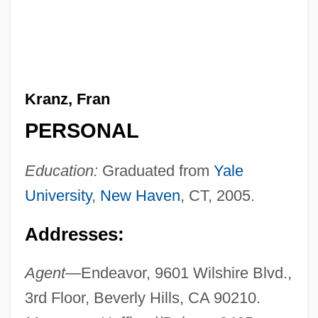
Kranz, Fran
PERSONAL
Education:
Graduated from
Yale
University
,
New Haven
, CT, 2005.
Addresses:
Agent—
Endeavor, 9601 Wilshire Blvd.,
3rd Floor, Beverly Hills, CA 90210.