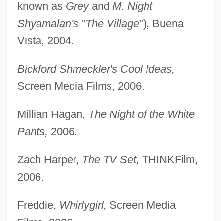
known as
Grey
and
M. Night
Shyamalan's
"
The Village
"), Buena
Vista, 2004.
Bickford Shmeckler's Cool Ideas,
Screen Media Films, 2006.
Millian Hagan,
The Night of the White
Pants,
2006.
Zach Harper,
The TV Set,
THINKFilm,
2006.
Freddie,
Whirlygirl,
Screen Media