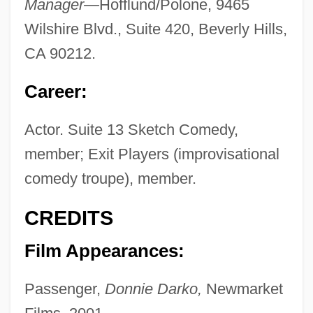
Manager—
Hofflund/Polone, 9465
Wilshire Blvd., Suite 420, Beverly Hills,
CA 90212.
Career:
Actor. Suite 13 Sketch Comedy,
member; Exit Players (improvisational
comedy troupe), member.
CREDITS
Film Appearances:
Passenger,
Donnie Darko,
Newmarket