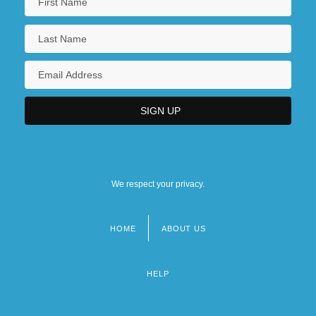
We respect your privacy.
HOME
ABOUT US
Footer
menu
HELP