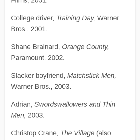
Films, 2001.
College driver,
Training Day,
Warner
Bros., 2001.
Shane Brainard,
Orange County,
Paramount, 2002.
Slacker boyfriend,
Matchstick Men,
Warner Bros., 2003.
Adrian,
Swordswallowers and Thin
Men,
2003.
Christop Crane,
The Village
(also