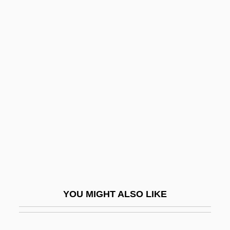
Kramnik, Vladimir
Kramnick, Isaac
Kramm, Joseph
Krämerspiegel
Kranz, Fran
Kranz, Jacob Ben Wolf
Kranz, Jacob, The Maggid Of Dubno
Krapf, Gerhard
Krapf, Phillip H. (1935-)
Krapiva
YOU MIGHT ALSO LIKE
Krapp, Edgar
Krapp, George Philip