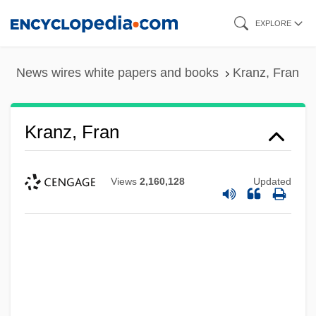
Skip
EXPLORE
to
main
News wires white papers and books
Kranz, Fran
content
Kranz, Fran
Views
2,160,128
Updated