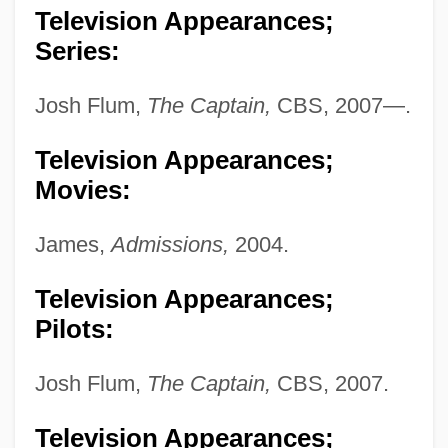
Television Appearances;
Series:
Josh Flum,
The Captain,
CBS, 2007—.
Krantz, Steven G. 1951-
Krantz, Steven G.
Television Appearances;
Krantz, Steve 1923-2007 (Stephen Falk
Movies:
Krantz)
James,
Admissions,
2004.
Krantz, Philip
Krantz, Judith (1928—)
Television Appearances;
Pilots:
Krantz, Judith (1928–)
Krantz, Judith
Josh Flum,
The Captain,
CBS, 2007.
Krantz, Hazel
Television Appearances;
Kranish, Michael