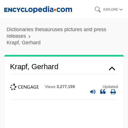
Skip
EXPLORE
to
main
Dictionaries thesauruses pictures and press
content
releases
Krapf, Gerhard
Krapf, Gerhard
Views
3,277,159
Updated