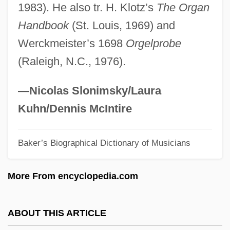
1983). He also tr. H. Klotz’s
The Organ
Krantz, Philip
Handbook
(St. Louis, 1969) and
Krantz, Judith (1928—)
Werckmeister’s 1698
Orgelprobe
Krantz, Judith (1928–)
(Raleigh, N.C., 1976).
Krantz, Judith
Krantz, Hazel
—Nicolas Slonimsky/Laura
Kranish, Michael
Kuhn/Dennis McIntire
Kranendonk, Anke 1959-
Baker’s Biographical Dictionary of Musicians
Krandievskaya, Natalia (1923–)
Krandievskaya, Natalia (1888–1963)
More From encyclopedia.com
Krandievskaya, Anastasiia (1865–1938)
Krancher, Jan A. 1939–
ABOUT THIS ARTICLE
Kranach, Lucas