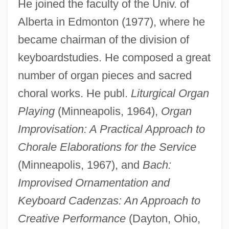
He joined the faculty of the Univ. of
Alberta in Edmonton (1977), where he
became chairman of the division of
keyboardstudies. He composed a great
number of organ pieces and sacred
choral works. He publ.
Liturgical Organ
Kranz, Jacob, The Maggid Of Dubno
Playing
(Minneapolis, 1964),
Organ
Kranz, Jacob Ben Wolf
Improvisation: A Practical Approach to
Kranz, Fran
Chorale Elaborations for the Service
(Minneapolis, 1967), and
Bach:
Krantz, Steven G. 1951-
Improvised Ornamentation and
Krantz, Steven G.
Keyboard Cadenzas: An Approach to
Krantz, Steve 1923-2007 (Stephen Falk
Creative Performance
(Dayton, Ohio,
Krantz)