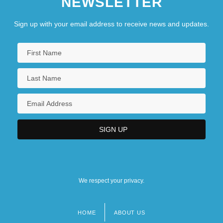
NEWSLETTER
Sign up with your email address to receive news and updates.
We respect your privacy.
HOME
ABOUT US