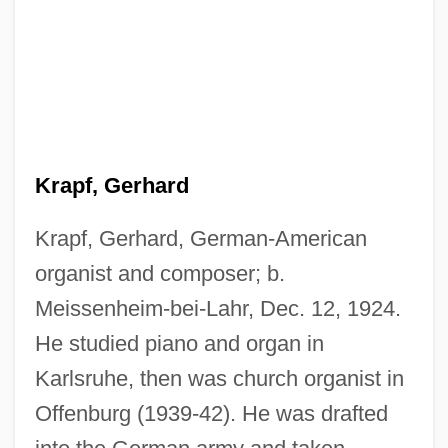
Krapf, Gerhard
Krapf, Gerhard, German-American
organist and composer; b.
Meissenheim-bei-Lahr, Dec. 12, 1924.
He studied piano and organ in
Karlsruhe, then was church organist in
Offenburg (1939-42). He was drafted