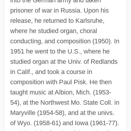
into the German army and taken
prisoner of war in Russia. Upon his
release, he returned to Karlsruhe,
where he studied organ, choral
conducting, and composition (1950). In
1951 he went to the U.S., where he
studied organ at the Univ. of Redlands
in Calif., and took a course in
composition with Paul Pisk. He then
taught music at Albion, Mich. (1953-
54), at the Northwest Mo. State Coll. in
Maryville (1954-58), and at the univs.
of Wyo. (1958-61) and Iowa (1961-77).