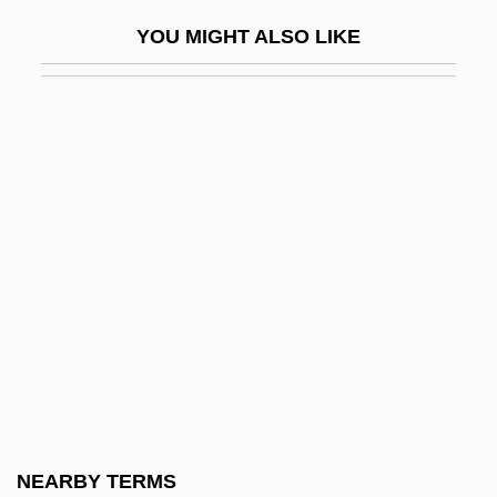
Krapp’s Last Tape
YOU MIGHT ALSO LIKE
Krâsa, Hans (actually, Johann)
Krashen, Stephen D.
Krasheninnikov, Stepan Petrovich
Krasi?ski, Zygmunt, Count
Krasicki, Ignacy
Krasilovsky, Alexis 1950-
Krasilovsky, Phyllis
Krasinski, John 1979-
Kraske, Robert
Krasker, Robert
Kraslava
NEARBY TERMS