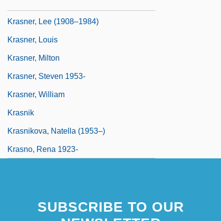
Krasna, Norman
Krasner, Lee (1908–1984)
Krasner, Louis
Krasner, Milton
Krasner, Steven 1953-
Krasner, William
Krasnik
Krasnikova, Natella (1953–)
Krasno, Rena 1923-
SUBSCRIBE TO OUR