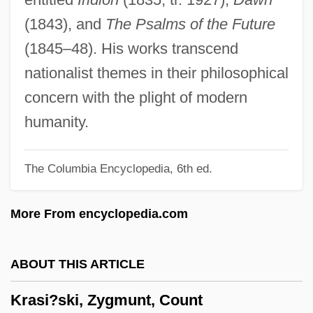
Krapf, Gerhard
(1843), and
The Psalms of the Future
Kranz, Jacob, The Maggid Of Dubno
(1845–48). His works transcend
Kranz, Jacob Ben Wolf
nationalist themes in their philosophical
Kranz, Fran
concern with the plight of modern
Krantz, Steven G. 1951-
humanity.
Krantz, Steven G.
The Columbia Encyclopedia, 6th ed.
Krantz, Steve 1923-2007 (Stephen Falk
Krantz)
More From encyclopedia.com
Krantz, Philip
Krantz, Judith (1928—)
ABOUT THIS ARTICLE
Krantz, Judith (1928–)
Krasi?ski, Zygmunt, Count
Krantz, Judith