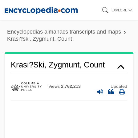
Skip
EXPLORE
to
main
Encyclopedias almanacs transcripts and maps
content
Krasi?ski, Zygmunt, Count
Krasi?ski, Zygmunt, Count
Views
2,762,213
Updated