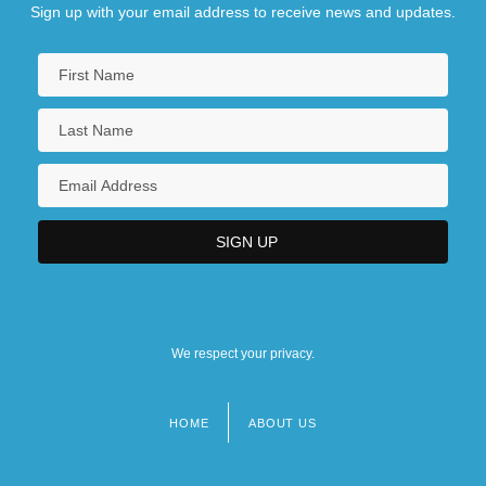
Sign up with your email address to receive news and updates.
We respect your privacy.
HOME
ABOUT US
Footer
menu