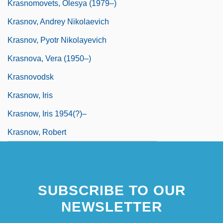
Krasnomovets, Olesya (1979–)
Krasnov, Andrey Nikolaevich
Krasnov, Pyotr Nikolayevich
Krasnova, Vera (1950–)
Krasnovodsk
Krasnow, Iris
Krasnow, Iris 1954(?)–
Krasnow, Robert
SUBSCRIBE TO OUR
NEWSLETTER