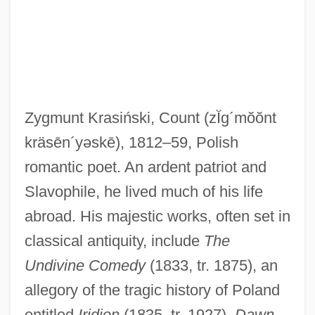
Zygmunt Krasiński, Count
(zĬg´mŏŏnt
Krasheninnikov, Stepan Petrovich
kräsēn´yəskē)
, 1812–59, Polish
Krashen, Stephen D.
romantic poet. An ardent patriot and
Krâsa, Hans (actually, Johann)
Slavophile, he lived much of his life
Krapp’s Last Tape
abroad. His majestic works, often set in
Krapp, George Philip
classical antiquity, include
The
Krapp, Edgar
Undivine Comedy
(1833, tr. 1875), an
Krapiva
allegory of the tragic history of Poland
Krapf, Phillip H. (1935-)
entitled
Iridion
(1835, tr. 1927),
Dawn