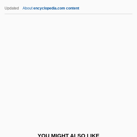
Krantz, Hazel
Updated
About
encyclopedia.com content
Kranish, Michael
Kranendonk, Anke 1959-
Krandievskaya, Natalia (1923–)
Krandievskaya, Natalia (1888–1963)
Krandievskaya, Anastasiia (1865–1938)
Krasi?ski, Zygmunt, Count
Krasicki, Ignacy
Krasilovsky, Alexis 1950-
Krasilovsky, Phyllis
Krasinski, John 1979-
Kraske, Robert
YOU MIGHT ALSO LIKE