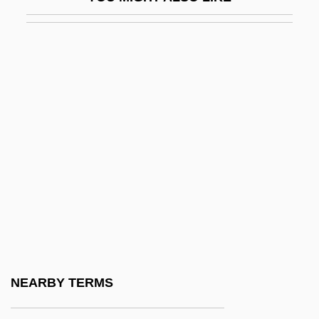
Krasker, Robert
Kraslava
Krasna, Norman
Krasner, Lee (1908–1984)
Krasner, Louis
Krasner, Milton
Krasner, Steven 1953-
Krasner, William
Krasnik
Krasnikova, Natella (1953–)
Krasno, Rena 1923-
NEARBY TERMS
Krasnohorska, Eliska (1847–1926)