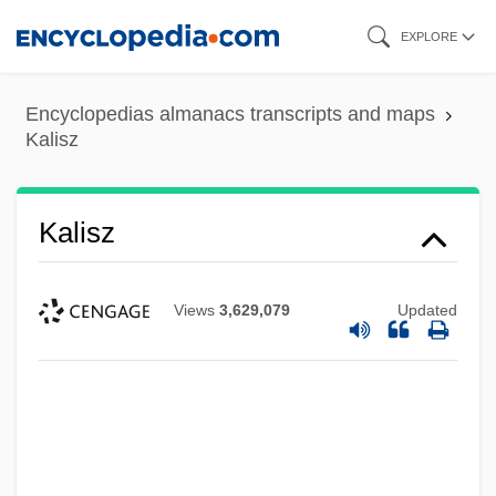
Skip
EXPLORE
to
main
Encyclopedias almanacs transcripts and maps
content
Kalisz
Kalisz
Views
3,629,079
Updated