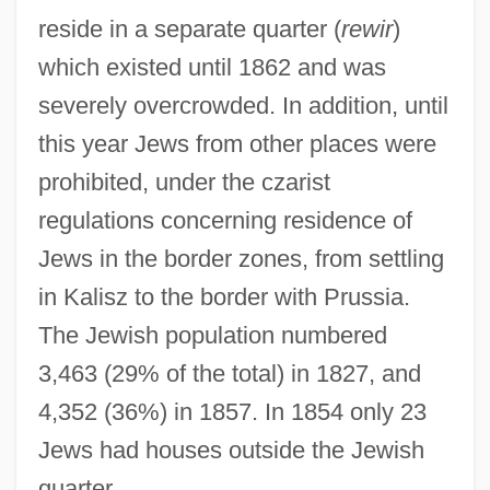
reside in a separate quarter (
rewir
)
which existed until 1862 and was
severely overcrowded. In addition, until
this year Jews from other places were
prohibited, under the czarist
regulations concerning residence of
Jews in the border zones, from settling
in Kalisz to the border with Prussia.
The Jewish population numbered
3,463 (29% of the total) in 1827, and
4,352 (36%) in 1857. In 1854 only 23
Jews had houses outside the Jewish
quarter.