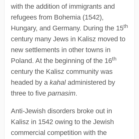
with the addition of immigrants and
refugees from Bohemia (1542),
th
Hungary, and Germany. During the 15
century many Jews in Kalisz moved to
new settlements in other towns in
th
Poland. At the beginning of the 16
century the Kalisz community was
headed by a
kahal
administered by
three to five
parnasim
.
Anti-Jewish disorders broke out in
Kalisz in 1542 owing to the Jewish
commercial competition with the