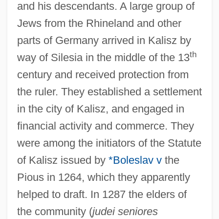
and his descendants. A large group of
Jews from the Rhineland and other
parts of Germany arrived in Kalisz by
th
way of Silesia in the middle of the 13
century and received protection from
the ruler. They established a settlement
in the city of Kalisz, and engaged in
financial activity and commerce. They
were among the initiators of the Statute
of Kalisz issued by
*Boleslav v
the
Pious in 1264, which they apparently
helped to draft. In 1287 the elders of
the community (
judei seniores