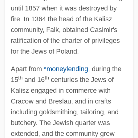
until 1857 when it was destroyed by
fire. In 1364 the head of the Kalisz
community, Falk, obtained Casimir's
ratification of the charter of privileges
for the Jews of Poland.
Apart from
*moneylending
, during the
th
th
15
and 16
centuries the Jews of
Kalisz engaged in commerce with
Cracow and Breslau, and in crafts
including goldsmithing, tailoring, and
butchery. The Jewish quarter was
extended, and the community grew