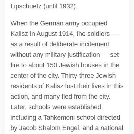
Lipschuetz (until 1932).
When the German army occupied
Kalisz in August 1914, the soldiers —
as a result of deliberate incitement
without any military justification — set
fire to about 150 Jewish houses in the
center of the city. Thirty-three Jewish
residents of Kalisz lost their lives in this
action, and many fled from the city.
Later, schools were established,
including a Tahkemoni school directed
by Jacob Shalom Engel, and a national