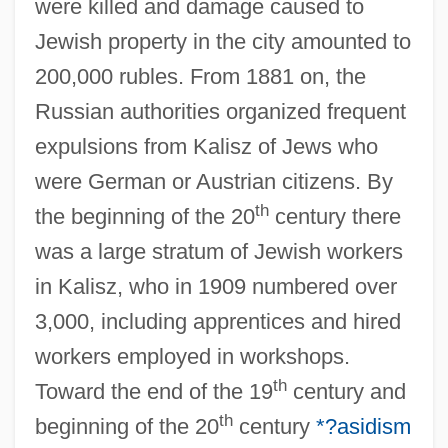
were killed and damage caused to
Jewish property in the city amounted to
200,000 rubles. From 1881 on, the
Russian authorities organized frequent
expulsions from Kalisz of Jews who
were German or Austrian citizens. By
th
the beginning of the 20
century there
was a large stratum of Jewish workers
in Kalisz, who in 1909 numbered over
3,000, including apprentices and hired
workers employed in workshops.
th
Toward the end of the 19
century and
th
beginning of the 20
century
*?asidism