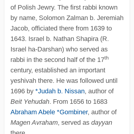
of Polish Jewry. The first rabbi known
by name, Solomon Zalman b. Jeremiah
Jacob, officiated there from 1639 to
1643. Israel b. Nathan Shapira (R.
Israel ha-Darshan) who served as
th
rabbi in the second half of the 17
century, established an important
yeshivah there. He was followed until
1696 by
*Judah b. Nissan
, author of
Beit Yehudah
. From 1656 to 1683
Abraham Abele *Gombiner
, author of
Magen Avraham
, served as
dayyan
there.