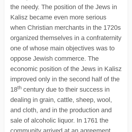
the needy. The position of the Jews in
Kalisz became even more serious
when Christian merchants in the 1720s
organized themselves in a confraternity
one of whose main objectives was to
oppose Jewish commerce. The
economic position of the Jews in Kalisz
improved only in the second half of the
th
18
century due to their success in
dealing in grain, cattle, sheep, wool,
and cloth, and in the production and
sale of alcoholic liquor. In 1761 the
community arrived at an agreement