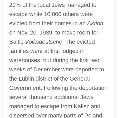
20% of the local Jews managed to
escape while 10,000 others were
evicted from their homes in an
Aktion
on Nov. 20, 1939, to make room for
Baltic
Volksdeutsche
. The evicted
families were at first lodged in
warehouses, but during the first two
weeks of December were deported to
the Lublin district of the General
Government. Following the deportation
several thousand additional Jews
managed to escape from Kalisz and
dispersed over many parts of Poland,