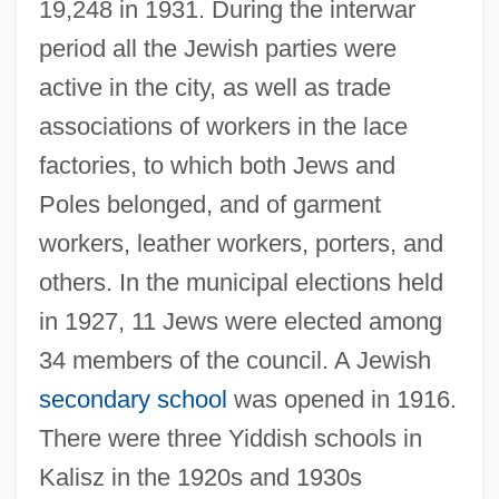
19,248 in 1931. During the interwar
period all the Jewish parties were
active in the city, as well as trade
associations of workers in the lace
factories, to which both Jews and
Poles belonged, and of garment
workers, leather workers, porters, and
others. In the municipal elections held
in 1927, 11 Jews were elected among
34 members of the council. A Jewish
secondary school
was opened in 1916.
There were three Yiddish schools in
Kalisz in the 1920s and 1930s