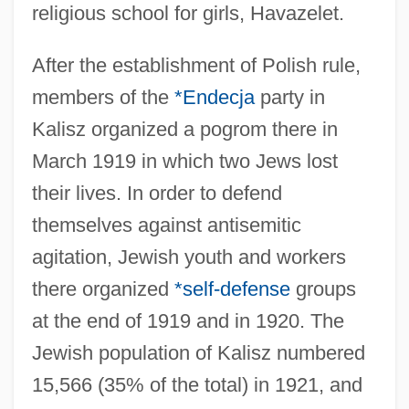
religious school for girls, Havazelet.
After the establishment of Polish rule,
members of the
*Endecja
party in
Kalisz organized a pogrom there in
March 1919 in which two Jews lost
their lives. In order to defend
themselves against antisemitic
agitation, Jewish youth and workers
there organized
*self-defense
groups
at the end of 1919 and in 1920. The
Jewish population of Kalisz numbered
15,566 (35% of the total) in 1921, and