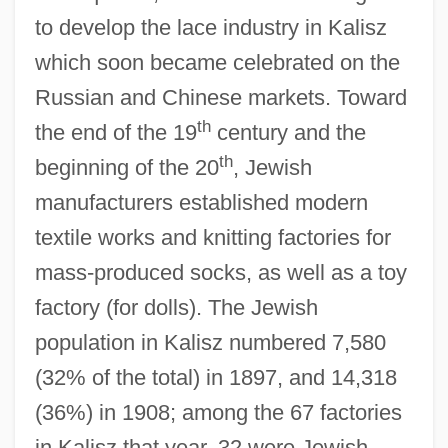
to develop the lace industry in Kalisz
which soon became celebrated on the
Russian and Chinese markets. Toward
th
the end of the 19
century and the
th
beginning of the 20
, Jewish
manufacturers established modern
textile works and knitting factories for
mass-produced socks, as well as a toy
factory (for dolls). The Jewish
population in Kalisz numbered 7,580
(32% of the total) in 1897, and 14,318
(36%) in 1908; among the 67 factories
in Kalisz that year, 32 were Jewish-