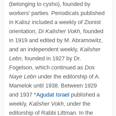
(belonging to cysho), founded by
workers' parties. Periodicals published
in Kalisz included a weekly of Zionist
orientation,
Di Kalisher Vokh
, founded
in 1919 and edited by M. Abramowitz,
and an independent weekly,
Kalisher
Lebn
, founded in 1927 by Dr.
Fogelson, which continued as
Dos
Naye Lebn
under the editorship of A.
Mamelok until 1938. Between 1929
and 1937
*Agudat Israel
published a
weekly,
Kalisher Vokh
, under the
editorship of Rabbi Littman. In the