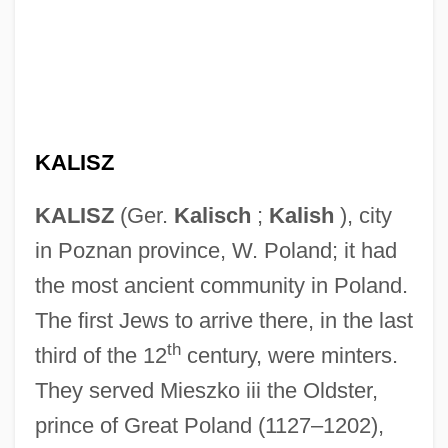
KALISZ
KALISZ
(Ger.
Kalisch
;
Kalish
), city
in Poznan province, W. Poland; it had
the most ancient community in Poland.
The first Jews to arrive there, in the last
th
third of the 12
century, were minters.
They served Mieszko iii the Oldster,
prince of Great Poland (1127–1202),