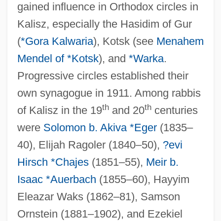
gained influence in Orthodox circles in
Kalisz, especially the Hasidim of Gur
(
*Gora Kalwaria
), Kotsk (see
Menahem
Mendel of *Kotsk
), and
*Warka
.
Progressive circles established their
own synagogue in 1911. Among rabbis
th
th
of Kalisz in the 19
and 20
centuries
were
Solomon b. Akiva *Eger
(1835–
40), Elijah Ragoler (1840–50),
?evi
Hirsch *Chajes
(1851–55),
Meir b.
Isaac *Auerbach
(1855–60), Hayyim
Eleazar Waks (1862–81), Samson
Ornstein (1881–1902), and Ezekiel