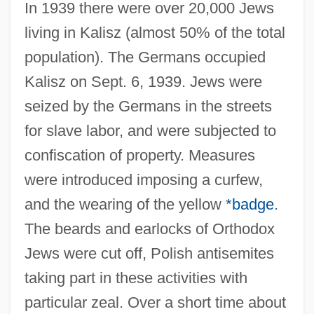
In 1939 there were over 20,000 Jews
living in Kalisz (almost 50% of the total
population). The Germans occupied
Kalisz on Sept. 6, 1939. Jews were
seized by the Germans in the streets
for slave labor, and were subjected to
confiscation of property. Measures
were introduced imposing a curfew,
and the wearing of the yellow
*badge
.
The beards and earlocks of Orthodox
Jews were cut off, Polish antisemites
taking part in these activities with
particular zeal. Over a short time about