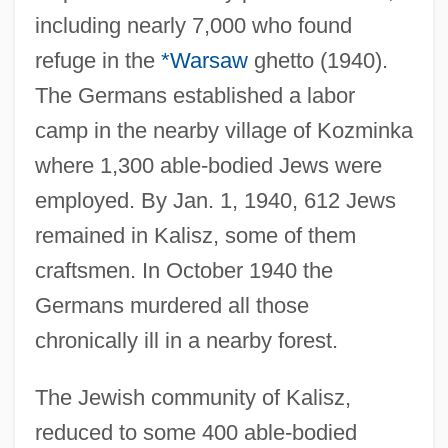
including nearly 7,000 who found
refuge in the
*Warsaw
ghetto (1940).
The Germans established a labor
camp in the nearby village of Kozminka
where 1,300 able-bodied Jews were
employed. By Jan. 1, 1940, 612 Jews
remained in Kalisz, some of them
craftsmen. In October 1940 the
Germans murdered all those
chronically ill in a nearby forest.
The Jewish community of Kalisz,
reduced to some 400 able-bodied