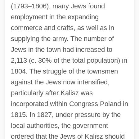
(1793–1806), many Jews found
employment in the expanding
commerce and crafts, as well as in
supplying the army. The number of
Jews in the town had increased to
2,113 (c. 30% of the total population) in
1804. The struggle of the townsmen
against the Jews now intensified,
particularly after Kalisz was
incorporated within Congress Poland in
1815. In 1827, under pressure by the
local authorities, the government
ordered that the Jews of Kalisz should