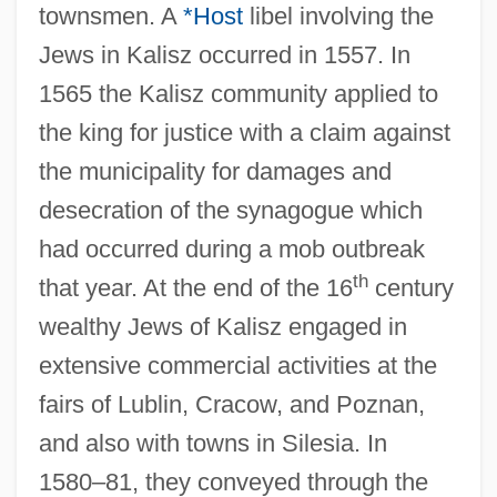
townsmen. A
*Host
libel involving the
Jews in Kalisz occurred in 1557. In
1565 the Kalisz community applied to
the king for justice with a claim against
the municipality for damages and
desecration of the synagogue which
had occurred during a mob outbreak
th
that year. At the end of the 16
century
wealthy Jews of Kalisz engaged in
extensive commercial activities at the
fairs of Lublin, Cracow, and Poznan,
and also with towns in Silesia. In
1580–81, they conveyed through the