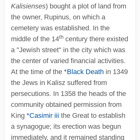
Kalisienses
) bought a plot of land from
the owner, Rupinus, on which a
cemetery was established. In the
th
middle of the 14
century there existed
a "Jewish street" in the city which was
the center of varied financial activities.
At the time of the
*Black Death
in 1349
the Jews in Kalisz suffered from
persecutions. In 1358 the heads of the
community obtained permission from
King
*Casimir iii
the Great to establish
a synagogue; its erection was begun
immediately, and it remained standing