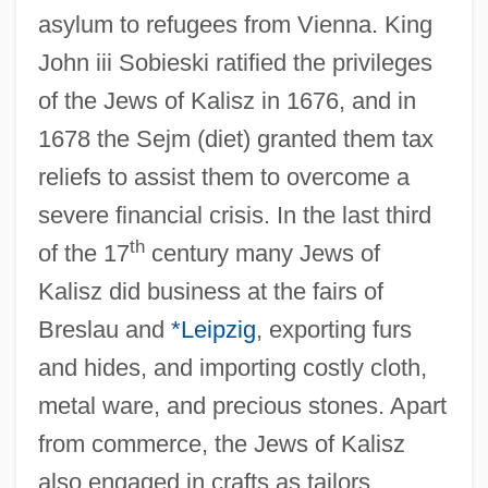
asylum to refugees from Vienna. King
John iii Sobieski ratified the privileges
of the Jews of Kalisz in 1676, and in
1678 the Sejm (diet) granted them tax
reliefs to assist them to overcome a
severe financial crisis. In the last third
th
of the 17
century many Jews of
Kalisz did business at the fairs of
Breslau and
*Leipzig
, exporting furs
and hides, and importing costly cloth,
metal ware, and precious stones. Apart
from commerce, the Jews of Kalisz
also engaged in crafts as tailors,