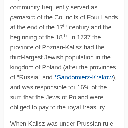
community frequently served as
parnasim
of the Councils of Four Lands
th
at the end of the 17
century and the
th
beginning of the 18
. In 1737 the
province of Poznan-Kalisz had the
third-largest Jewish population in the
kingdom of Poland (after the provinces
of "Russia" and
*Sandomierz-Krakow
),
and was responsible for 16% of the
sum that the Jews of Poland were
obliged to pay to the royal treasury.
When Kalisz was under Prussian rule