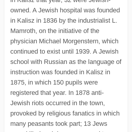
owned. A Jewish hospital was founded
in Kalisz in 1836 by the industrialist L.
Mamroth, on the initiative of the
physician Michael Morgenstern, which
continued to exist until 1939. A Jewish
school with Russian as the language of
instruction was founded in Kalisz in
1875, in which 150 pupils were
registered that year. In 1878 anti-
Jewish riots occurred in the town,
provoked by religious fanatics in which
many peasants took part; 13 Jews