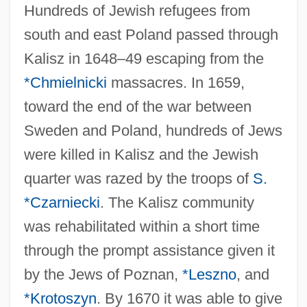
Hundreds of Jewish refugees from
south and east Poland passed through
Kalisz in 1648–49 escaping from the
*Chmielnicki
massacres. In 1659,
toward the end of the war between
Sweden and Poland, hundreds of Jews
were killed in Kalisz and the Jewish
quarter was razed by the troops of
S.
*Czarniecki
. The Kalisz community
was rehabilitated within a short time
through the prompt assistance given it
by the Jews of Poznan,
*Leszno
, and
*Krotoszyn
. By 1670 it was able to give