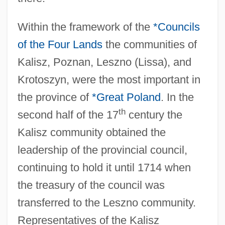
Within the framework of the
*Councils
of the Four Lands
the communities of
Kalisz, Poznan, Leszno (Lissa), and
Krotoszyn, were the most important in
the province of
*Great Poland
. In the
th
second half of the 17
century the
Kalisz community obtained the
leadership of the provincial council,
continuing to hold it until 1714 when
the treasury of the council was
transferred to the Leszno community.
Representatives of the Kalisz