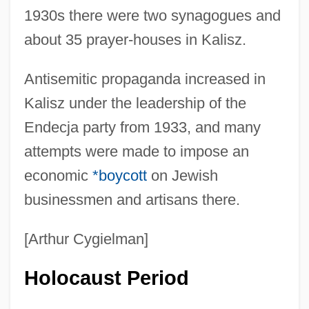
1930s there were two synagogues and
about 35 prayer-houses in Kalisz.
Antisemitic propaganda increased in
Kalisz under the leadership of the
Endecja party from 1933, and many
attempts were made to impose an
economic
*boycott
on Jewish
businessmen and artisans there.
[Arthur Cygielman]
Holocaust Period