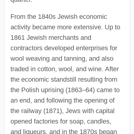
From the 1840s Jewish economic
activity became more extensive. Up to
1861 Jewish merchants and
contractors developed enterprises for
wool weaving and tanning, and also
traded in cotton, wool, and wine. After
the economic standstill resulting from
the Polish uprising (1863–64) came to
an end, and following the opening of
the railway (1871), Jews with capital
opened factories for soap, candles,
and liqueurs, and in the 1870s began