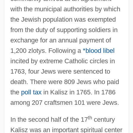
with the municipal authorities by which
the Jewish population was exempted
from the duty of supporting soldiers in
exchange for an annual payment of
1,200 zlotys. Following a
*blood libel
incited by extreme Catholic circles in
1763, four Jews were sentenced to
death. There were 809 Jews who paid
the
poll tax
in Kalisz in 1765. In 1786
among 207 craftsmen 101 were Jews.
th
In the second half of the 17
century
Kalisz was an important spiritual center