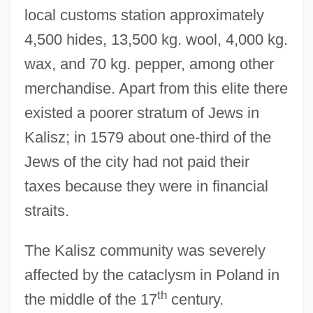
local customs station approximately
4,500 hides, 13,500 kg. wool, 4,000 kg.
wax, and 70 kg. pepper, among other
merchandise. Apart from this elite there
existed a poorer stratum of Jews in
Kalisz; in 1579 about one-third of the
Jews of the city had not paid their
taxes because they were in financial
straits.
The Kalisz community was severely
affected by the cataclysm in Poland in
th
the middle of the 17
century.