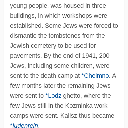
young people, was housed in three
buildings, in which workshops were
established. Some Jews were forced to
dismantle the tombstones from the
Jewish cemetery to be used for
pavements. By the end of 1941, 200
Jews, including some children, were
sent to the death camp at
*Chelmno
. A
few months later the remaining Jews
were sent to
*Lodz
ghetto, where the
few Jews still in the Kozminka work
camps were sent. Kalisz thus became
*
judenrein
.