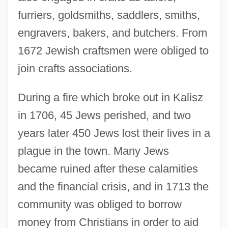
furriers, goldsmiths, saddlers, smiths,
engravers, bakers, and butchers. From
1672 Jewish craftsmen were obliged to
join crafts associations.
During a fire which broke out in Kalisz
in 1706, 45 Jews perished, and two
years later 450 Jews lost their lives in a
plague in the town. Many Jews
became ruined after these calamities
and the financial crisis, and in 1713 the
community was obliged to borrow
money from Christians in order to aid