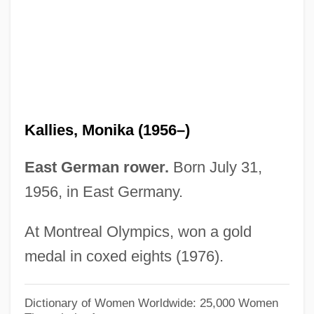
Kallgren, Beverly Hayes
Kalley, Jacqueline A(udrey)
Kallevig, Christine Petrell 1955-
Kallendorf, Craig W. 1954–
Kallenberg, Siegfried Garibaldi
Kallies, Monika (1956–)
Kallenbach, Hermann
Kallen, Stuart A(rnold)
East German rower.
Born July 31,
Kallen, Lucille (1922–1999)
1956, in East Germany.
Kallen, Kitty (1922—)
At Montreal Olympics, won a gold
Kallen, Kitty (1922–)
medal in coxed eights (1976).
Kallen, Horace Meyer
Kallai
Dictionary of Women Worldwide: 25,000 Women