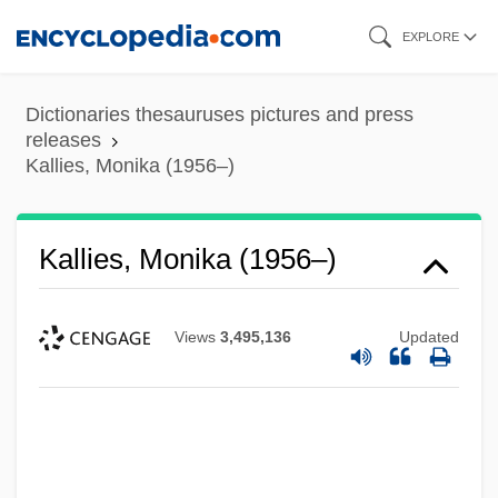
Skip
EXPLORE
to
main
Dictionaries thesauruses pictures and press
content
releases
Kallies, Monika (1956–)
Kallies, Monika (1956–)
Views
3,495,136
Updated
Kallidin
Kallich, Martin (Irvin)
Kalli, Leszli 1980–