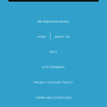
We respect your privacy.
HOME
ABOUT US
Footer
menu
HELP
SITE FEEDBACK
PRIVACY & COOKIE POLICY
TERMS AND CONDITIONS