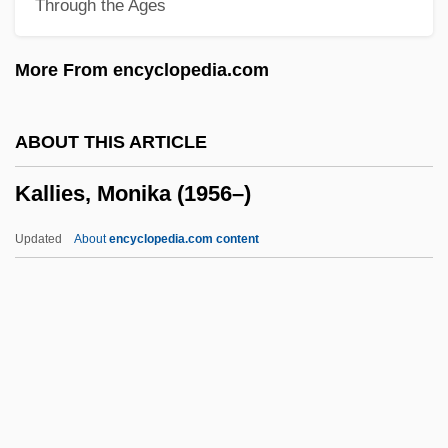
Through the Ages
Kallah, Months Of
Kallah
More From encyclopedia.com
Kalla, Daniel 1967-
Kalki
ABOUT THIS ARTICLE
Kalkbrenner, Friedrich (Wilhelm)
Kallies, Monika (1956–)
Kalkbrenner, Frédéric (Friedrich Wilhelm
Michael)
Updated
About
encyclopedia.com content
Kalkbrenner, Christian
Kalium
Kalisz
Kaliska, Elena (1972–)
Kallies, Monika (1956–)