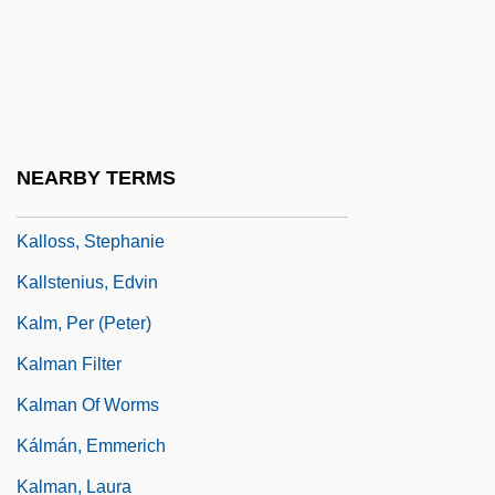
Kalliwoda, Wilhelm
Kallman, Chester
Kallmann Syndrome
Kallmann, Helmut (Max)
NEARBY TERMS
Kallo, Yi??ak Isaac
Kalloss, Stephanie
Kallstenius, Edvin
Kalm, Per (Peter)
Kalman Filter
Kalman Of Worms
Kálmán, Emmerich
Kalman, Laura