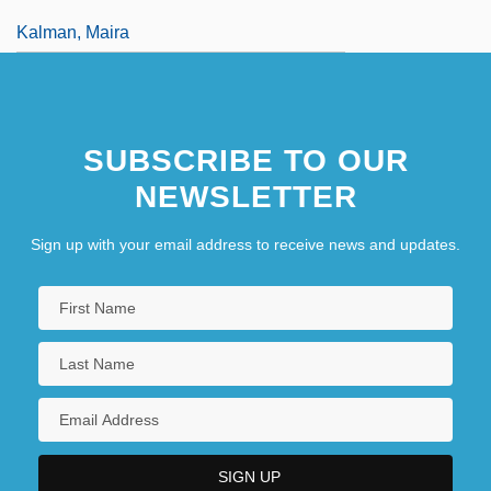
Kalman, Maira
SUBSCRIBE TO OUR
NEWSLETTER
Sign up with your email address to receive news and updates.