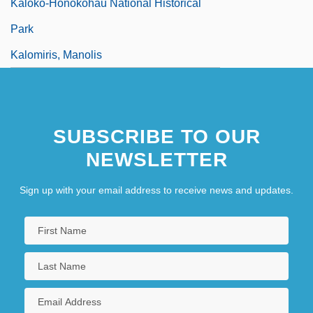
Kaloko-Honokohau National Historical
Park
Kalomiris, Manolis
SUBSCRIBE TO OUR
NEWSLETTER
Sign up with your email address to receive news and updates.