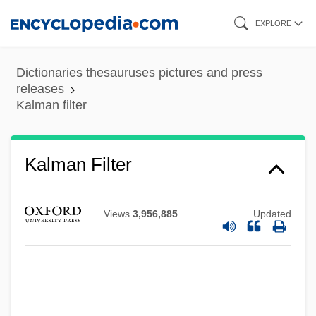
Skip
EXPLORE
to
main
Dictionaries thesauruses pictures and press
content
releases
Kalman filter
Kalman Filter
Views
3,956,885
Updated
Kalm, Per (Peter)
Kallstenius, Edvin