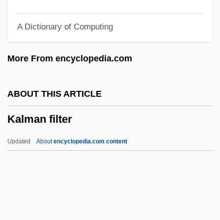
Kallir, Jane K(atherine) 1954-
A Dictionary of Computing
Kallir, Eleazar Ben Eleazar
Kallir, Eleazar
More From encyclopedia.com
Kallir (Kallier), Meier
Kallio, Kyösti
ABOUT THIS ARTICLE
Kallikrates
Kalman filter
Kallikak Family
Kallies, Monika (1956–)
Updated
About
encyclopedia.com content
Kallidin
Kallich, Martin (Irvin)
Kalli, Leszli 1980–
Kallgren, Beverly Hayes