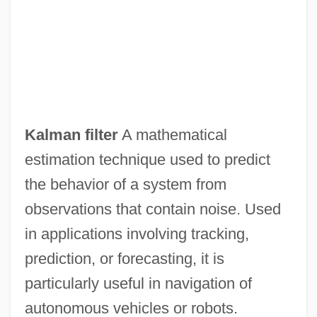
Kalloss, Stephanie
Kallo, Yi??ak Isaac
Kallmann, Helmut (Max)
Kallmann Syndrome
Kallman, Chester
Kalman filter
A mathematical
Kalliwoda, Wilhelm
estimation technique used to predict
Kalliwoda, Johann Wenzel
the behavior of a system from
Kalliwoda (Kalivoda), Johann Wenzel
observations that contain noise. Used
(Jan Krtitel Václav)
in applications involving tracking,
Kallir, Lilian (1931—)
prediction, or forecasting, it is
Kallir, Lilian (1931–2004)
particularly useful in navigation of
Kallir, Lilian
autonomous vehicles or robots.