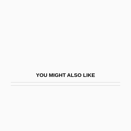
Kalman Filter
Kalman Of Worms
Kálmán, Emmerich
Kalman, Laura
Kalman, Maira
Kâlmân, Oszkâr
Kalman, Rudolf Emil
YOU MIGHT ALSO LIKE
Kalman, Tibor
Kalmanovitch, Zelig
Kalmanowitz, Abraham
Kalmár, László
Kalmia