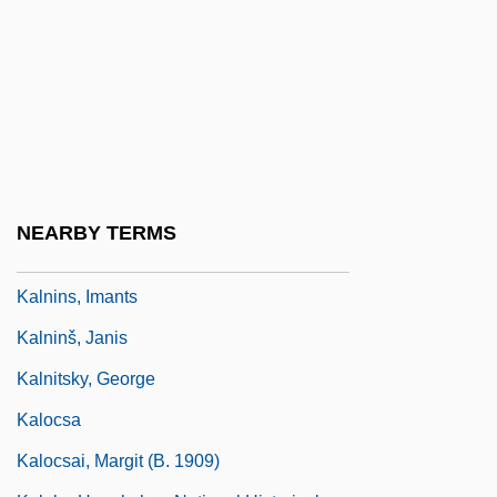
Kalms, Sir (Harold) Stanley, Baron
Kalmus, Alfred (August Uhlrich)
Kalmus, Natalie (1878–1965)
Kalmus, Natalie (1892–1965)
Kalmyk
Kalmykova, Maria (1978–)
NEARBY TERMS
Kalninš, Alfreds
Kalnins, Imants
Kalninš, Janis
Kalnitsky, George
Kalocsa
Kalocsai, Margit (b. 1909)