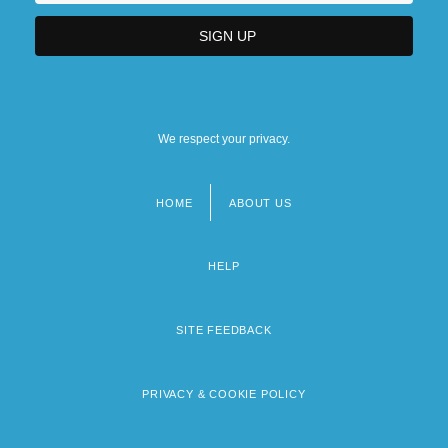
We respect your privacy.
HOME
ABOUT US
Footer
menu
HELP
SITE FEEDBACK
PRIVACY & COOKIE POLICY