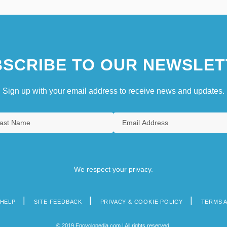
SCRIBE TO OUR NEWSLET
Sign up with your email address to receive news and updates.
We respect your privacy.
HELP
SITE FEEDBACK
PRIVACY & COOKIE POLICY
TERMS 
© 2019 Encyclopedia.com | All rights reserved.