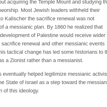
bout acquiring the Temple Mount and studying t
al worship. Most Jewish leaders withheld their
to Kalischer the sacrifice renewal was not
of a messianic plan. By 1860 he realized that
l development of Palestine would receive wider
he sacrifice renewal and other messianic events
his tactical change has led some historians to 
s a Zionist rather than a messianist.
es eventually helped legitimize messianic activi
e State of Israel as a step toward the messian
 of this ideology.