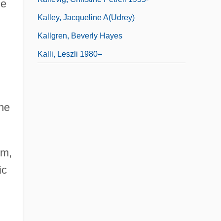
he
Kalley, Jacqueline A(udrey)
Kallgren, Beverly Hayes
Kalli, Leszli 1980–
the
sm,
ic