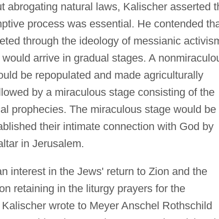
 abrogating natural laws, Kalischer asserted t
mptive process was essential. He contended tha
reted through the ideology of messianic activis
 would arrive in gradual stages. A nonmiraculo
uld be repopulated and made agriculturally
llowed by a miraculous stage consisting of the
ical prophecies. The miraculous stage would be
blished their intimate connection with God by
 altar in Jerusalem.
interest in the Jews' return to Zion and the
n retaining in the liturgy prayers for the
p, Kalischer wrote to Meyer Anschel Rothschild