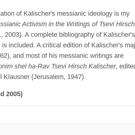
ion of Kalischer's messianic ideology is my
ianic Activism in the Writings of Tsevi Hirsch
, 2003). A complete bibliography of Kalischer's
is included. A critical edition of Kalischer's ma
62), and most of his messianic writings are
onim shel ha-Rav Tsevi Hirsch Kalischer
, edite
el Klausner (Jerusalem, 1947).
d 2005)