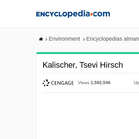
Skip
to
main
content
Environment
Encyclopedias alman
Kalischer, Tsevi Hirsch
Views
1,592,546
Up