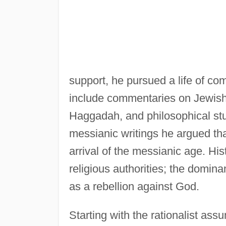
support, he pursued a life of co
include commentaries on Jewish
Haggadah, and philosophical stud
messianic writings he argued th
arrival of the messianic age. His
religious authorities; the domina
as a rebellion against God.
Starting with the rationalist ass