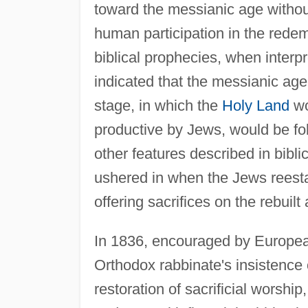
toward the messianic age without
human participation in the rede
biblical prophecies, when interp
indicated that the messianic age
stage, in which the
Holy Land
wo
productive by Jews, would be fo
other features described in bibl
ushered in when the Jews reesta
offering sacrifices on the rebuilt
In 1836, encouraged by European 
Orthodox rabbinate's insistence o
restoration of sacrificial worshi