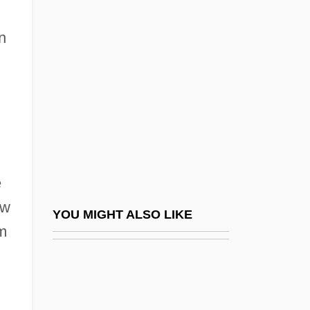
Kalinchuk, Yekaterina (1922–)
Kalischer, Tsevi Hirsch
n
Kalish, Gilbert
Kalish, Irma
Kaliska, Elena (1972–)
Kalisz
Kalium
e
Kalkbrenner, Christian
ew
Kalkbrenner, Frédéric (Friedrich Wilhelm
YOU MIGHT ALSO LIKE
sm
Michael)
Kalkbrenner, Friedrich (Wilhelm)
Kalki