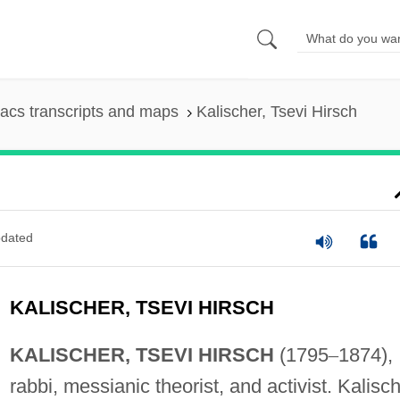
acs transcripts and maps
Kalischer, Tsevi Hirsch
dated
KALISCHER, TSEVI HIRSCH
KALISCHER, TSEVI HIRSCH
(1795
–
1874),
rabbi, messianic theorist, and activist. Kalisc