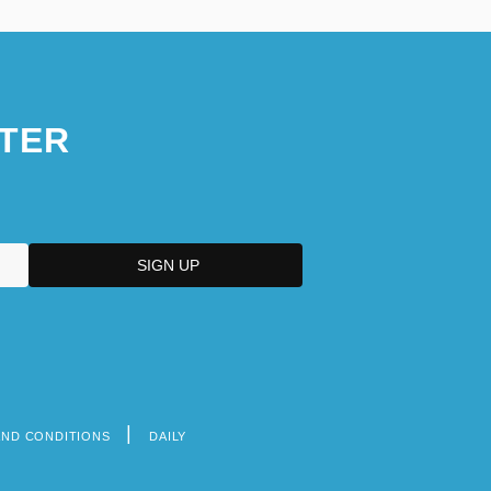
TER
AND CONDITIONS
DAILY