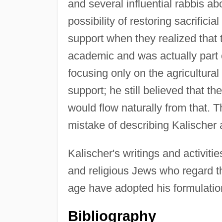
and several influential rabbis a
possibility of restoring sacrifici
support when they realized that 
academic and was actually part 
focusing only on the agricultura
support; he still believed that t
would flow naturally from that. T
mistake of describing Kalischer a
Kalischer's writings and activiti
and religious Jews who regard th
age have adopted his formulation
Bibliography