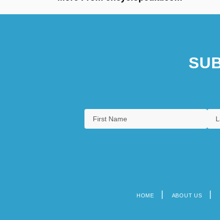
SUB
HOME
ABOUT US
Footer