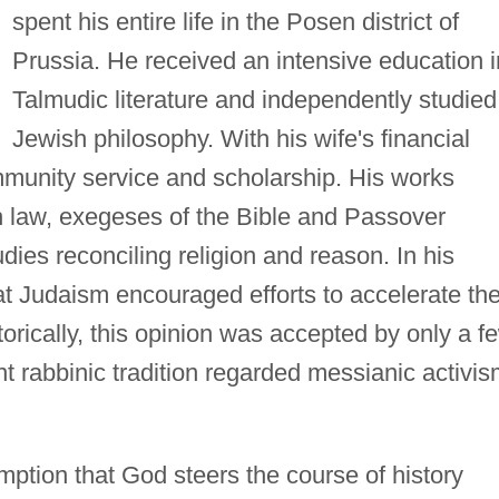
spent his entire life in the Posen district of
Prussia. He received an intensive education i
Talmudic literature and independently studied
Jewish philosophy. With his wife's financial
mmunity service and scholarship. His works
 law, exegeses of the Bible and Passover
ies reconciling religion and reason. In his
at Judaism encouraged efforts to accelerate th
torically, this opinion was accepted by only a f
nt rabbinic tradition regarded messianic activi
umption that God steers the course of history