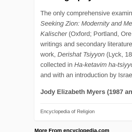
The only comprehensive examinat
Seeking Zion: Modernity and Mess
Kalischer
(Oxford; Portland, Ore.
writings and secondary literature 
work,
Derishat Tsiyyon
(Lyck, 18
collected in
Ha-ketavim ha-tsiyy
and with an introduction by Isra
Jody Elizabeth Myers (1987 an
Encyclopedia of Religion
More From encyclopedia.com