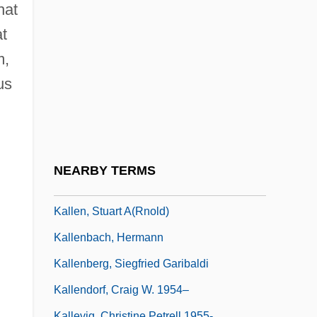
Kalla, Daniel 1967-
hat
Kallah
t
Kallah, Months Of
m,
Kallai
us
Kallen, Horace Meyer
Kallen, Kitty (1922–)
Kallen, Kitty (1922—)
NEARBY TERMS
Kallen, Lucille (1922–1999)
Kallen, Stuart A(rnold)
Kallenbach, Hermann
Kallenberg, Siegfried Garibaldi
Kallendorf, Craig W. 1954–
Kallevig, Christine Petrell 1955-