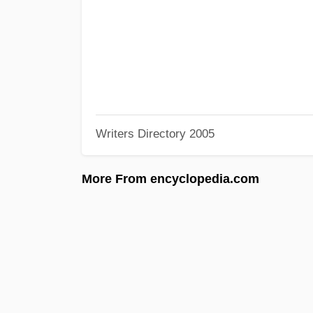
Writers Directory 2005
More From encyclopedia.com