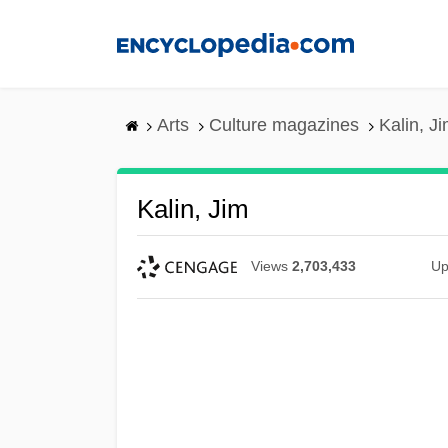
Skip
to
main
content
Arts
Culture magazines
Kalin, J
Kalin, Jim
Views
2,703,433
Up