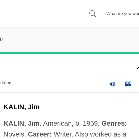
im
dated
KALIN, Jim
KALIN, Jim.
American, b. 1959.
Genres:
Novels.
Career:
Writer. Also worked as a