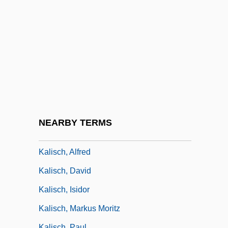
Kalinkovichi
Kalinnikov, Vasili (Sergeievich)
Kalinnikov, Vasily (Sergeyevich)
Kalinowski, Rafa? Of St. Józef, St.
Kalinsky, George 1936-
Kaliophilite
Kalir, Avraham
NEARBY TERMS
Kalisch
Kalisch, Alfred
Kalisch, David
Kalisch, Isidor
Kalisch, Markus Moritz
Kalisch, Paul