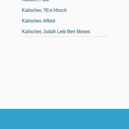
Kalischer, ?evi Hirsch
Kalischer, Alfred
Kalischer, Judah Leib Ben Moses