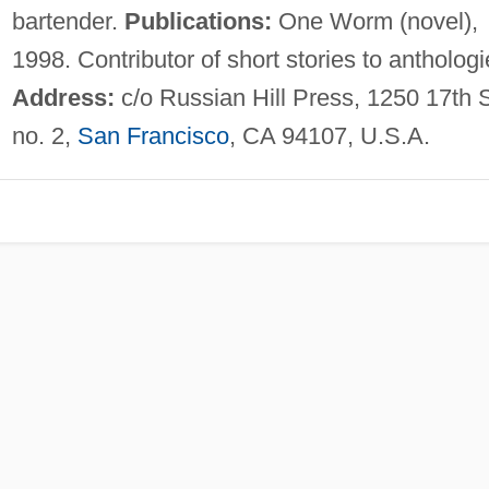
bartender.
Publications:
One Worm (novel),
1998. Contributor of short stories to anthologi
Address:
c/o Russian Hill Press, 1250 17th S
no. 2,
San Francisco
, CA 94107, U.S.A.