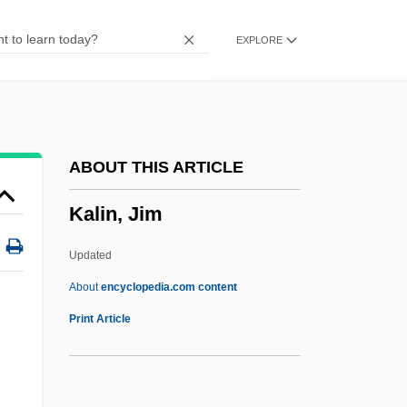
Kalich, Bertha (1874–1939)
EXPLORE
Kalich, Bertha
Kalibugan
Kalib, Sholom
Kalia, Ravi
ABOUT THIS ARTICLE
Kalia
Kalin, Jim
Kali-Yuga
Kali Yuga
Updated
Kali Bichromium
About
encyclopedia.com content
Kalgan
Print Article
Kalfus, Renee Ehrlich
Kalfus, Melvin