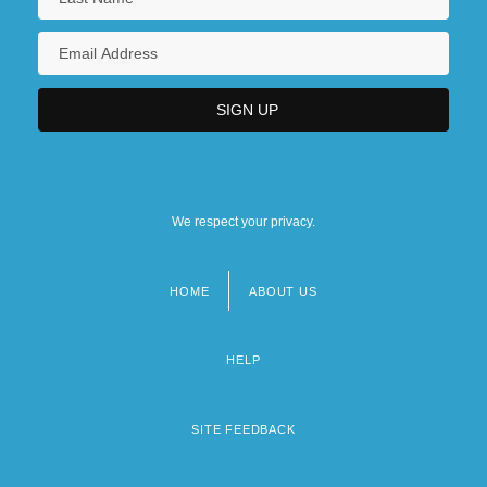
We respect your privacy.
HOME
ABOUT US
Footer
menu
HELP
SITE FEEDBACK