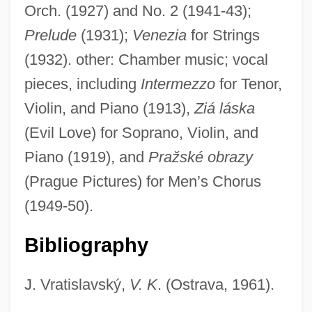
Orch. (1927) and No. 2 (1941-43);
Prelude
(1931);
Venezia
for Strings
(1932). other: Chamber music; vocal
Kalik, Mikhail
pieces, including
Intermezzo
for Tenor,
Kalifornia
Violin, and Piano (1913),
Ziá láska
Kalichstein, Joseph
(Evil Love) for Soprano, Violin, and
Kalich, Bertha (1874–1939)
Piano (1919), and
Pražské obrazy
Kalich, Bertha
(Prague Pictures) for Men’s Chorus
Kalibugan
(1949-50).
Kalib, Sholom
Bibliography
Kalia, Ravi
Kalia
J. Vratislavský,
V. K
. (Ostrava, 1961).
Kali-Yuga