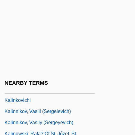
Kaline, Al
Kaline, Al(bert) William
Kalinga
Kalinin
Kalinina, Ganna (1979–)
Kalinina, Irina (1959–)
Kalinina, Natalia (1973–)
NEARBY TERMS
Kalinindorf
Kalinkovichi
Kalinnikov, Vasili (Sergeievich)
Kalinnikov, Vasily (Sergeyevich)
Kalinowski, Rafa? Of St. Józef, St.