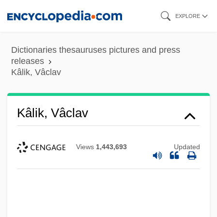
Skip
EXPLORE
to
main
Dictionaries thesauruses pictures and press
content
releases
Kâlik, Vâclav
Kâlik, Vâclav
Views
1,443,693
Updated