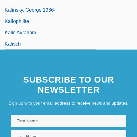
Kalinsky, George 1936-
Kaliophilite
Kalir, Avraham
Kalisch
SUBSCRIBE TO OUR
NEWSLETTER
Sign up with your email address to receive news and updates.