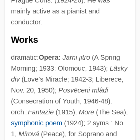
Prague Cons. (1924-26). He was
mainly active as a pianist and
conductor.
Works
dramatic:
Opera:
Jarni jitro
(A Spring
Morning; 1933; Olomouc, 1943);
Lâsky
div
(Love’s Miracle; 1942-3; Liberece,
Nov. 20, 1950);
Posvëceni mlâdi
(Consecration of Youth; 1946-48).
orch.:
Fantazie
(1915);
More
(The Sea),
symphonic poem
(1924); 2 syms.: No.
1,
Mírová
(Peace), for Soprano and