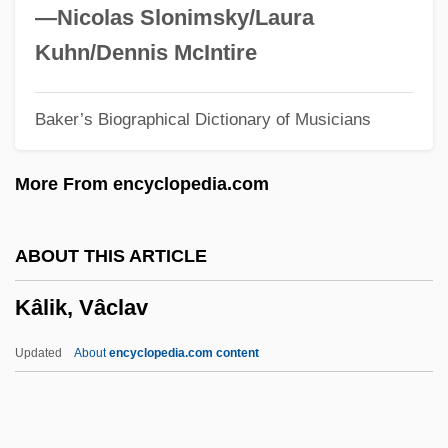
Kali Yuga
—Nicolas Slonimsky/Laura
Kali Bichromium
Kuhn/Dennis McIntire
Kalgan
Baker’s Biographical Dictionary of Musicians
Kalfus, Renee Ehrlich
Kalfus, Melvin
More From encyclopedia.com
Kalfus, Ken 1954–
Kalfus, Ken 1954-
ABOUT THIS ARTICLE
Kalfatovic, Martin R.
Kâlik, Vâclav
Kalfa, Isaak Ben Joseph
Kaleyard School
Updated
About
encyclopedia.com content
Kaletski, Alexander
Kaleta, Kenneth C.