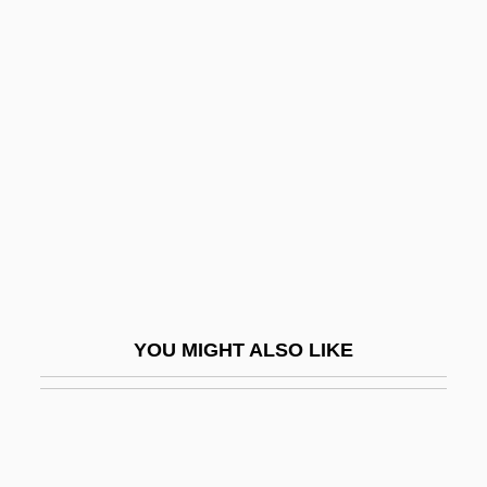
Kalesniko, Mark G(aston)
Kaler, Anne K(atherine)
Kalenjin
Kâlik, Vâclav
Kalikow, Peter S.
Kalila And Dimna
Kalilah And Dimnah
Kalimantan Dayaks
Kalimbet, Irina (1968–)
YOU MIGHT ALSO LIKE
Kalimnan
Kálimnos
Kalin, Jim
Kalinchuk, Yekaterina (1922–)