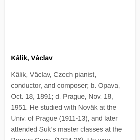
Kâlik, Vâclav
Kâlik, Vâclav, Czech pianist,
conductor, and composer; b. Opava,
Oct. 18, 1891; d. Prague, Nov. 18,
1951. He studied with Novâk at the
Univ. of Prague (1911-13), and later
attended Suk’s master classes at the