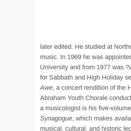
later edited. He studied at Nort
music. In 1969 he was appointed
University and from 1977 was
?
for Sabbath and High Holiday se
Awe
, a concert rendition of the
Abraham Youth Chorale conduc
a musicologist is his five-volum
Synagogue
, which makes availab
musical, cultural, and historic 