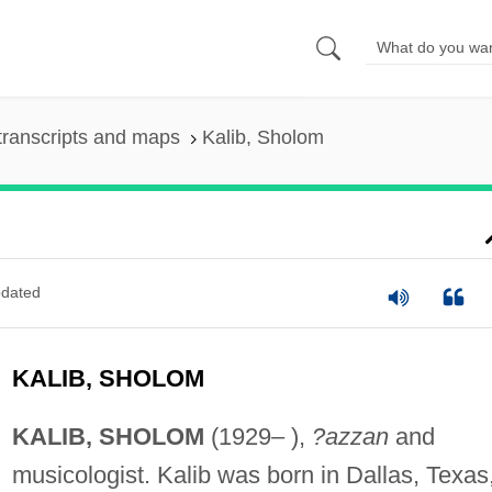
transcripts and maps
Kalib, Sholom
dated
KALIB, SHOLOM
KALIB, SHOLOM
(1929– ),
?azzan
and
musicologist. Kalib was born in Dallas, Texas