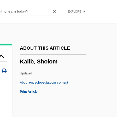
Kalfa, Isaak Ben Joseph
EXPLORE
Kaleyard School
Kaletski, Alexander
Kaleta, Kenneth C.
Kalesniko, Mark G(aston)
ABOUT THIS ARTICLE
Kaler, Anne K(atherine)
Kalib, Sholom
Kalenjin
Kalends
Updated
Kalemiyye
About
encyclopedia.com content
Kalemie
Print Article
Kalember, Patricia 1956(?)–
Kaléko, Mascha
,