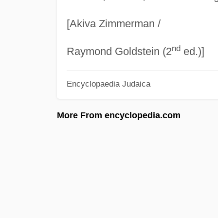
[Akiva Zimmerman /
nd
Raymond Goldstein (2
ed.)]
Encyclopaedia Judaica
More From encyclopedia.com