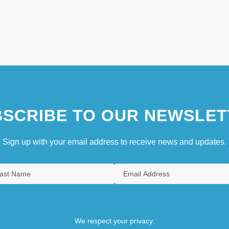
SCRIBE TO OUR NEWSLET
Sign up with your email address to receive news and updates.
We respect your privacy.