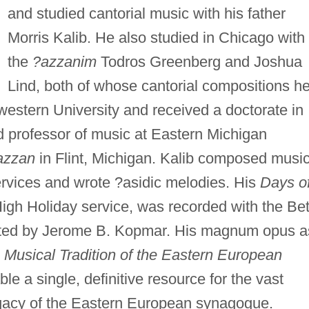
and studied cantorial music with his father
Morris Kalib. He also studied in Chicago with
the
?azzanim
Todros Greenberg and Joshua
Lind, both of whose cantorial compositions h
hwestern University and received a doctorate in
 professor of music at Eastern Michigan
azzan
in Flint, Michigan. Kalib composed musi
rvices and wrote ?asidic melodies. His
Days o
 High Holiday service, was recorded with the Be
ted by Jerome B. Kopmar. His magnum opus a
e
Musical Tradition of the Eastern European
le a single, definitive resource for the vast
legacy of the Eastern European synagogue.