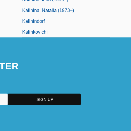
Kalinina, Natalia (1973–)
Kalinindorf
Kalinkovichi
TER