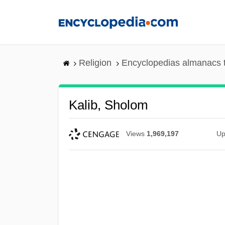
Skip
to
main
content
Religion
Encyclopedias almanacs 
Kalib, Sholom
Views
1,969,197
Up