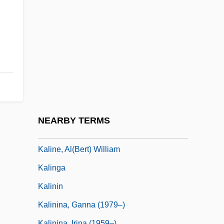
Kalilah And Dimnah
Kalimantan Dayaks
Kalimbet, Irina (1968–)
Kalimnan
Kálimnos
Kalin, Jim
Kalinchuk, Yekaterina (1922–)
NEARBY TERMS
Kaline, Al
Kaline, Al(bert) William
Kalinga
Kalinin
Kalinina, Ganna (1979–)
Kalinina, Irina (1959–)