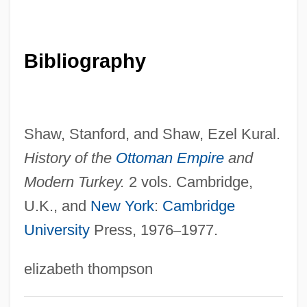
Kalember, Patricia 1956(?)–
Kaléko, Mascha
Bibliography
Kaleidoscopic
Kalef, Yehoshua
Kalediene, Birute (1934–)
Shaw, Stanford, and Shaw, Ezel Kural.
Kalecki, Michal
History of the
Ottoman Empire
and
Kalecki, Micha?
Modern Turkey.
2 vols. Cambridge,
Kale, Steven D(avid)
U.K., and
New York
:
Cambridge
University
Press, 1976
–
1977.
Kalé, Shrikrishna Vasudeo (1924-)
Kale Thaungto
elizabeth thompson
Kaldor, Nicholas, Baron
Kalder, Daniel 1974-