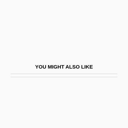
Kalemiyye
Kalends
Kalenjin
Kaler, Anne K(atherine)
Kalesniko, Mark G(aston)
Kaleta, Kenneth C.
YOU MIGHT ALSO LIKE
Kaletski, Alexander
Kaleyard School
Kalfa, Isaak Ben Joseph
Kalfatovic, Martin R.
Kalfus, Ken 1954-
Kalfus, Ken 1954–