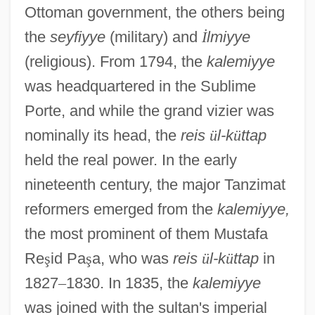
Ottoman government, the others being
the
seyfiyye
(military) and
İ
lmiyye
(religious). From 1794, the
kalemiyye
was headquartered in the Sublime
Porte, and while the grand vizier was
nominally its head, the
reis
ü
l-k
ü
ttap
held the real power. In the early
nineteenth century, the major Tanzimat
reformers emerged from the
kalemiyye,
the most prominent of them Mustafa
Re
ş
id Pa
ş
a, who was
reis
ü
l-k
ü
ttap
in
1827
–
1830. In 1835, the
kalemiyye
was joined with the sultan's imperial