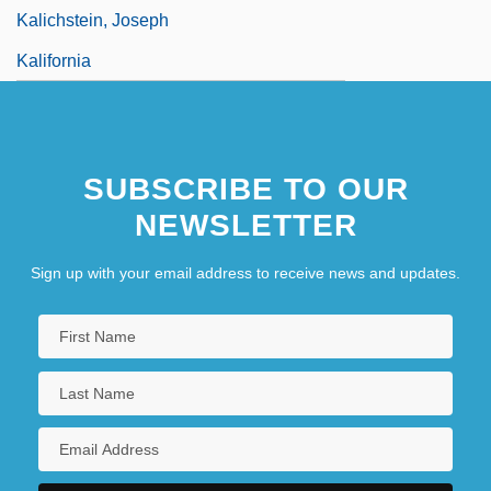
Kalichstein, Joseph
Kalifornia
SUBSCRIBE TO OUR
NEWSLETTER
Sign up with your email address to receive news and updates.