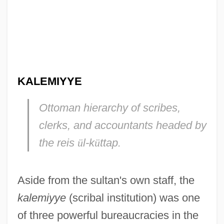
KALEMIYYE
Ottoman hierarchy of scribes,
clerks, and accountants headed by
the
reis
ü
l-k
ü
ttap.
Aside from the sultan's own staff, the
kalemiyye
(scribal institution) was one
of three powerful bureaucracies in the