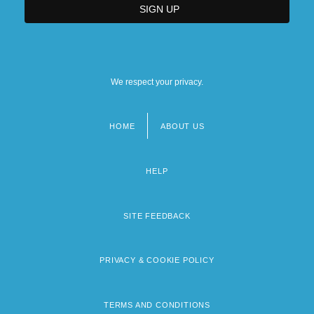
We respect your privacy.
HOME
ABOUT US
Footer
menu
HELP
SITE FEEDBACK
PRIVACY & COOKIE POLICY
TERMS AND CONDITIONS