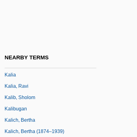
Kalfus, Melvin
Kalfus, Renee Ehrlich
Kalgan
Kali Bichromium
Kali Yuga
NEARBY TERMS
Kali-Yuga
Kalia
Kalia, Ravi
Kalib, Sholom
Kalibugan
Kalich, Bertha
Kalich, Bertha (1874–1939)