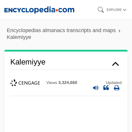
Skip
EXPLORE
to
main
Encyclopedias almanacs transcripts and maps
content
Kalemiyye
Kalemiyye
Views
3,324,660
Updated