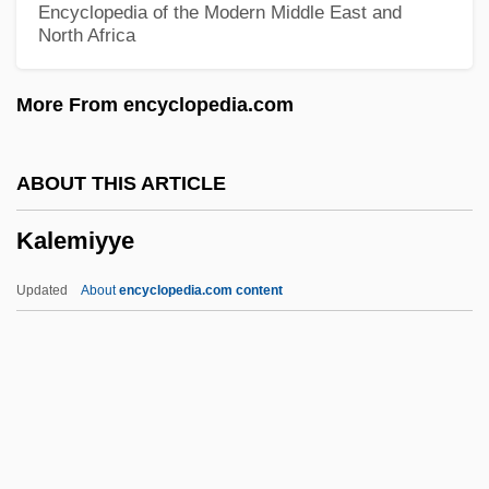
Encyclopedia of the Modern Middle East and
North Africa
Kalckar, Herman Moritz
Kalberg, Stephen
More From encyclopedia.com
Kalbeck, Max
Kalbacken, Joan
ABOUT THIS ARTICLE
Kalb, Marvin
Kalemiyye
Kalb, Jonathan
Kalb, Bernard 1922–
Updated
About
encyclopedia.com content
Kalb, Bernard
Kalb Light Line
Kalávrita
Kalaupapa National Historical Park
Kalasiris