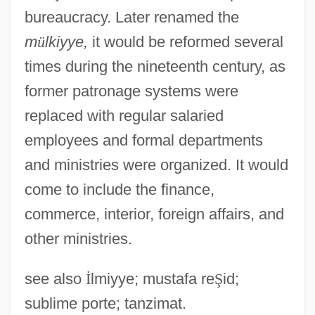
bureaucracy. Later renamed the
m
ü
lkiyye,
it would be reformed several
times during the nineteenth century, as
former patronage systems were
replaced with regular salaried
employees and formal departments
and ministries were organized. It would
come to include the finance,
commerce, interior, foreign affairs, and
other ministries.
see also
İ
lmiyye; mustafa re
Ş
id;
sublime porte; tanzimat.
Kalemie