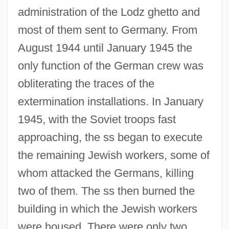
administration of the Lodz ghetto and
most of them sent to Germany. From
August 1944 until January 1945 the
only function of the German crew was
obliterating the traces of the
extermination installations. In January
1945, with the Soviet troops fast
approaching, the ss began to execute
the remaining Jewish workers, some of
whom attacked the Germans, killing
two of them. The ss then burned the
building in which the Jewish workers
were housed. There were only two