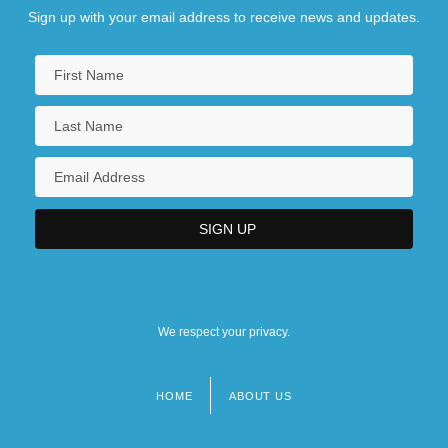
Sign up with your email address to receive news and updates.
We respect your privacy.
HOME
ABOUT US
Footer