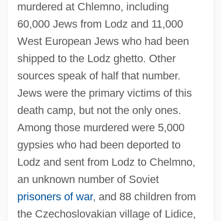
murdered at Chlemno, including
60,000 Jews from Lodz and 11,000
West European Jews who had been
shipped to the Lodz ghetto. Other
sources speak of half that number.
Jews were the primary victims of this
death camp, but not the only ones.
Among those murdered were 5,000
gypsies who had been deported to
Lodz and sent from Lodz to Chelmno,
an unknown number of Soviet
prisoners of war
, and 88 children from
the Czechoslovakian village of Lidice,