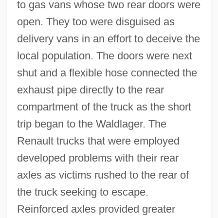
to gas vans whose two rear doors were
open. They too were disguised as
delivery vans in an effort to deceive the
local population. The doors were next
shut and a flexible hose connected the
exhaust pipe directly to the rear
compartment of the truck as the short
trip began to the Waldlager. The
Renault trucks that were employed
developed problems with their rear
axles as victims rushed to the rear of
the truck seeking to escape.
Reinforced axles provided greater