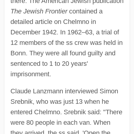
there. The American Jewish publication
The Jewish Frontier
contained a
detailed article on Chelmno in
December 1942. In 1962–63, a trial of
12 members of the ss crew was held in
Bonn. They were all found guilty and
sentenced to 1 to 20 years'
imprisonment.
Claude Lanzmann interviewed Simon
Srebnik, who was just 13 when he
entered Chelmno. Srebnik said: "There
were 80 people in each van. When
they arrived, the ss said, 'Open the