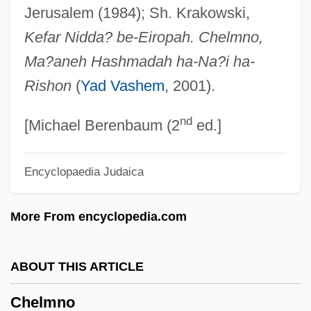
Jerusalem (1984); Sh. Krakowski,
Chelisochidae
Kefar Nidda? be-Eiropah. Chelmno,
Cheliped
Ma?aneh Hashmadah ha-Na?i ha-
Chelios, Chris ("Chel")
Rishon
(
Yad Vashem
, 2001).
Chelios, Chris
nd
Chelifore
[Michael Berenbaum (2
ed.]
Chéliff
Encyclopaedia Judaica
Chelidonius
Chelidonia, St.
More From encyclopedia.com
Chelidae
Chelicerae
ABOUT THIS ARTICLE
Chelicera
Chelmno
Chelgren, Pamela (c. 1949–)