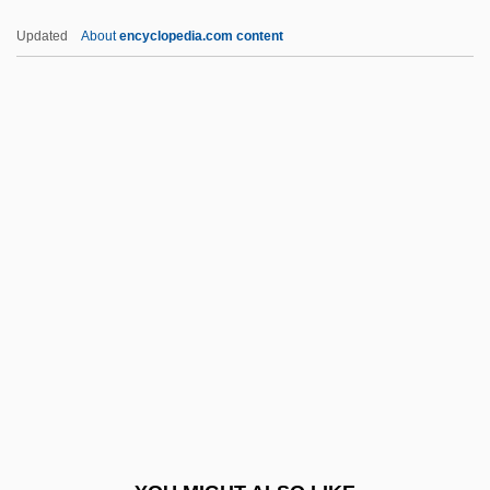
Chelf, Carl P.
Updated
About
encyclopedia.com content
Cheles, Luciano 1948-
Chelated Minerals
CHEL
Chekker
Chelmno
Chelmsford, Frederic John Napier
Thesiger, 3d Baron And 1st Viscount
Chelmsford, Lord
Chelonian
Chelonians
Chelophore