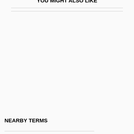
YOU MIGHT ALSO LIKE
Chelouche
Chelovek S Kinoapparatom
Chelsea Bun
Chelsea Girls
Chelsea Milling Company
Chelsea Pensioner
Chelsea Piers Management Inc.
Chelsea Walls
Chelsea Ware
Chelsfield PLC
Chelsom, Peter (Anthony) 1956-
NEARBY TERMS
Cheltenham & Gloucester PLC