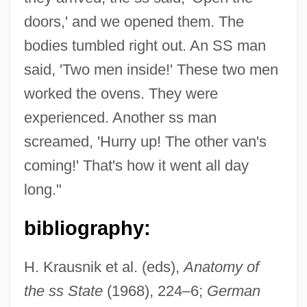
doors,' and we opened them. The
bodies tumbled right out. An SS man
said, 'Two men inside!' These two men
worked the ovens. They were
experienced. Another ss man
screamed, 'Hurry up! The other van's
coming!' That's how it went all day
long."
bibliography:
H. Krausnik et al. (eds),
Anatomy of
the ss State
(1968), 224–6;
German