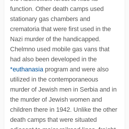
function. Other death camps used
stationary gas chambers and
crematoria that were first used in the
Nazi murder of the handicapped.
Chelmno used mobile gas vans that
had also been developed in the
*euthanasia
program and were also
utilized in the contemporaneous
murder of Jewish men in Serbia and in
the murder of Jewish women and
children there in 1942. Unlike the other
death camps that were situated