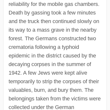
reliability for the mobile gas chambers.
Death by gassing took a few minutes
and the truck then continued slowly on
its way to a mass grave in the nearby
forest. The Germans constructed two
crematoria following a typhoid
epidemic in the district caused by the
decaying corpses in the summer of
1942. A few Jews were kept alive
temporarily to strip the corpses of their
valuables, burn, and bury them. The
belongings taken from the victims were
collected under the German