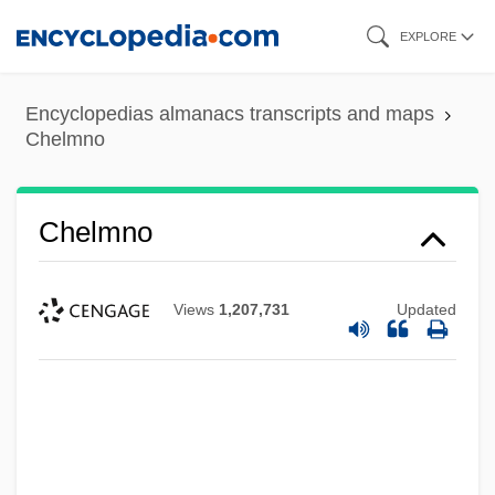
Skip
EXPLORE
to
main
Encyclopedias almanacs transcripts and maps
content
Chelmno
Chelmno
Views
1,207,731
Updated