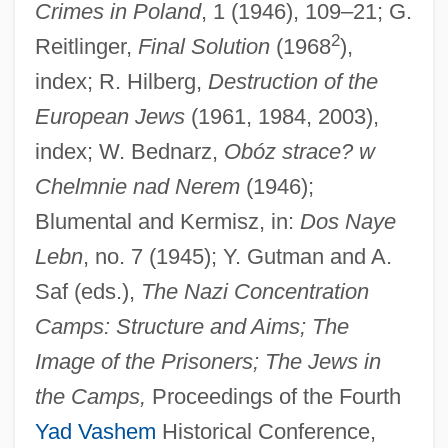
Crimes in Poland
, 1 (1946), 109–21; G.
2
Reitlinger,
Final Solution
(1968
),
index; R. Hilberg,
Destruction of the
European Jews
(1961, 1984, 2003),
index; W. Bednarz,
Obóz strace? w
Chelminski, Rudolph 1934–
Chelmnie nad Nerem
(1946);
Chelm.
Blumental and Kermisz, in:
Dos Naye
Chelm, Solomon Ben Moses
Lebn
, no. 7 (1945); Y. Gutman and A.
Saf (eds.),
The Nazi Concentration
Chelm
Camps: Structure and Aims; The
Chelles, Jean
Image of the Prisoners; The Jews in
Chelles, Convent Of
the Camps,
Proceedings of the Fourth
Chellean-Abbevillian
Yad Vashem
Historical Conference,
Chellean