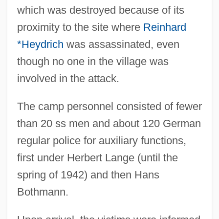
which was destroyed because of its
proximity to the site where
Reinhard
*Heydrich
was assassinated, even
though no one in the village was
involved in the attack.
The camp personnel consisted of fewer
than 20 ss men and about 120 German
regular police for auxiliary functions,
first under Herbert Lange (until the
spring of 1942) and then Hans
Bothmann.