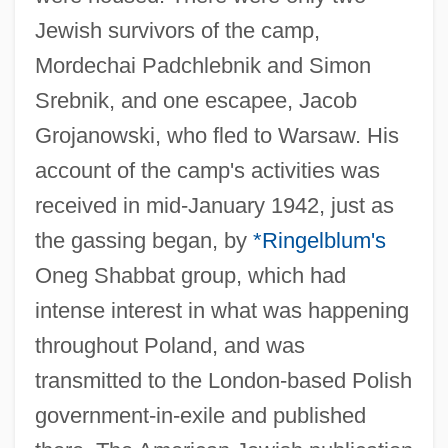
Jewish survivors of the camp,
Mordechai Padchlebnik and Simon
Srebnik, and one escapee, Jacob
Grojanowski, who fled to Warsaw. His
account of the camp's activities was
received in mid-January 1942, just as
the gassing began, by
*Ringelblum's
Oneg Shabbat group, which had
intense interest in what was happening
throughout Poland, and was
transmitted to the London-based Polish
government-in-exile and published