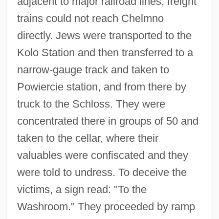
adjacent to major railroad lines, freight
trains could not reach Chelmno
directly. Jews were transported to the
Kolo Station and then transferred to a
narrow-gauge track and taken to
Powiercie station, and from there by
truck to the Schloss. They were
concentrated there in groups of 50 and
taken to the cellar, where their
valuables were confiscated and they
were told to undress. To deceive the
victims, a sign read: "To the
Washroom." They proceeded by ramp