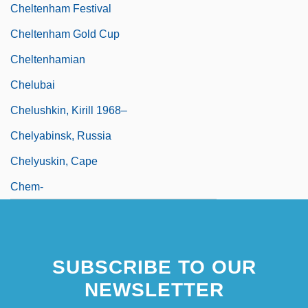
Cheltenham Festival
Cheltenham Gold Cup
Cheltenhamian
Chelubai
Chelushkin, Kirill 1968–
Chelyabinsk, Russia
Chelyuskin, Cape
Chem-
SUBSCRIBE TO OUR
NEWSLETTER