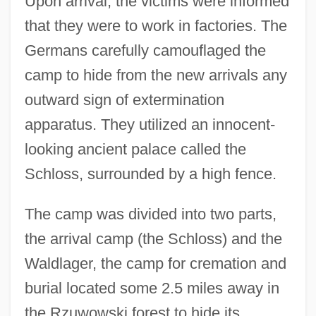
Upon arrival, the victims were informed
that they were to work in factories. The
Germans carefully camouflaged the
camp to hide from the new arrivals any
outward sign of extermination
apparatus. They utilized an innocent-
looking ancient palace called the
Schloss, surrounded by a high fence.
The camp was divided into two parts,
the arrival camp (the Schloss) and the
Waldlager, the camp for cremation and
burial located some 2.5 miles away in
the Rzuwowski forest to hide its