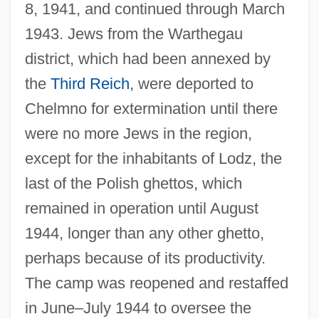
8, 1941, and continued through March
1943. Jews from the Warthegau
district, which had been annexed by
the
Third Reich
, were deported to
Chelmno for extermination until there
were no more Jews in the region,
except for the inhabitants of Lodz, the
last of the Polish ghettos, which
remained in operation until August
1944, longer than any other ghetto,
perhaps because of its productivity.
The camp was reopened and restaffed
in June–July 1944 to oversee the