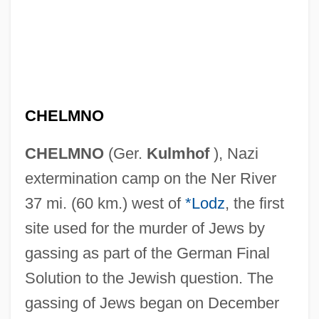
CHELMNO
CHELMNO
(Ger.
Kulmhof
), Nazi
extermination camp on the Ner River
37 mi. (60 km.) west of
*Lodz
, the first
site used for the murder of Jews by
gassing as part of the German Final
Solution to the Jewish question. The
gassing of Jews began on December