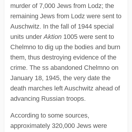
murder of 7,000 Jews from Lodz; the
remaining Jews from Lodz were sent to
Auschwitz. In the fall of 1944 special
units under
Aktion
1005 were sent to
Chelmno to dig up the bodies and burn
them, thus destroying evidence of the
crime. The ss abandoned Chelmno on
January 18, 1945, the very date the
death marches left Auschwitz ahead of
advancing Russian troops.
According to some sources,
approximately 320,000 Jews were