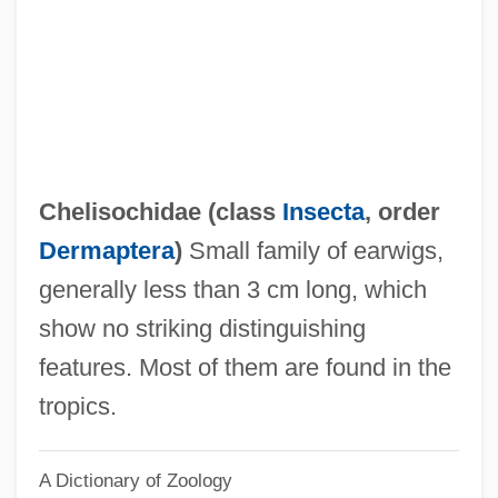
Chéliff
Chelidonius
Chelidonia, St.
Chelidae
Chelicerae
Chelisochidae (class
Insecta
, order
Chelicera
Dermaptera
)
Small family of earwigs,
Chelgren, Pamela (c. 1949–)
generally less than 3 cm long, which
Chelf, Carl P.
show no striking distinguishing
Cheles, Luciano 1948-
features. Most of them are found in the
Chelated Minerals
tropics.
CHEL
A Dictionary of Zoology
Chekker