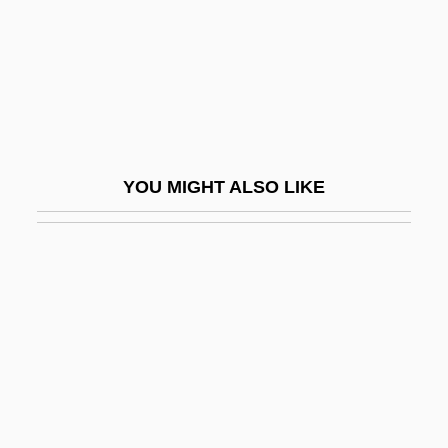
Chellean-Abbevillian
Chelles, Convent Of
Chelles, Jean
Chelm
Chelm, Solomon Ben Moses
YOU MIGHT ALSO LIKE
Chelm.
Chelminski, Rudolph 1934–
Chelmno
Chelmsford, Frederic John Napier
Thesiger, 3d Baron And 1st Viscount
Chelmsford, Lord
Chelonian