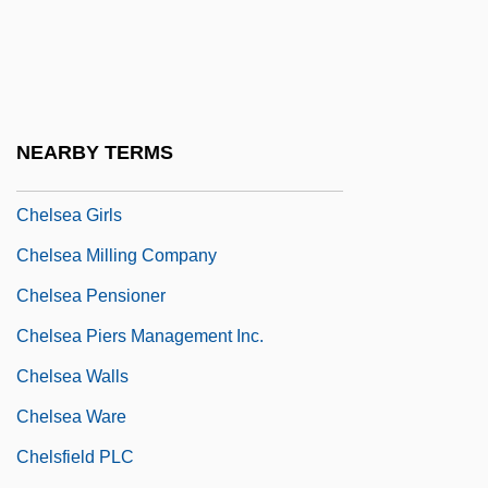
Chelonians
Chelophore
Chelouche
Chelovek S Kinoapparatom
NEARBY TERMS
Chelsea Bun
Chelsea Girls
Chelsea Milling Company
Chelsea Pensioner
Chelsea Piers Management Inc.
Chelsea Walls
Chelsea Ware
Chelsfield PLC