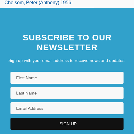
Chelsom, Peter (Anthony) 1956-
SUBSCRIBE TO OUR
NEWSLETTER
Sign up with your email address to receive news and updates.