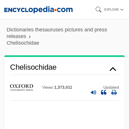
Skip
EXPLORE
to
main
Dictionaries thesauruses pictures and press
content
releases
Chelisochidae
Chelisochidae
Views
1,373,011
Updated
Cheliped
Chelios, Chris ("Chel")
Chelios, Chris
Chelifore