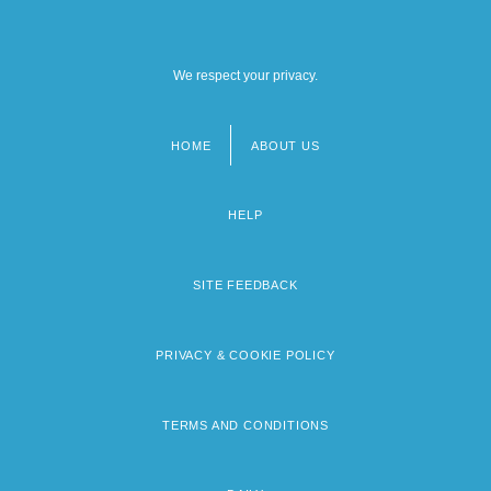
We respect your privacy.
HOME
ABOUT US
Footer
menu
HELP
SITE FEEDBACK
PRIVACY & COOKIE POLICY
TERMS AND CONDITIONS