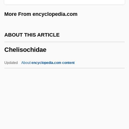
Chekiang
More From encyclopedia.com
Chekhovian
Chekhov, Anton (Pavlovich)
ABOUT THIS ARTICLE
Chekhov
Chelisochidae
Cheiropompholyx
Cheirological Society Of Great Britain
Updated
About
encyclopedia.com content
(Dukes)
Cheirolepis Trailli
Cheirogaleidae
Cheiroarthropathy
Chelisochidae
Chellean