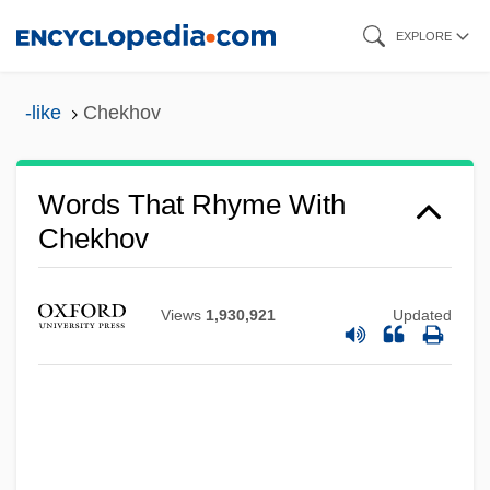
Skip
EXPLORE
to
main
-like
Chekhov
content
Words That Rhyme With
Chekhov
Views
1,930,921
Updated