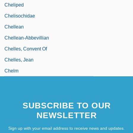
Cheliped
Chelisochidae
Chellean
Chellean-Abbevillian
Chelles, Convent Of
Chelles, Jean
Chelm
SUBSCRIBE TO OUR
NEWSLETTER
Sign up with your email address to receive news and updates.