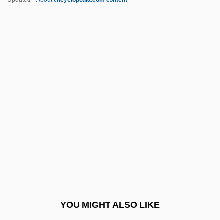
Chehalis
Chehak, Susan Taylor
Chehab Family
Chefoo
Cheffontaines, Christophe De
Chekhov
Chekhov, Anton (Pavlovich)
Chekhovian
Chekiang
Chekker
CHEL
YOU MIGHT ALSO LIKE
Chelated Minerals