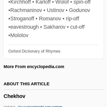
•Kirchhoff • Karloff • Wolof • spin-off
Cheir(o)-
•Rachmaninov • Ustinov • Godunov
Chein, Isidor
•Stroganoff • Romanov • rip-off
Cheilostomata
•eavestrough • Sakharov • cut-off
Cheilosis
•Molotov
Cheiloschisis
Oxford Dictionary of Rhymes
Cheiloplasty
Cheilodactylidae
More From encyclopedia.com
Cheilitis
Cheilinus Undulatus
ABOUT THIS ARTICLE
Cheil-
Chekhov
Chehebar, Isaac
Chehaw Point
Updated
About
encyclopedia.com content