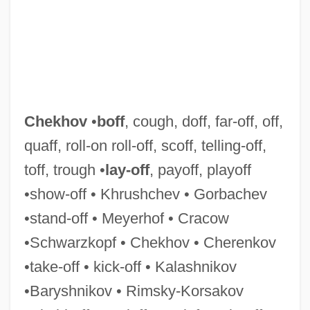
Cheiropompholyx
Chekhov
•
boff
, cough, doff, far-off, off,
Cheirological Society Of Great Britain
quaff, roll-on roll-off, scoff, telling-off,
(Dukes)
toff, trough •
lay-off
, payoff, playoff
Cheirolepis Trailli
•show-off • Khrushchev • Gorbachev
Cheirogaleidae
•stand-off • Meyerhof • Cracow
Cheiroarthropathy
•Schwarzkopf • Chekhov • Cherenkov
Cheiro-
•take-off • kick-off • Kalashnikov
Cheiro (Count Louis Hamon) (1866-1936)
•Baryshnikov • Rimsky-Korsakov
Cheir-