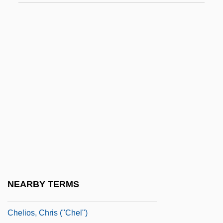
Cheles, Luciano 1948-
Chelf, Carl P.
Chelgren, Pamela (c. 1949–)
Chelicera
Chelicerae
Chelidae
Chelidonia, St.
Chelidonius
Chéliff
Chelifore
NEARBY TERMS
Chelios, Chris
Chelios, Chris ("Chel")