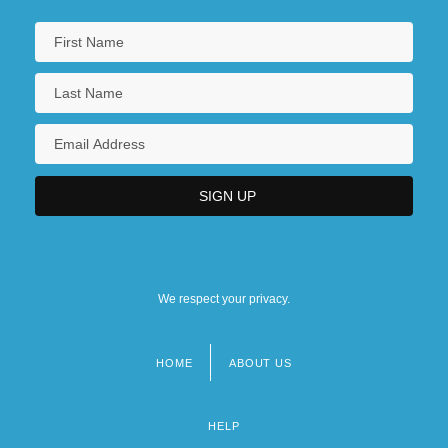
We respect your privacy.
HOME
ABOUT US
Footer
menu
HELP