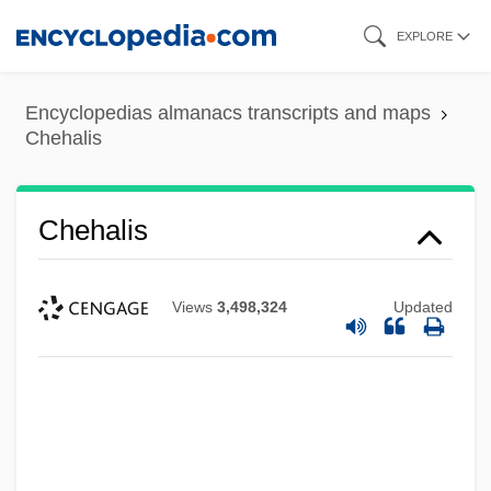
Skip
EXPLORE
to
main
Encyclopedias almanacs transcripts and maps
content
Chehalis
Chehalis
Views
3,498,324
Updated