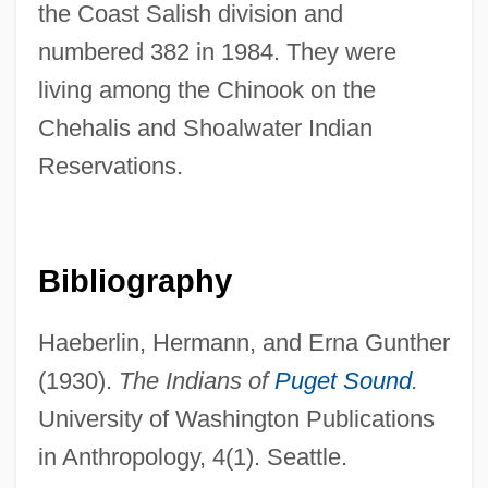
the Coast Salish division and
numbered 382 in 1984. They were
living among the Chinook on the
Chehak, Susan Taylor
Chehalis and Shoalwater Indian
Chehab Family
Reservations.
Chefoo
Cheffontaines, Christophe De
Chef-Dœuvre
Bibliography
Chef-D'œuvre
Haeberlin, Hermann, and Erna Gunther
Chef, The
(1930).
The Indians of
Puget Sound
.
Chef Solutions, Inc.
University of Washington Publications
Chef Dœuvre
in Anthropology, 4(1). Seattle.
Chef Dorchestre