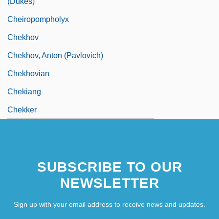
(Dukes)
Cheiropompholyx
Chekhov
Chekhov, Anton (Pavlovich)
Chekhovian
Chekiang
Chekker
SUBSCRIBE TO OUR
NEWSLETTER
Sign up with your email address to receive news and updates.