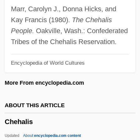
Chef Dattaque
Marr, Carolyn J., Donna Hicks, and
Chef
Kay Francis (1980).
The Chehalis
Cheez Whiz
People.
Oakville, Wash.: Confederated
Cheever, Susan 1943–
Tribes of the Chehalis Reservation.
Cheever, Susan
Encyclopedia of World Cultures
Cheever, John 1912–1982
Cheever, John (William)
More From encyclopedia.com
Cheever, Joan M. 1957(?)-
Cheetham, Nicholas (John Alexander)
ABOUT THIS ARTICLE
1910-2002
Chehalis
Cheesy
Cheesman, Lucy Evelyn (1881–1969)
Updated
About
encyclopedia.com content