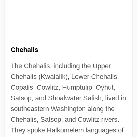
Chehalis
The Chehalis, including the Upper
Chehalis (Kwaiailk), Lower Chehalis,
Copalis, Cowlitz, Humptulip, Oyhut,
Satsop, and Shoalwater Salish, lived in
southeastern Washington along the
Chehalis, Satsop, and Cowlitz rivers.
They spoke Halkomelem languages of