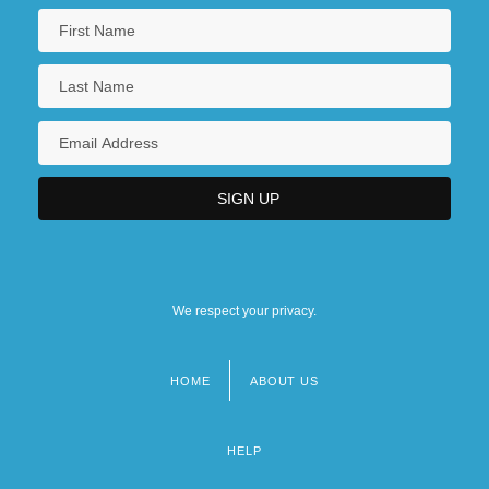
We respect your privacy.
HOME
ABOUT US
Footer
menu
HELP