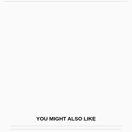
Cheesewood
Cheeseparing
CheesemaN, Sylvia (1929–)
Cheeseman, Ken 1954–
Chehalis
Chehaw Point
Chehebar, Isaac
Cheil-
Cheilinus Undulatus
Cheilitis
Cheilodactylidae
YOU MIGHT ALSO LIKE
Cheiloplasty