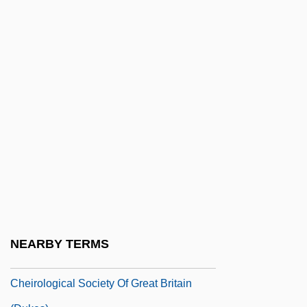
Cheiloschisis
Cheilosis
Cheilostomata
Chein, Isidor
Cheir(o)-
Cheir-
Cheiro (Count Louis Hamon) (1866-1936)
Cheiro-
Cheiroarthropathy
Cheirogaleidae
NEARBY TERMS
Cheirolepis Trailli
Cheirological Society Of Great Britain