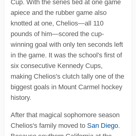
Cup. With the series tied at one game
apiece and the rubber game also
knotted at one, Chelios—all 110
pounds of him—scored the cup-
winning goal with only ten seconds left
in the game. It was the school's first of
six consecutive Kennedy Cups,
making Chelios's clutch tally one of the
biggest goals in Mount Carmel hockey
history.
After that magical sophomore season
Chelios's family moved to
San Diego
.