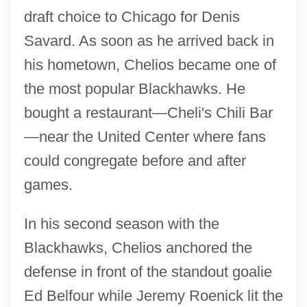
draft choice to Chicago for Denis
Savard. As soon as he arrived back in
his hometown, Chelios became one of
the most popular Blackhawks. He
bought a restaurant—Cheli's Chili Bar
—near the United Center where fans
could congregate before and after
games.
In his second season with the
Blackhawks, Chelios anchored the
defense in front of the standout goalie
Ed Belfour while Jeremy Roenick lit the