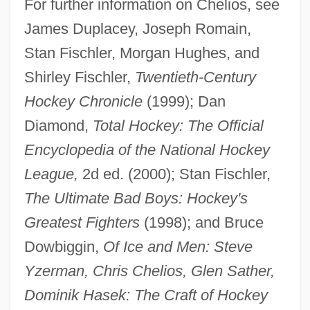
For further information on Chelios, see
James Duplacey, Joseph Romain,
Chelios, Chris
Stan Fischler, Morgan Hughes, and
Chelifore
Shirley Fischler,
Twentieth-Century
Chéliff
Hockey Chronicle
(1999); Dan
Chelidonius
Diamond,
Total Hockey: The Official
Chelidonia, St.
Encyclopedia of the National Hockey
Chelidae
League,
2d ed. (2000); Stan Fischler,
Chelicerae
The Ultimate Bad Boys: Hockey's
Chelicera
Greatest Fighters
(1998); and Bruce
Chelgren, Pamela (c. 1949–)
Dowbiggin,
Of Ice and Men: Steve
Chelf, Carl P.
Yzerman, Chris Chelios, Glen Sather,
Cheles, Luciano 1948-
Dominik Hasek: The Craft of Hockey