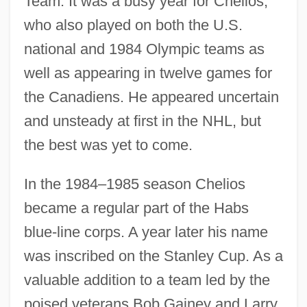
Team. It was a busy year for Chelios,
who also played on both the U.S.
national and 1984 Olympic teams as
well as appearing in twelve games for
the Canadiens. He appeared uncertain
and unsteady at first in the NHL, but
the best was yet to come.
In the 1984–1985 season Chelios
became a regular part of the Habs
blue-line corps. A year later his name
was inscribed on the Stanley Cup. As a
valuable addition to a team led by the
poised veterans Bob Gainey and Larry