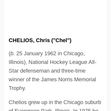
CHELIOS, Chris ("Chel")
(
b.
25 January 1962 in Chicago,
Illinois), National Hockey League All-
Star defenseman and three-time
winner of the James Norris Memorial
Trophy.
Chelios grew up in the Chicago suburb
of Evergreen Park, Illinois. In 1975 he