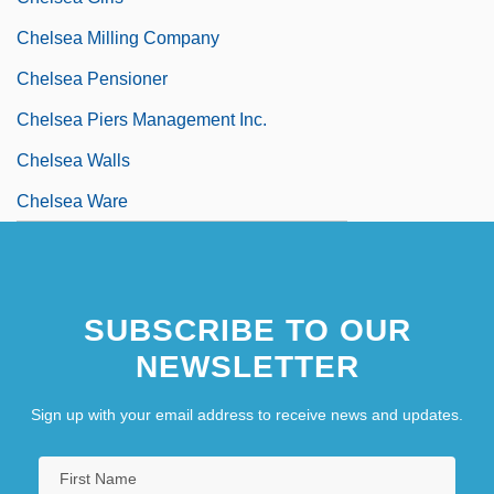
Chelsea Milling Company
Chelsea Pensioner
Chelsea Piers Management Inc.
Chelsea Walls
Chelsea Ware
SUBSCRIBE TO OUR
NEWSLETTER
Sign up with your email address to receive news and updates.