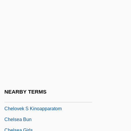
Chelm.
Chelminski, Rudolph 1934–
Chelmno
Chelmsford, Frederic John Napier
Thesiger, 3d Baron And 1st Viscount
Chelmsford, Lord
Chelonian
Chelonians
Chelophore
NEARBY TERMS
Chelouche
Chelovek S Kinoapparatom
Chelsea Bun
Chelsea Girls