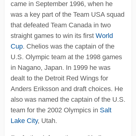
came in September 1996, when he
was a key part of the Team USA squad
that defeated Team Canada in two
straight games to win its first
World
Cup
. Chelios was the captain of the
U.S. Olympic team at the 1998 games
in Nagano, Japan. In 1999 he was
dealt to the Detroit Red Wings for
Anders Eriksson and draft choices. He
also was named the captain of the U.S.
team for the 2002 Olympics in
Salt
Lake City
, Utah.