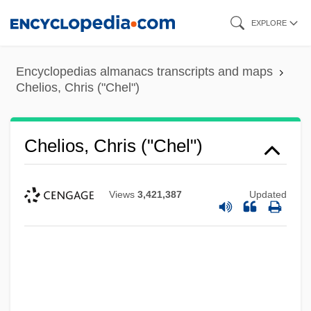
Skip
EXPLORE
to
main
Encyclopedias almanacs transcripts and maps
content
Chelios, Chris ("Chel")
Chelios, Chris ("Chel")
Views
3,421,387
Updated