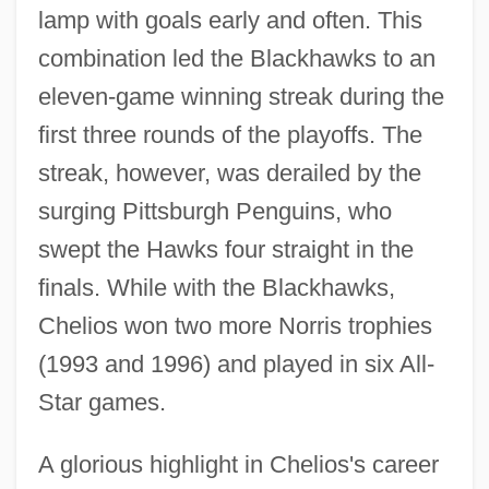
lamp with goals early and often. This
combination led the Blackhawks to an
eleven-game winning streak during the
first three rounds of the playoffs. The
streak, however, was derailed by the
surging Pittsburgh Penguins, who
swept the Hawks four straight in the
finals. While with the Blackhawks,
Chelios won two more Norris trophies
(1993 and 1996) and played in six All-
Star games.
A glorious highlight in Chelios's career