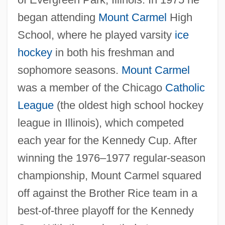
began attending
Mount Carmel
High
School, where he played varsity
ice
hockey
in both his freshman and
sophomore seasons.
Mount Carmel
was a member of the Chicago
Catholic
League
(the oldest high school hockey
league in Illinois), which competed
each year for the Kennedy Cup. After
winning the 1976–1977 regular-season
championship, Mount Carmel squared
off against the Brother Rice team in a
best-of-three playoff for the Kennedy