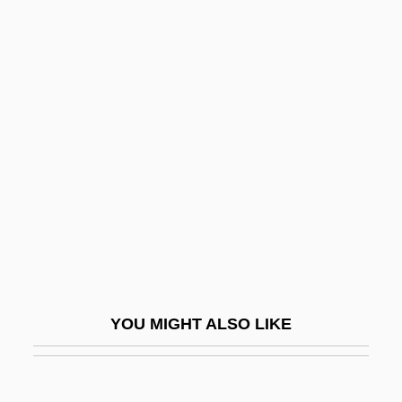
Cheiroarthropathy
Cheiro-
Cheiro (Count Louis Hamon) (1866-1936)
Chelios, Chris ("Chel")
Cheliped
Chelisochidae
Chellean
Chellean-Abbevillian
Chelles, Convent Of
Chelles, Jean
YOU MIGHT ALSO LIKE
Chelm
Chelm, Solomon Ben Moses