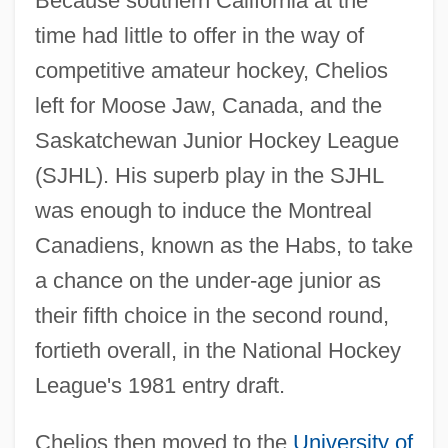
Because southern California at the
time had little to offer in the way of
competitive amateur hockey, Chelios
left for Moose Jaw, Canada, and the
Saskatchewan Junior Hockey League
(SJHL). His superb play in the SJHL
was enough to induce the Montreal
Canadiens, known as the Habs, to take
a chance on the under-age junior as
their fifth choice in the second round,
fortieth overall, in the National Hockey
League's 1981 entry draft.
Chelios then moved to the
University of