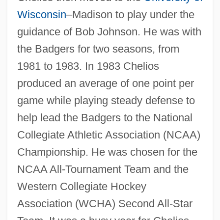
Wisconsin
–Madison to play under the
guidance of Bob Johnson. He was with
the Badgers for two seasons, from
1981 to 1983. In 1983 Chelios
produced an average of one point per
game while playing steady defense to
help lead the Badgers to the National
Collegiate Athletic Association (NCAA)
Championship. He was chosen for the
NCAA All-Tournament Team and the
Western Collegiate Hockey
Association (WCHA) Second All-Star