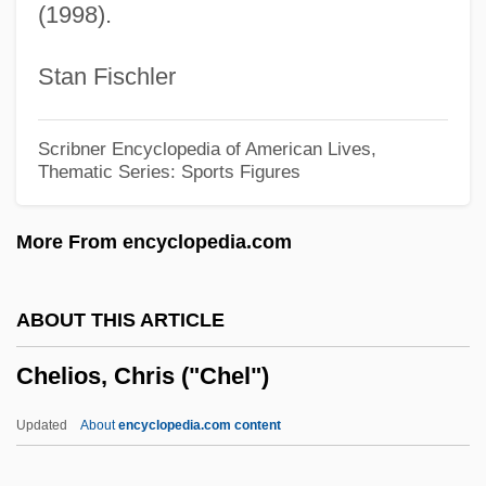
(1998).
Chelated Minerals
CHEL
Stan Fischler
Chekker
Chekiang
Scribner Encyclopedia of American Lives,
Thematic Series: Sports Figures
Chekhovian
Chekhov, Anton (Pavlovich)
More From encyclopedia.com
Chekhov
Cheiropompholyx
ABOUT THIS ARTICLE
Cheirological Society Of Great Britain
Chelios, Chris ("Chel")
(Dukes)
Cheirolepis Trailli
Updated
About
encyclopedia.com content
Cheirogaleidae