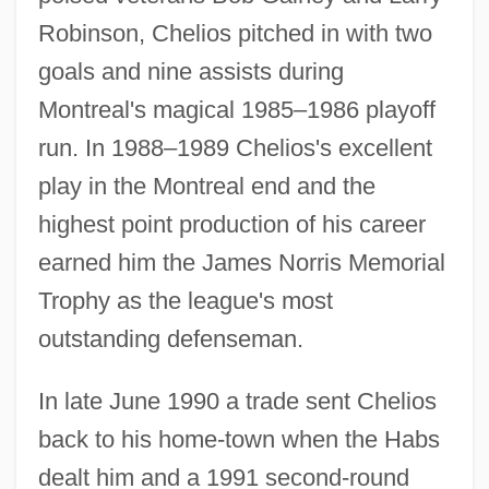
Robinson, Chelios pitched in with two
goals and nine assists during
Montreal's magical 1985–1986 playoff
run. In 1988–1989 Chelios's excellent
play in the Montreal end and the
highest point production of his career
earned him the James Norris Memorial
Trophy as the league's most
outstanding defenseman.
In late June 1990 a trade sent Chelios
back to his home-town when the Habs
dealt him and a 1991 second-round