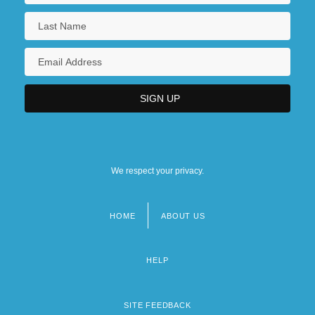
We respect your privacy.
HOME
ABOUT US
Footer
menu
HELP
SITE FEEDBACK