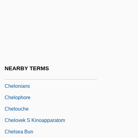
Chelm.
Chelminski, Rudolph 1934–
Chelmno
Chelmsford, Frederic John Napier
Thesiger, 3d Baron And 1st Viscount
Chelmsford, Lord
NEARBY TERMS
Chelonian
Chelonians
Chelophore
Chelouche
Chelovek S Kinoapparatom
Chelsea Bun