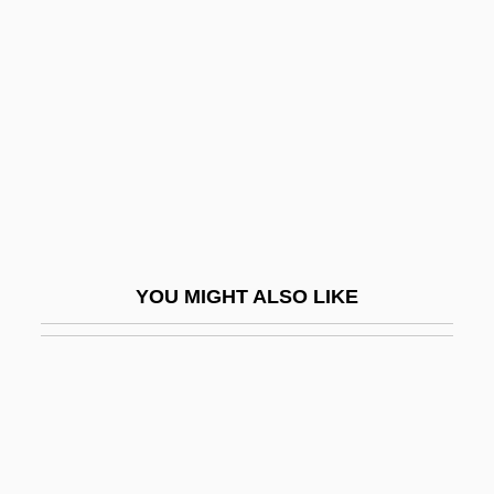
Chéliff
Chelifore
Chelios, Chris
Chelios, Chris ("Chel")
Cheliped
Chelisochidae
Chellean
YOU MIGHT ALSO LIKE
Chellean-Abbevillian
Chelles, Convent Of
Chelles, Jean
Chelm
Chelm, Solomon Ben Moses