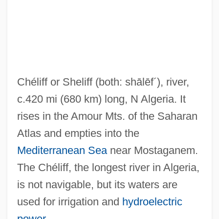
Chelidae
Chelicerae
Chelicera
Chelgren, Pamela (c. 1949–)
Chéliff or Sheliff
(both: shālēf´)
, river,
Chelf, Carl P.
c.420 mi (680 km) long, N Algeria. It
Cheles, Luciano 1948-
rises in the Amour Mts. of the Saharan
Chelated Minerals
Atlas and empties into the
CHEL
Mediterranean Sea
near Mostaganem.
Chekker
The Chéliff, the longest river in Algeria,
Chekiang
is not navigable, but its waters are
Chekhovian
used for irrigation and
hydroelectric
Chekhov, Anton (Pavlovich)
power
.