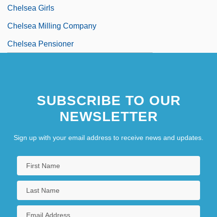
Chelsea Girls
Chelsea Milling Company
Chelsea Pensioner
SUBSCRIBE TO OUR
NEWSLETTER
Sign up with your email address to receive news and updates.