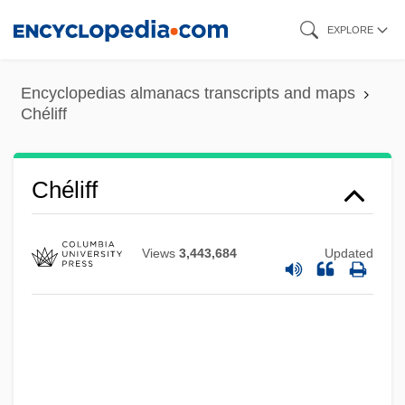
Skip
EXPLORE
to
main
Encyclopedias almanacs transcripts and maps
content
Chéliff
Chéliff
Views
3,443,684
Updated
Chelidonius
Chelidonia, St.