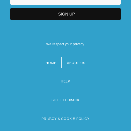
We respect your privacy.
HOME
ABOUT US
Footer
menu
HELP
SITE FEEDBACK
PRIVACY & COOKIE POLICY