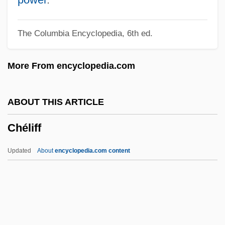
Chekhov
The Columbia Encyclopedia, 6th ed.
Cheiropompholyx
Cheirological Society Of Great Britain
More From encyclopedia.com
(Dukes)
Cheirolepis Trailli
ABOUT THIS ARTICLE
Cheirogaleidae
Chéliff
Cheiroarthropathy
Cheiro-
Updated
About
encyclopedia.com content
Cheiro (Count Louis Hamon) (1866-1936)
Cheir-
Cheir(o)-
Chein, Isidor