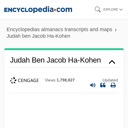
Skip
EXPLORE
to
main
Encyclopedias almanacs transcripts and maps
content
Judah ben Jacob Ha-Kohen
Judah Ben Jacob Ha-Kohen
Views
1,798,827
Updated