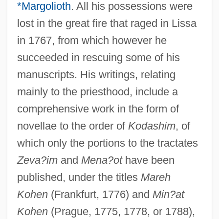
*Margolioth
. All his possessions were
lost in the great fire that raged in Lissa
in 1767, from which however he
succeeded in rescuing some of his
manuscripts. His writings, relating
mainly to the priesthood, include a
comprehensive work in the form of
novellae to the order of
Kodashim
, of
which only the portions to the tractates
Zeva?im
and
Mena?ot
have been
published, under the titles
Mareh
Kohen
(Frankfurt, 1776) and
Min?at
Kohen
(Prague, 1775, 1778, or 1788),
Judah Ben Isaac Ibn Shabbetai