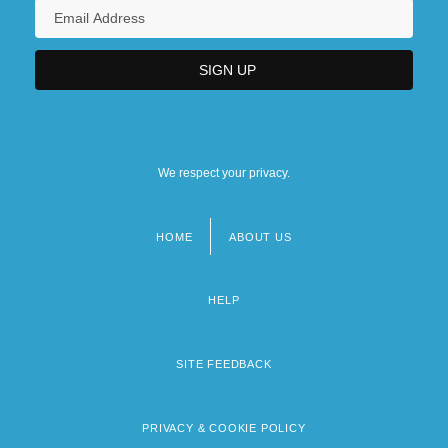
We respect your privacy.
HOME
ABOUT US
Footer
menu
HELP
SITE FEEDBACK
PRIVACY & COOKIE POLICY