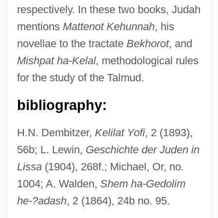
respectively. In these two books, Judah
Judah Ben Isaac
mentions
Mattenot Kehunnah
, his
Judah Ben Gerim
novellae to the tractate
Bekhorot
, and
Judah Ben Eliezer
Mishpat ha-Kelal
, methodological rules
Judah Ben Eli
for the study of the Talmud.
Judah Ben Eleazar
Judah Ben Dosotheos
bibliography:
Judah Ben Bava
H.N. Dembitzer,
Kelilat Yofi
, 2 (1893),
Judah Ben Bathyra
56b; L. Lewin,
Geschichte der Juden in
Judah Ben Barzillai ("Ha-Nasi"), Al-
Lissa
(1904), 268f.; Michael, Or, no.
Bargeloni
1004; A. Walden,
Shem ha-Gedolim
Judah Ben Asher
he-?adash
, 2 (1864), 24b no. 95.
Judah Ben ?iyya