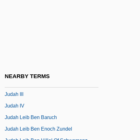
Judah Ben Samuel He-?asid
Judah Ben Shammua
Judah Ben Tabbai
Judah Ben Tema
Judah Ben Yakar
Judah Folkman
Judah Ha-Levi Bei-Rabbi Hillel
NEARBY TERMS
Judah Ha-Parsi
Judah III
Judah IV
Judah Leib Ben Baruch
Judah Leib Ben Enoch Zundel