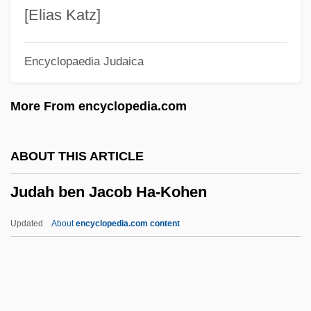
Judah Bar Simeon
[Elias Katz]
Judah Bar Shalom
Encyclopaedia Judaica
Judah Bar Ilai
Judah Bar Ezekiel
More From encyclopedia.com
Judah Aryeh Leib Ben David
Judah ?asid (Segal), Ha-Levi
ABOUT THIS ARTICLE
Judah (Judel) Ben Moses Of Lublin
Judah ben Jacob Ha-Kohen
Judaesaptan
Judaean
Updated
About
encyclopedia.com content
Juda, Walter
Jud.
Jud Süss