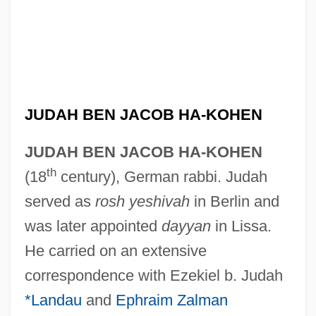
JUDAH BEN JACOB HA-KOHEN
JUDAH BEN JACOB HA-KOHEN
th
(18
century), German rabbi. Judah
served as
rosh yeshivah
in Berlin and
was later appointed
dayyan
in Lissa.
He carried on an extensive
correspondence with Ezekiel b. Judah
*Landau
and
Ephraim Zalman