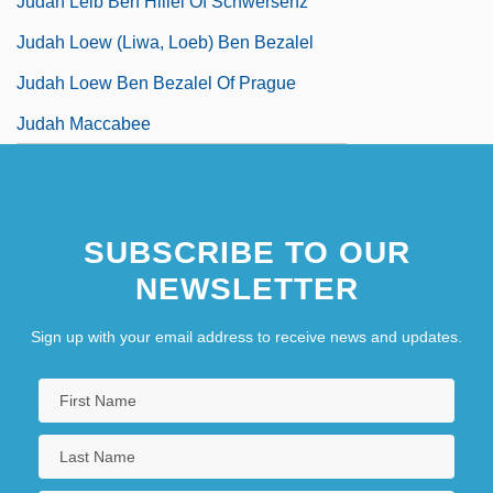
Judah Leib Ben Hillel Of Schwersenz
Judah Loew (Liwa, Loeb) Ben Bezalel
Judah Loew Ben Bezalel Of Prague
Judah Maccabee
SUBSCRIBE TO OUR
NEWSLETTER
Sign up with your email address to receive news and updates.