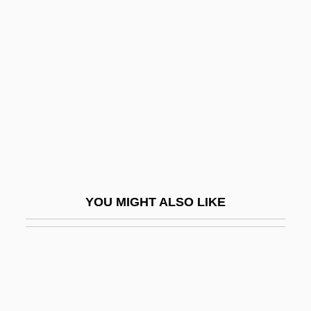
Jud Suess
Judah Ben Jacob Ha-Kohen
Judah Ben Joseph Of Kairouan
Judah Ben Kalonymus Ben Meir
Judah Ben Kalonymus Ben Moses Of
Mainz
Judah Ben Menahem Of Rome
Judah Ben Moses Ha-Darshan
YOU MIGHT ALSO LIKE
Judah Ben Na?amani
Judah Ben Nathan
Judah Ben Nissan
Judah Ben Pedaya