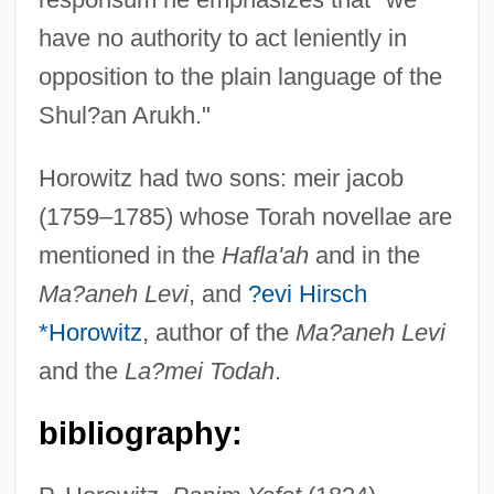
have no authority to act leniently in
opposition to the plain language of the
Shul?an Arukh."
Horowitz had two sons: meir jacob
(1759–1785) whose Torah novellae are
mentioned in the
Hafla'ah
and in the
Ma?aneh Levi
, and
?evi Hirsch
*Horowitz
, author of the
Ma?aneh Levi
and the
La?mei Todah
.
bibliography: