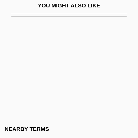
YOU MIGHT ALSO LIKE
Horowitz, Sarah Rebecca Rachel Leah
Horowitz, Saul ?ayyim Ben Abraham Ha-
Levi
Horowitz, Shabbetai Sheftel Ben Akiva
Horowitz, Shale A. 1965–
Horowitz, Shraga Feivel Ha-Levi
Horowitz, Vladimir (Samoliovich)
Horowitz, Ya'akov
Horrebow, Christian
Horrebow, Peder Nielsen
Horrell, Elizabeth (1826–1913)
NEARBY TERMS
Horrendous