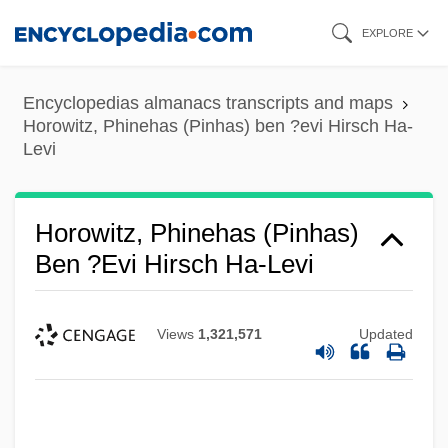
Skip
EXPLORE
to
main
Encyclopedias almanacs transcripts and maps
content
Horowitz, Phinehas (Pinhas) ben ?evi Hirsch Ha-
Levi
Horowitz, Phinehas (Pinhas)
Ben ?evi Hirsch Ha-Levi
Views
1,321,571
Updated