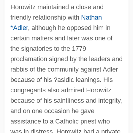
Horowitz maintained a close and
friendly relationship with
Nathan
*Adler
, although he opposed him in
certain matters and later was one of
the signatories to the 1779
proclamation signed by the leaders and
rabbis of the community against Adler
because of his ?asidic leanings. His
congregants also admired Horowitz
because of his saintliness and integrity,
and on one occasion he gave
assistance to a Catholic priest who
was in distress. Horowitz had a private