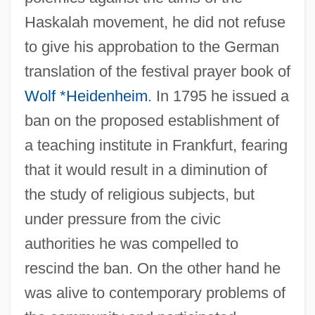
Haskalah movement, he did not refuse
to give his approbation to the German
translation of the festival prayer book of
Wolf *Heidenheim
. In 1795 he issued a
ban on the proposed establishment of
a teaching institute in Frankfurt, fearing
that it would result in a diminution of
the study of religious subjects, but
under pressure from the civic
authorities he was compelled to
rescind the ban. On the other hand he
was alive to contemporary problems of