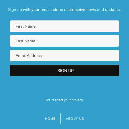
Sign up with your email address to receive news and updates.
We respect your privacy.
HOME
ABOUT US
Footer