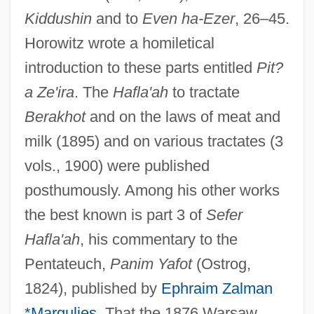
Kiddushin
and to
Even ha-Ezer
, 26–45.
Horowitz wrote a homiletical
introduction to these parts entitled
Pit?
a Ze'ira
. The
Hafla'ah
to tractate
Berakhot
and on the laws of meat and
milk (1895) and on various tractates (3
vols., 1900) were published
posthumously. Among his other works
the best known is part 3 of
Sefer
Hafla'ah
, his commentary to the
Pentateuch,
Panim Yafot
(Ostrog,
1824), published by
Ephraim Zalman
*Margulies
. That the 1876 Warsaw