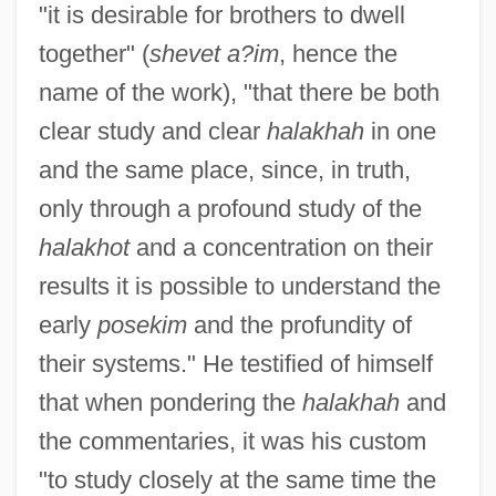
"it is desirable for brothers to dwell
together" (
shevet a?im
, hence the
name of the work), "that there be both
clear study and clear
halakhah
in one
and the same place, since, in truth,
only through a profound study of the
halakhot
and a concentration on their
results it is possible to understand the
early
posekim
and the profundity of
their systems." He testified of himself
that when pondering the
halakhah
and
the commentaries, it was his custom
"to study closely at the same time the