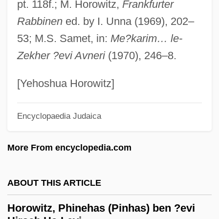
pt. 118f.; M. Horowitz,
Frankfurter
Horowitz, Israel Ze'ev
Rabbinen
ed. by I. Unna (1969), 202–
Horowitz, Israel Albert
53; M.S. Samet, in:
Me?karim… le-
Horowitz, Isaiah Ben Shabbetai Sheftel
Zekher ?evi Avneri
(1970), 246–8.
Horowitz, Isaiah Ben Jacob Ha-Levi
Horowitz, Isaiah Ben Abraham Ha-Levi
[Yehoshua Horowitz]
Horowitz, Isaac Ha-Levi Ben Jacob Jokel
Horowitz, Irving Louis
Encyclopaedia Judaica
Horowitz, Helen Lefkowitz 1942-
More From encyclopedia.com
Horowitz, David Joshua Hoeschel Ben
Zevi Hirsch Ha-Levi
ABOUT THIS ARTICLE
Horowitz, David 1903-2002
Horowitz, David (Joel) 1939-
Horowitz, Phinehas (Pinhas) ben ?evi