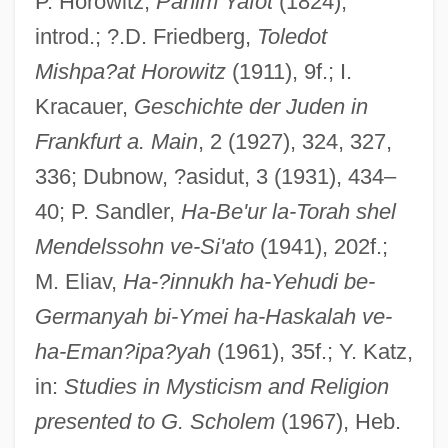
P. Horowitz,
Panim Yafot
(1824),
Horowitz, Norman Harold
introd.; ?.D. Friedberg,
Toledot
Horowitz, Moses Ben Judah
Mishpa?at Horowitz
(1911), 9f.; I.
Horowitz, Meshullam Issachar Ben Aryeh
Kracauer,
Geschichte der Juden in
Leib Ha-Levi
Frankfurt a. Main
, 2 (1927), 324, 327,
Horowitz, Louis J.
336; Dubnow, ?asidut, 3 (1931), 434–
Horowitz, Lazar (Eleazar) Ben David
40; P. Sandler,
Ha-Be'ur la-Torah shel
Joshua Hoeschel
Mendelssohn ve-Si'ato
(1941), 202f.;
Horowitz, Laurie 1960-
M. Eliav,
Ha-?innukh ha-Yehudi be-
Horowitz, Joy
Germanyah bi-Ymei ha-Haskalah ve-
Horowitz, Joseph 1948–
ha-Eman?ipa?yah
(1961), 35f.; Y. Katz,
Horowitz, Jacob Jokel Ben Meir Ha-Levi
in:
Studies in Mysticism and Religion
presented to G. Scholem
(1967), Heb.
Horowitz, Jacob Ben Abraham