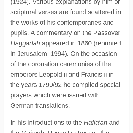
(1924). Various explanations by him of
scriptural verses are found scattered in
the works of his contemporaries and
pupils. A commentary on the Passover
Haggadah
appeared in 1860 (reprinted
in Jerusalem, 1994). On the occasion
of the coronation ceremonies of the
emperors Leopold ii and Francis ii in
the years 1790/92 he compiled special
prayers which were issued with
German translations.
In his introductions to the
Hafla'ah
and
the
Makneh
, Horowitz stresses the