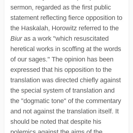
sermon, regarded as the first public
statement reflecting fierce opposition to
the Haskalah, Horowitz referred to the
Biur
as a work "which resuscitated
heretical works in scoffing at the words
of our sages." The opinion has been
expressed that his opposition to the
translation was directed chiefly against
the special system of translation and
the "dogmatic tone" of the commentary
and not against the translation itself. It
should be noted that despite his
polemics against the aims of the