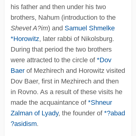
his father and then under his two
brothers, Nahum (introduction to the
Shevet A?im
) and
Samuel Shmelke
*Horowitz
, later rabbi of Nikolsburg.
During that period the two brothers
were attracted to the circle of
*Dov
Baer
of Mezhirech and Horowitz visited
Dov Baer, first in Mezhirech and then
in Rovno. As a result of these visits he
made the acquaintance of
*Shneur
Zalman of Lyady
, the founder of
*?abad
?asidism
.