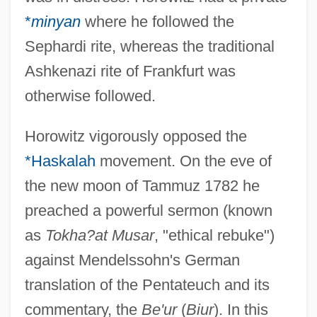
*
minyan
where he followed the
Sephardi rite, whereas the traditional
Ashkenazi rite of Frankfurt was
otherwise followed.
Horowitz vigorously opposed the
*Haskalah
movement. On the eve of
the new moon of Tammuz 1782 he
preached a powerful sermon (known
as
Tokha?at Musar
, "ethical rebuke")
against Mendelssohn's German
translation of the Pentateuch and its
commentary, the
Be'ur
(
Biur
). In this