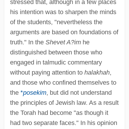
stressed that, although in a few places
his intention was to sharpen the minds
of the students, "nevertheless the
arguments are based on foundations of
truth." In the
Shevet A?im
he
distinguished between those who
engaged in talmudic commentary
without paying attention to
halakhah
,
and those who confined themselves to
the
*
posekim
, but did not understand
the principles of Jewish law. As a result
the Torah had become "as though it
had two separate faces." In his opinion