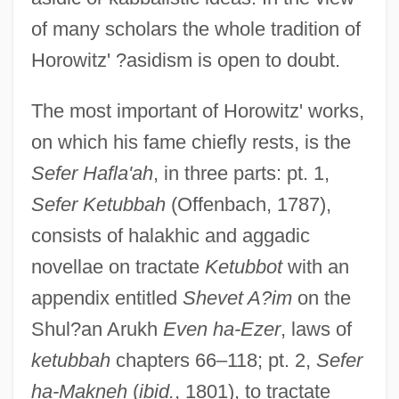
of many scholars the whole tradition of
Horowitz' ?asidism is open to doubt.
The most important of Horowitz' works,
on which his fame chiefly rests, is the
Sefer Hafla'ah
, in three parts: pt. 1,
Sefer Ketubbah
(Offenbach, 1787),
consists of halakhic and aggadic
novellae on tractate
Ketubbot
with an
appendix entitled
Shevet A?im
on the
Shul?an Arukh
Even ha-Ezer
, laws of
ketubbah
chapters 66–118; pt. 2,
Sefer
ha-Makneh
(
ibid.
, 1801), to tractate