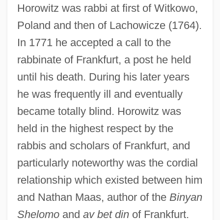
Horowitz was rabbi at first of Witkowo,
Poland and then of Lachowicze (1764).
In 1771 he accepted a call to the
rabbinate of Frankfurt, a post he held
until his death. During his later years
he was frequently ill and eventually
became totally blind. Horowitz was
held in the highest respect by the
rabbis and scholars of Frankfurt, and
particularly noteworthy was the cordial
relationship which existed between him
and Nathan Maas, author of the
Binyan
Shelomo
and
av bet din
of Frankfurt.