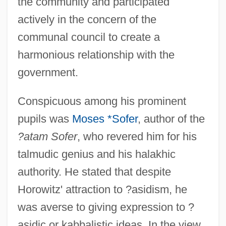
the community and participated
actively in the concern of the
communal council to create a
harmonious relationship with the
government.
Conspicuous among his prominent
pupils was
Moses *Sofer
, author of the
?atam Sofer
, who revered him for his
talmudic genius and his halakhic
authority. He stated that despite
Horowitz' attraction to ?asidism, he
was averse to giving expression to ?
asidic or kabbalistic ideas. In the view