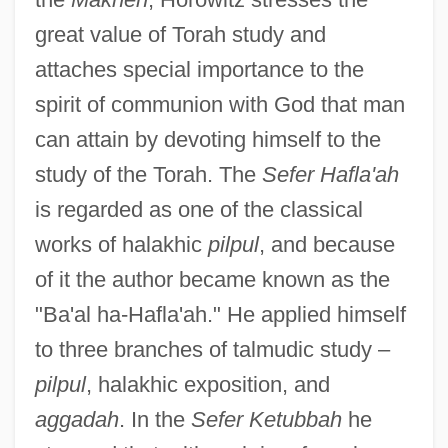
great value of Torah study and
attaches special importance to the
spirit of communion with God that man
can attain by devoting himself to the
study of the Torah. The
Sefer Hafla'ah
is regarded as one of the classical
works of halakhic
pilpul
, and because
of it the author became known as the
"Ba'al ha-Hafla'ah." He applied himself
to three branches of talmudic study –
pilpul
, halakhic exposition, and
aggadah
. In the
Sefer Ketubbah
he