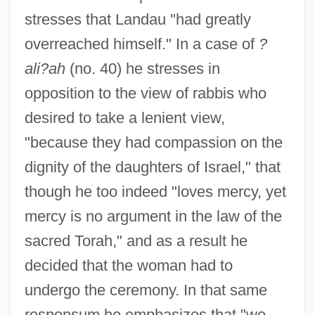
stresses that Landau "had greatly
overreached himself." In a case of
?
ali?ah
(no. 40) he stresses in
opposition to the view of rabbis who
desired to take a lenient view,
"because they had compassion on the
dignity of the daughters of Israel," that
though he too indeed "loves mercy, yet
mercy is no argument in the law of the
sacred Torah," and as a result he
decided that the woman had to
undergo the ceremony. In that same
responsum he emphasizes that "we