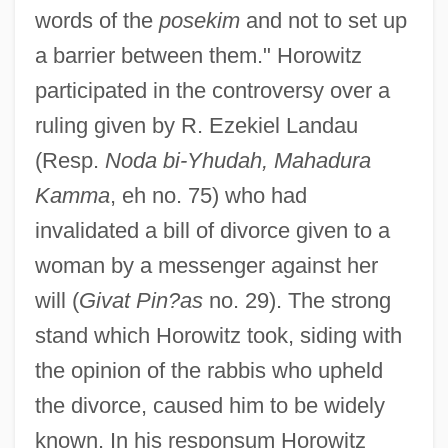
words of the
posekim
and not to set up
a barrier between them." Horowitz
participated in the controversy over a
ruling given by R. Ezekiel Landau
(Resp.
Noda bi-Yhudah, Mahadura
Kamma
, eh no. 75) who had
invalidated a bill of divorce given to a
woman by a messenger against her
will (
Givat Pin?as
no. 29). The strong
stand which Horowitz took, siding with
the opinion of the rabbis who upheld
the divorce, caused him to be widely
known. In his responsum Horowitz