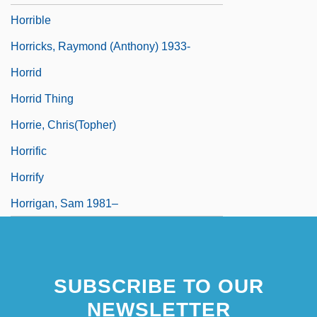
Horrible
Horricks, Raymond (Anthony) 1933-
Horrid
Horrid Thing
Horrie, Chris(topher)
Horrific
Horrify
Horrigan, Sam 1981–
SUBSCRIBE TO OUR
NEWSLETTER