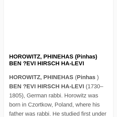
HOROWITZ, PHINEHAS (Pinhas)
BEN ?EVI HIRSCH HA-LEVI
HOROWITZ, PHINEHAS
(
Pinhas
)
BEN ?EVI HIRSCH HA-LEVI
(1730–
1805), German rabbi. Horowitz was
born in Czortkow, Poland, where his
father was rabbi. He studied first under