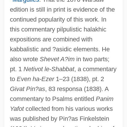
edition is still in print is evidence of the
continued popularity of this work. In
this commentary pilpulistic halakhic
expositions are combined with
kabbalistic and ?asidic elements. He
also wrote
Shevet A?im
in two parts;
pt. 1
Netivot le-Shabbat
, a commentary
to
Even ha-Ezer
1–23 (1838), pt. 2
Givat Pin?as
, 83 responsa (1838). A
commentary to Psalms entitled
Panim
Yafot
collected from his various works
was published by Pin?as Finkelstein