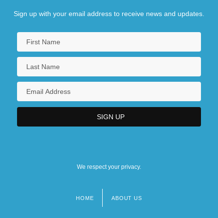
Sign up with your email address to receive news and updates.
We respect your privacy.
HOME
ABOUT US
Footer