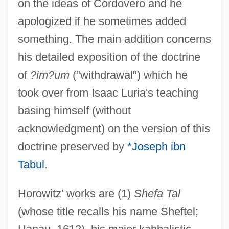
on the ideas of Cordovero and he
apologized if he sometimes added
something. The main addition concerns
his detailed exposition of the doctrine
of
?im?um
("withdrawal") which he
took over from Isaac Luria's teaching
basing himself (without
acknowledgment) on the version of this
doctrine preserved by
*Joseph ibn
Tabul
.
Horowitz' works are (1)
Shefa Tal
(whose title recalls his name Sheftel;