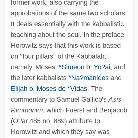
former work, also carrying the
approbations of the same two scholars.
It deals essentially with the kabbalistic
teaching about the soul. In the preface,
Horowitz says that this work is based
on "four pillars" of the Kabbalah;
namely, Moses,
*Simeon b. Yo?ai
, and
the later kabbalists
*Na?manides
and
Elijah b. Moses de *Vidas
. The
commentary to Samuel Gallico's
Asis
Rimmonim
, which Fuerst and Benjacob
(O?ar 485 no. 889) attribute to
Horowitz and which they say was