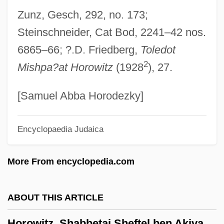
Horowitz, Norman Harold
Zunz, Gesch, 292, no. 173;
Horowitz, Moses Ben Judah
Steinschneider, Cat Bod, 2241–42 nos.
Horowitz, Meshullam Issachar Ben Aryeh
6865–66; ?.D. Friedberg,
Toledot
Leib Ha-Levi
2
Mishpa?at Horowitz
(1928
), 27.
Horowitz, Louis J.
Horowitz, Lazar (Eleazar) Ben David
[Samuel Abba Horodezky]
Joshua Hoeschel
Encyclopaedia Judaica
Horowitz, Laurie 1960-
Horowitz, Joy
More From encyclopedia.com
Horowitz, Joseph 1948–
Horowitz, Jacob Jokel Ben Meir Ha-Levi
ABOUT THIS ARTICLE
Horowitz, Jacob Ben Abraham
Horowitz, Shabbetai Sheftel ben Akiva
Horowitz, Israel Ze'ev