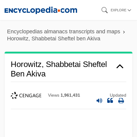
Skip
EXPLORE
to
main
Encyclopedias almanacs transcripts and maps
content
Horowitz, Shabbetai Sheftel ben Akiva
Horowitz, Shabbetai Sheftel
Ben Akiva
Views
1,961,431
Updated