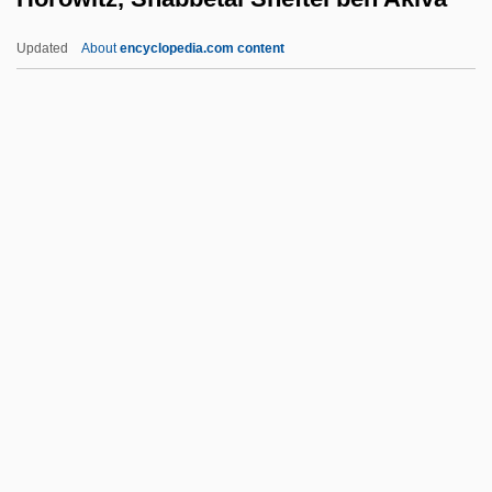
Horowitz, Israel Albert
Updated
About
encyclopedia.com content
Horowitz, Isaiah Ben Shabbetai Sheftel
Horowitz, Isaiah Ben Jacob Ha-Levi
Horowitz, Isaiah Ben Abraham Ha-Levi
Horowitz, Isaac Ha-Levi Ben Jacob Jokel
Horowitz, Shabbetai Sheftel
Ben Akiva
Horowitz, Shale A. 1965–
Horowitz, Shraga Feivel Ha-Levi
Horowitz, Vladimir (Samoliovich)
Horowitz, Ya'akov
Horrebow, Christian