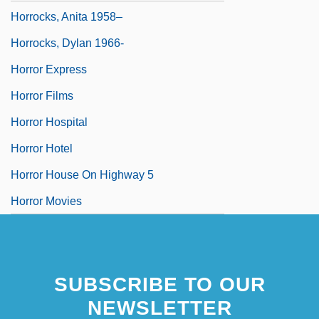
Horrocks, Anita 1958–
Horrocks, Dylan 1966-
Horror Express
Horror Films
Horror Hospital
Horror Hotel
Horror House On Highway 5
Horror Movies
SUBSCRIBE TO OUR
NEWSLETTER