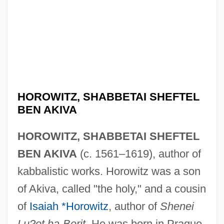
HOROWITZ, SHABBETAI SHEFTEL
BEN AKIVA
HOROWITZ, SHABBETAI SHEFTEL
BEN AKIVA
(c. 1561–1619), author of
kabbalistic works. Horowitz was a son
of Akiva, called "the holy," and a cousin
of
Isaiah *Horowitz
, author of
Shenei
Lu?ot ha-Berit
. He was born in Prague