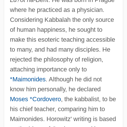
where he practiced as a physician.
Considering Kabbalah the only source
of human happiness, he sought to
make this esoteric teaching accessible
to many, and had many disciples. He
rejected the philosophy of religion,
attaching importance only to
*Maimonides
. Although he did not
know him personally, he declared
Moses *Cordovero
, the kabbalist, to be
his chief teacher, comparing him to
Maimonides. Horowitz' writing is based