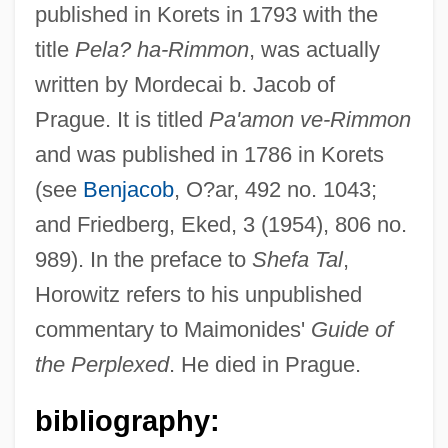
Horowitz, Saul ?ayyim Ben Abraham Ha-
published in Korets in 1793 with the
Levi
title
Pela? ha-Rimmon
, was actually
Horowitz, Sarah Rebecca Rachel Leah
written by Mordecai b. Jacob of
Prague. It is titled
Pa'amon ve-Rimmon
Horowitz, Samuel Shmelke Of Nikolsburg
and was published in 1786 in Korets
Horowitz, Samuel (Edler Von) Ben Isaiah
(see
Benjacob
, O?ar, 492 no. 1043;
Aryeh Leib Ha-Levi
and Friedberg, Eked, 3 (1954), 806 no.
Horowitz, Richard
989). In the preface to
Shefa Tal
,
Horowitz, Renee B(arbara)
Horowitz refers to his unpublished
Horowitz, Pinchas David Ha-Levi
commentary to Maimonides'
Guide of
Horowitz, Phinehas Ben Israel Ha-Levi
the Perplexed
. He died in Prague.
Horowitz, Phinehas (Pinhas) Ben ?evi
Hirsch Ha-Levi
bibliography: