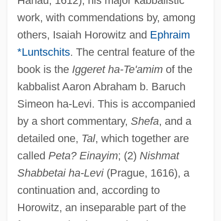
Hanau, 1612), his major kabbalistic
work, with commendations by, among
others, Isaiah Horowitz and
Ephraim
*Luntschits
. The central feature of the
book is the
Iggeret ha-Te'amim
of the
kabbalist Aaron Abraham b. Baruch
Simeon ha-Levi. This is accompanied
by a short commentary,
Shefa
, and a
detailed one,
Tal
, which together are
called
Peta? Einayim
; (2)
Nishmat
Shabbetai ha-Levi
(Prague, 1616), a
continuation and, according to
Horowitz, an inseparable part of the