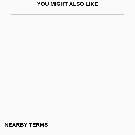
YOU MIGHT ALSO LIKE
Horrebow, Peder Nielsen
Horrell, Elizabeth (1826–1913)
Horrendous
Horrible
Horricks, Raymond (Anthony) 1933-
Horrid
Horrid Thing
Horrie, Chris(topher)
Horrific
Horrify
Horrigan, Sam 1981–
NEARBY TERMS
Horripilation