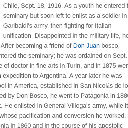
Chile, Sept. 18, 1916. As a youth he entered 
seminary but soon left to enlist as a soldier in
Garibaldi's army, then fighting for Italian
unification. Disappointed in the military life, h
. After becoming a friend of
Don Juan
bosco,
entered the seminary; he was ordained on Sept.
of doctor in fine arts in Turin, and in 1875 we
n expedition to Argentina. A year later he was
hool in America, established in San Nicol
á
s de l
ed by Don Bosco, he went to Patagonia in 188
. He enlisted in General Villega's army, while it
d whose pacification and conversion he worked.
nia in 1860 and in the course of his apostolic