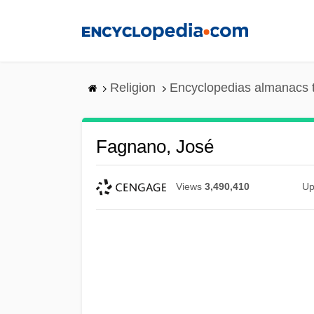
Skip
to
main
content
Religion
Encyclopedias almanacs 
Fagnano, José
Views
3,490,410
Up