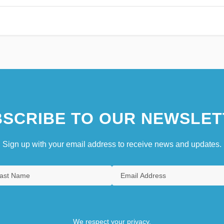
SCRIBE TO OUR NEWSLET
Sign up with your email address to receive news and updates.
We respect your privacy.