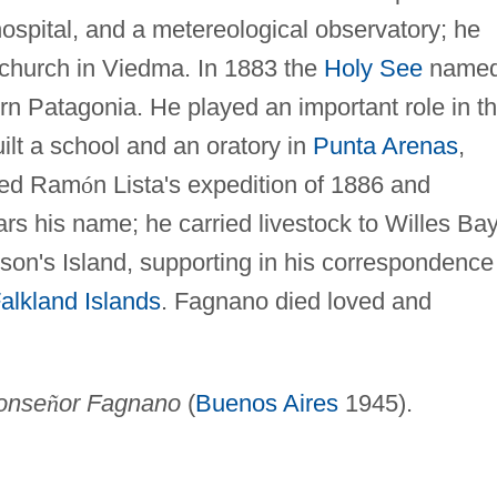
 hospital, and a metereological observatory; he
 church in Viedma. In 1883 the
Holy See
name
rn Patagonia. He played an important role in t
uilt a school and an oratory in
Punta Arenas
,
ied Ram
ó
n Lista's expedition of 1886 and
ars his name; he carried livestock to Willes Ba
on's Island, supporting in his correspondence
alkland Islands
. Fagnano died loved and
onse
ñ
or Fagnano
(
Buenos Aires
1945).