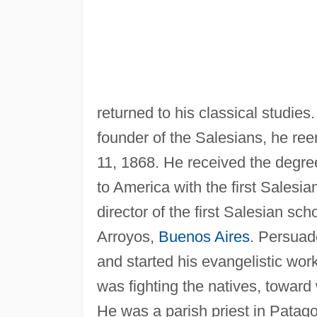
returned to his classical studies
founder of the Salesians, he re
11, 1868. He received the degree 
to America with the first Salesia
director of the first Salesian sc
Arroyos,
Buenos Aires
. Persuad
and started his evangelistic work
was fighting the natives, towar
He was a parish priest in Patago