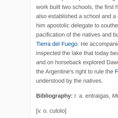
work built two schools, the first
also established a school and a
him apostolic delegate to southe
pacification of the natives and b
Tierra del Fuego
. He accompan
inspected the lake that today be
and on horseback explored Daws
the Argentine's right to rule the
F
understood by the natives.
Bibliography:
r. a. entraigas,
M
[v. o. cutolo]