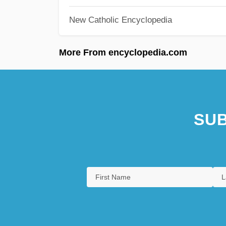
New Catholic Encyclopedia
More From encyclopedia.com
SUB