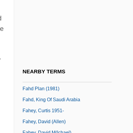
Faguet, Émile
Fagus
d
FAG—Kugelfischer Georg Schäfer AG
he
Fah
Fah.
FAHA
y
Fahd Ibn Abdul Aziz Al-Saud
NEARBY TERMS
Fahd Plan
Fahd Plan (1981)
Fahd, King Of Saudi Arabia
Fahey, Curtis 1951-
Fahey, David (Allen)
Fahey, David M(ichael)