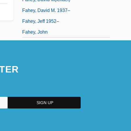
Fahey, David M. 1937–
Fahey, Jeff 1952–
Fahey, John
TER