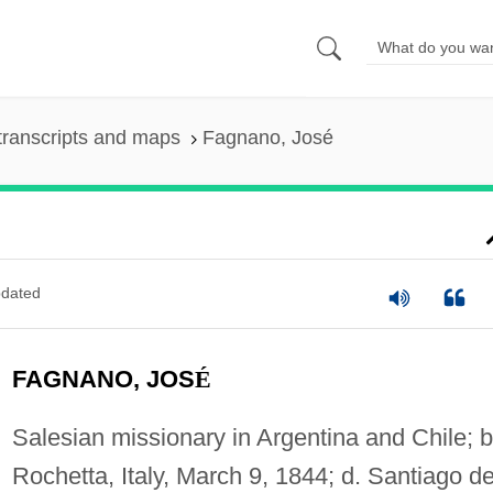
transcripts and maps
Fagnano, José
dated
FAGNANO, JOS
É
Salesian missionary in Argentina and Chile; b
Rochetta, Italy, March 9, 1844; d. Santiago d