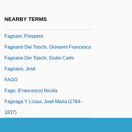
Fagles, Robert
Fagles, Robert 1933-2008
NEARBY TERMS
Fagnan, Marie-Antoinette (d. 1770)
Fagnani, Prospero
Fagnano Dei Toschi, Giovanni Francesco
Fagnano Dei Toschi, Giulio Carlo
Fagnano, José
FAGO
Fago, (Francesco) Nicola
Fagoaga Y Lizaur, José María (1764–
1837)