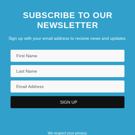
SUBSCRIBE TO OUR
NEWSLETTER
Sign up with your email address to receive news and updates.
We respect your privacy.