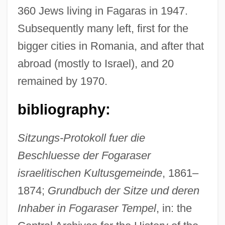
360 Jews living in Fagaras in 1947.
Subsequently many left, first for the
bigger cities in Romania, and after that
abroad (mostly to Israel), and 20
remained by 1970.
bibliography:
Sitzungs-Protokoll fuer die
Fagan, Thomas K(evin) 1943-
Beschluesse der Fogaraser
Fagan, Thomas K(evin)
israelitischen Kultusgemeinde
, 1861–
Fagan, Patrick 1922-
1874;
Grundbuch der Sitze und deren
Fagan, Louis J.
Inhaber in Fogaraser Tempel
, in: the
Fagan, Gideon