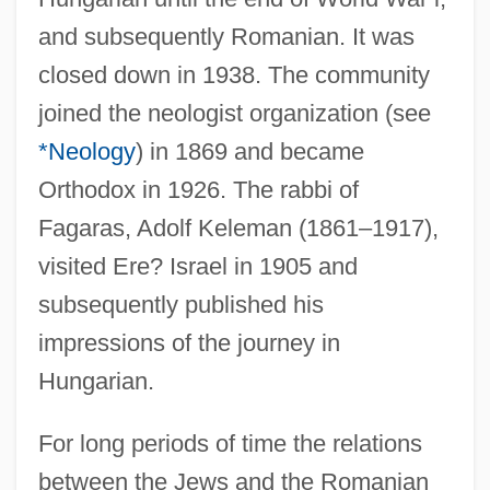
and subsequently Romanian. It was
closed down in 1938. The community
joined the neologist organization (see
*Neology
) in 1869 and became
Orthodox in 1926. The rabbi of
Fagaras, Adolf Keleman (1861–1917),
visited Ere? Israel in 1905 and
subsequently published his
impressions of the journey in
Hungarian.
For long periods of time the relations
between the Jews and the Romanian