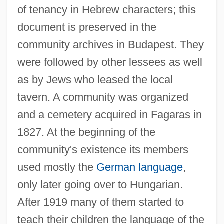
of tenancy in Hebrew characters; this
document is preserved in the
community archives in Budapest. They
were followed by other lessees as well
as by Jews who leased the local
tavern. A community was organized
and a cemetery acquired in Fagaras in
1827. At the beginning of the
community's existence its members
used mostly the
German language
,
only later going over to Hungarian.
After 1919 many of them started to
teach their children the language of the