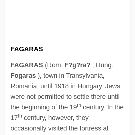
FAGARAS
FAGARAS
(Rom.
F?g?ra?
; Hung.
Fogaras
), town in Transylvania,
Romania; until 1918 in Hungary. Jews
were not permitted to settle there until
th
the beginning of the 19
century. In the
th
17
century, however, they
occasionally visited the fortress at