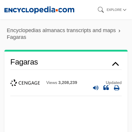
Skip
EXPLORE
to
main
Encyclopedias almanacs transcripts and maps
content
Fagaras
Fagaras
Views
3,208,239
Updated