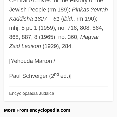
Central Archives for the History of the
Fagan, Cyril (1896-1970)
Jewish People (rm 189);
Pinkas ?evrah
Fagan, Chris
Kaddisha 1827
–
61
(
ibid.
, rm 190);
Fagan, Cary 1957–
mhj, 5 pt. 1 (1959), no. 716, 808, 864,
Fagan, Cary 1957-
868, 887; 8 (1965), no. 360;
Magyar
Zsid Lexikon
(1929), 284.
Fagan, Brian Murray
Fagan, Brian M. 1936–
[Yehouda Marton /
Fagan Inspection
nd
Fagail
Paul Schveiger (2
ed.)]
Fagaceae
Encyclopaedia Judaica
Fag
Fafnir
More From encyclopedia.com
Faff