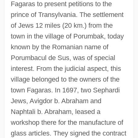
Fagaras to present petitions to the
prince of Transylvania. The settlement
of Jews 12 miles (20 km.) from the
town in the village of Porumbak, today
known by the Romanian name of
Porumbacul de Sus, was of special
interest. From the judicial aspect, this
village belonged to the owners of the
town Fagaras. In 1697, two Sephardi
Jews, Avigdor b. Abraham and
Naphtali b. Abraham, leased a
workshop there for the manufacture of
glass articles. They signed the contract