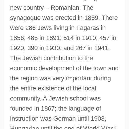
new country – Romanian. The
synagogue was erected in 1859. There
were 286 Jews living in Fagaras in
1856; 485 in 1891; 514 in 1910; 457 in
1920; 390 in 1930; and 267 in 1941.
The Jewish contribution to the
economic development of the town and
the region was very important during
the entire existence of the local
community. A Jewish school was
founded in 1867; the language of
instruction was German until 1903,
Hungarian until the end of World War i,