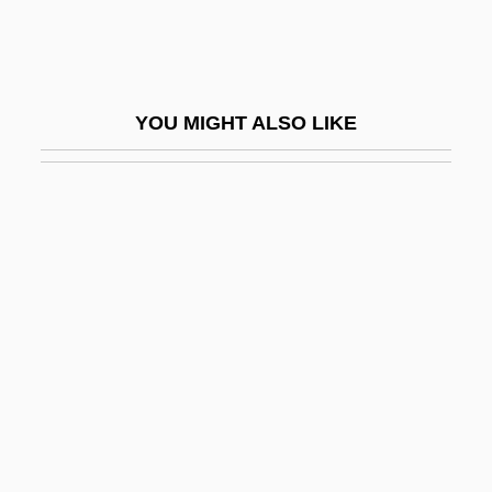
Fagersta
Fages, Pedro
Fages, Pedro (1734–1794)
YOU MIGHT ALSO LIKE
Faget, Max
Faggen, Robert
Faggot
Faggoty
Faggs, Mae (1932–)
Faggs, Mae (1932—)
Fagin
Fagin, Claire (1926–)
Fagius, Paulus°