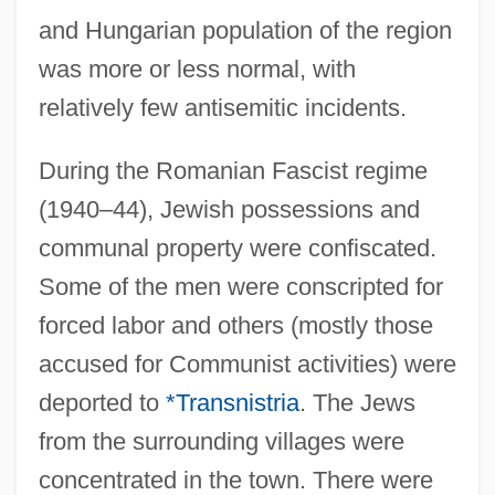
and Hungarian population of the region
was more or less normal, with
relatively few antisemitic incidents.
During the Romanian Fascist regime
(1940–44), Jewish possessions and
communal property were confiscated.
Some of the men were conscripted for
forced labor and others (mostly those
accused for Communist activities) were
deported to
*Transnistria
. The Jews
from the surrounding villages were
concentrated in the town. There were