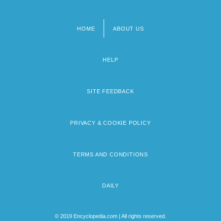
HOME
ABOUT US
Footer
menu
HELP
SITE FEEDBACK
PRIVACY & COOKIE POLICY
TERMS AND CONDITIONS
DAILY
© 2019 Encyclopedia.com | All rights reserved.