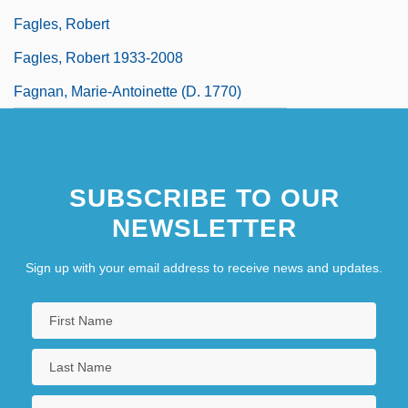
Fagles, Robert
Fagles, Robert 1933-2008
Fagnan, Marie-Antoinette (d. 1770)
SUBSCRIBE TO OUR
NEWSLETTER
Sign up with your email address to receive news and updates.