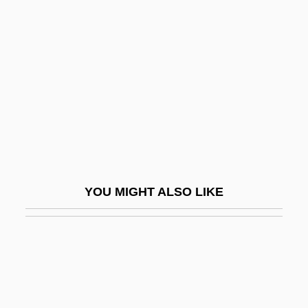
FADO
Fagan, Chris
Fagan, Cyril (1896-1970)
Fagan, Gideon
Fagan, Louis J.
Fagan, Patrick 1922-
Fagan, Thomas K(evin)
YOU MIGHT ALSO LIKE
Fagan, Thomas K(evin) 1943-
Fagaras
Fage, John Donnelly 1921-2002
Fager, Jeff 1954–
Fagerbakke, Bill 1957–