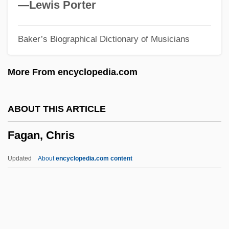
Faes, Pieter Van Der
—Lewis Porter
Faeroes
Baker’s Biographical Dictionary of Musicians
Faeroe
Faerie
More From encyclopedia.com
Faerber, Jörg
Faer.
ABOUT THIS ARTICLE
Faegre &amp; Benson LLP
Fagan, Chris
Faecalith
Faecal Pellet
Updated
About
encyclopedia.com content
Faecal
FAE
Fadus, Cuspius°
Fads In Food