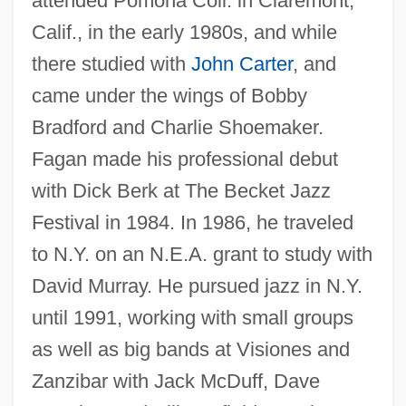
attended Pomona Coll. in Claremont,
Calif., in the early 1980s, and while
there studied with
John Carter
, and
came under the wings of Bobby
Bradford and Charlie Shoemaker.
Fagan made his professional debut
with Dick Berk at The Becket Jazz
Festival in 1984. In 1986, he traveled
to N.Y. on an N.E.A. grant to study with
David Murray. He pursued jazz in N.Y.
until 1991, working with small groups
as well as big bands at Visiones and
Zanzibar with Jack McDuff, Dave