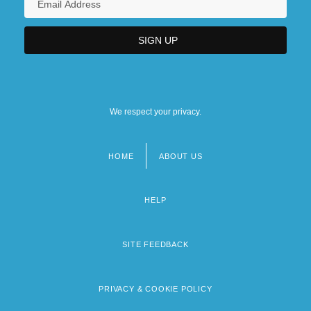
We respect your privacy.
HOME
ABOUT US
Footer
menu
HELP
SITE FEEDBACK
PRIVACY & COOKIE POLICY