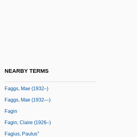
Fagersta
Fages, Pedro
Fages, Pedro (1734–1794)
Faget, Max
Faggen, Robert
Faggot
NEARBY TERMS
Faggoty
Faggs, Mae (1932–)
Faggs, Mae (1932—)
Fagin
Fagin, Claire (1926–)
Fagius, Paulus°