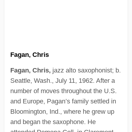
Fagan, Chris
Fagan, Chris,
jazz alto saxophonist; b.
Seattle, Wash., July 11, 1962. After a
number of moves throughout the U.S.
and Europe, Pagan’s family settled in
Bloomington, Ind., where he grew up
and began the saxophone. He