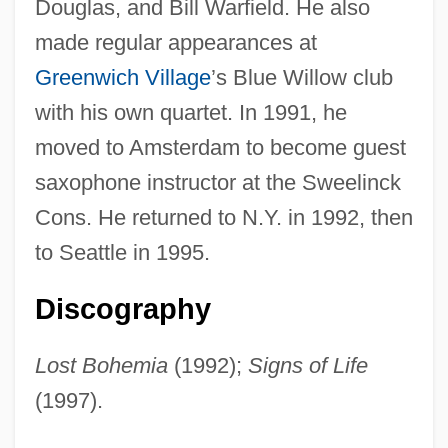
Douglas, and Bill Warfield. He also
made regular appearances at
Fagan, Cary 1957–
Greenwich Village
’s Blue Willow club
Fagan, Cary 1957-
with his own quartet. In 1991, he
Fagan, Brian Murray
moved to Amsterdam to become guest
Fagan, Brian M. 1936–
saxophone instructor at the Sweelinck
Fagan Inspection
Cons. He returned to N.Y. in 1992, then
Fagail
to Seattle in 1995.
Fagaceae
Discography
Fag
Fafnir
Lost Bohemia
(1992);
Signs of Life
Faff
(1997).
FAeSI