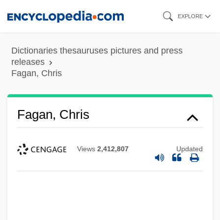
Skip
EXPLORE
to
main
Dictionaries thesauruses pictures and press
content
releases
Fagan, Chris
Fagan, Chris
Views
2,412,807
Updated