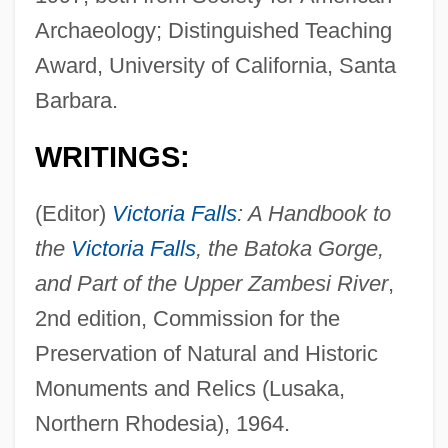
Archaeology; Distinguished Teaching
Award, University of California, Santa
Barbara.
WRITINGS:
(Editor)
Victoria Falls
: A Handbook to
the
Victoria Falls
, the Batoka Gorge,
and Part of the Upper Zambesi River
,
2nd edition, Commission for the
Preservation of Natural and Historic
Monuments and Relics (Lusaka,
Northern Rhodesia), 1964.