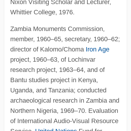
Nixon Visiting Scholar and Lecturer,
Whittier College, 1976.
Zambia Monuments Commission,
member, 1960–65, secretary, 1960–62;
director of Kalomo/Choma
Iron Age
project, 1960–63, of Lochinvar
research project, 1963–64, and of
Bantu studies project in Kenya,
Uganda, and Tanzania; conducted
archaeological research in Zambia and
Northern Nigeria, 1969–70. Evaluation
of International Audio-Visual Resource