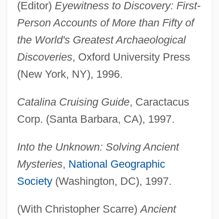
(Editor)
Eyewitness to Discovery: First-
Person Accounts of More than Fifty of
the World's Greatest Archaeological
Discoveries
, Oxford University Press
(New York, NY), 1996.
Catalina Cruising Guide
, Caractacus
Corp. (Santa Barbara, CA), 1997.
Into the Unknown: Solving Ancient
Mysteries
,
National Geographic
Society
(Washington, DC), 1997.
(With Christopher Scarre)
Ancient