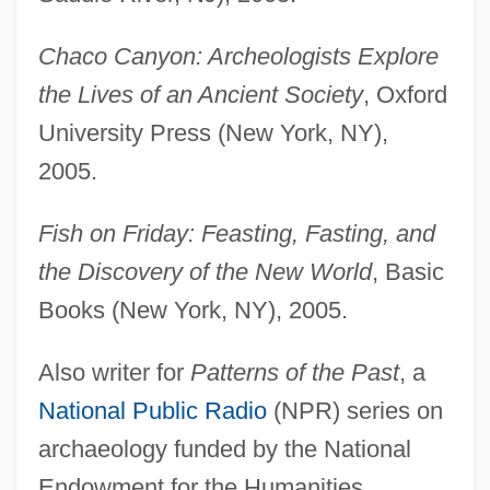
Chaco Canyon: Archeologists Explore
the Lives of an Ancient Society
, Oxford
University Press (New York, NY),
2005.
Fish on Friday: Feasting, Fasting, and
the Discovery of the New World
, Basic
Books (New York, NY), 2005.
Also writer for
Patterns of the Past
, a
National Public Radio
(NPR) series on
archaeology funded by the National
Endowment for the Humanities.