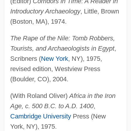
(Editor)
Corridors in Time: A Reader in
Introductory Archaeology
, Little, Brown
(Boston, MA), 1974.
The Rape of the Nile: Tomb Robbers,
Tourists, and Archaeologists in Egypt
,
Scribners (
New York
, NY), 1975,
revised edition, Westview Press
(Boulder, CO), 2004.
(With Roland Oliver)
Africa in the Iron
Age, c. 500 B.C. to A.D. 1400
,
Cambridge University
Press (New
York, NY), 1975.