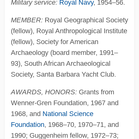
Military service:
Royal Navy
, 1954–56.
MEMBER:
Royal Geographical Society
(fellow), Royal Anthropological Institute
(fellow), Society for American
Archaeology (board member, 1991–
93), South African Archaeological
Society, Santa Barbara Yacht Club.
AWARDS, HONORS:
Grants from
Wenner-Gren Foundation, 1967 and
1968, and
National Science
Foundation
, 1968–70, 1970–71, and
1990; Guggenheim fellow, 1972–73;