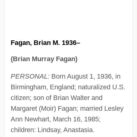
Fagan, Brian M. 1936–
(Brian Murray Fagan)
PERSONAL:
Born August 1, 1936, in
Birmingham, England; naturalized U.S.
citizen; son of Brian Walter and
Margaret (Moir) Fagan; married Lesley
Ann Newhart, March 16, 1985;
children: Lindsay, Anastasia.