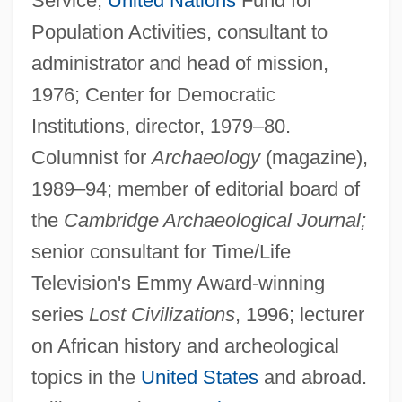
Service,
United Nations
Fund for
Population Activities, consultant to
administrator and head of mission,
1976; Center for Democratic
Institutions, director, 1979–80.
Columnist for
Archaeology
(magazine),
1989–94; member of editorial board of
the
Cambridge Archaeological Journal;
senior consultant for Time/Life
Television's Emmy Award-winning
series
Lost Civilizations
, 1996; lecturer
on African history and archeological
topics in the
United States
and abroad.