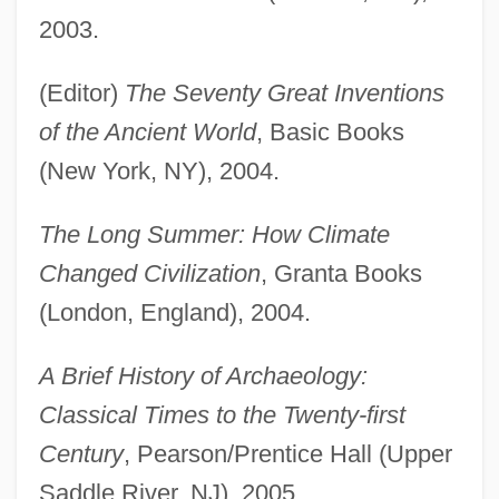
2003.
(Editor)
The Seventy Great Inventions
of the Ancient World
, Basic Books
(New York, NY), 2004.
The Long Summer: How Climate
Changed Civilization
, Granta Books
(London, England), 2004.
A Brief History of Archaeology:
Classical Times to the Twenty-first
Century
, Pearson/Prentice Hall (Upper
Saddle River, NJ), 2005.