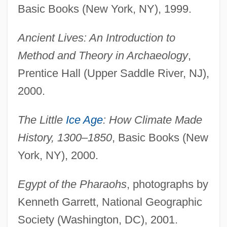
Basic Books (New York, NY), 1999.
Ancient Lives: An Introduction to
Method and Theory in Archaeology
,
Prentice Hall (Upper Saddle River, NJ),
2000.
The Little
Ice Age
: How Climate Made
History, 1300–1850
, Basic Books (New
York, NY), 2000.
Egypt of the Pharaohs
, photographs by
Kenneth Garrett, National Geographic
Society (Washington, DC), 2001.