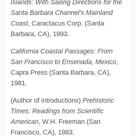
Islands: With Sailing Directions for the
Santa Barbara Channel's Mainland
Coast
, Caractacus Corp. (Santa
Barbara, CA), 1993.
California Coastal Passages: From
San Francisco to Ensenada, Mexico
,
Capra Press (Santa Barbara, CA),
1981.
(Author of introductions)
Prehistoric
Times: Readings from Scientific
American
, W.H. Freeman (San
Francisco, CA), 1983.