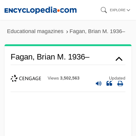
Skip
EXPLORE
to
main
Educational magazines
Fagan, Brian M. 1936–
content
Fagan, Brian M. 1936–
Views
3,502,563
Updated