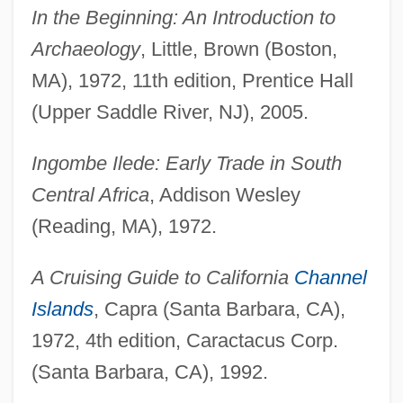
In the Beginning: An Introduction to
Archaeology
, Little, Brown (Boston,
MA), 1972, 11th edition, Prentice Hall
(Upper Saddle River, NJ), 2005.
Ingombe Ilede: Early Trade in South
Central Africa
, Addison Wesley
(Reading, MA), 1972.
A Cruising Guide to California
Channel
Islands
, Capra (Santa Barbara, CA),
1972, 4th edition, Caractacus Corp.
(Santa Barbara, CA), 1992.