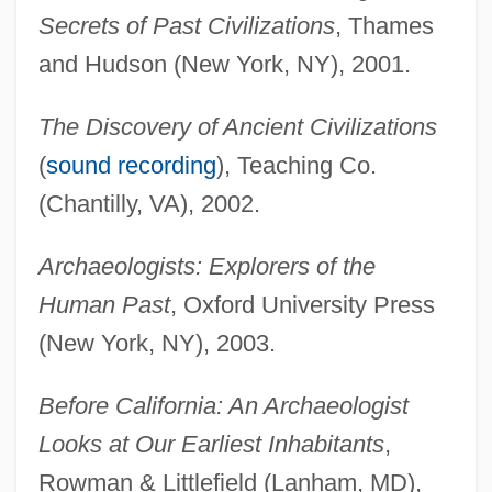
Secrets of Past Civilizations
, Thames
and Hudson (New York, NY), 2001.
The Discovery of Ancient Civilizations
(
sound recording
), Teaching Co.
(Chantilly, VA), 2002.
Archaeologists: Explorers of the
Human Past
, Oxford University Press
(New York, NY), 2003.
Before California: An Archaeologist
Looks at Our Earliest Inhabitants
,
Rowman & Littlefield (Lanham, MD),