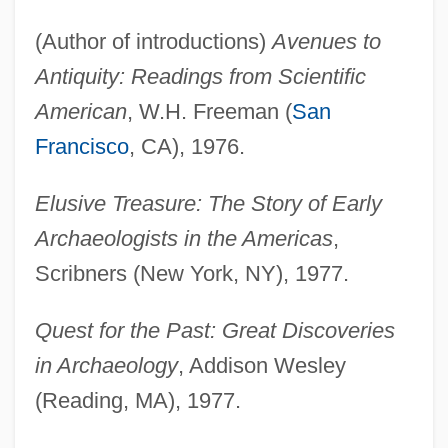
(Author of introductions)
Avenues to
Antiquity: Readings from Scientific
American
, W.H. Freeman (
San
Francisco
, CA), 1976.
Elusive Treasure: The Story of Early
Archaeologists in the Americas
,
Scribners (New York, NY), 1977.
Quest for the Past: Great Discoveries
in Archaeology
, Addison Wesley
(Reading, MA), 1977.