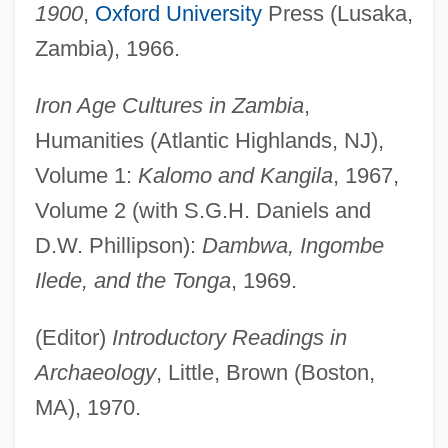
1900
,
Oxford University
Press (Lusaka,
Zambia), 1966.
Iron Age Cultures in Zambia
,
Humanities (Atlantic Highlands, NJ),
Volume 1:
Kalomo and Kangila
, 1967,
Volume 2 (with S.G.H. Daniels and
D.W. Phillipson):
Dambwa, Ingombe
Ilede, and the Tonga
, 1969.
(Editor)
Introductory Readings in
Archaeology
, Little, Brown (Boston,
MA), 1970.