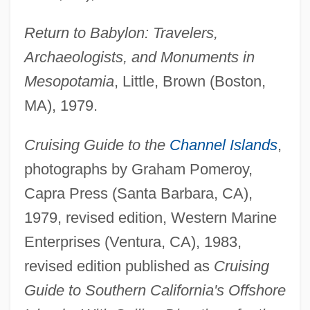
Return to Babylon: Travelers,
Archaeologists, and Monuments in
Mesopotamia
, Little, Brown (Boston,
MA), 1979.
Cruising Guide to the
Channel Islands
,
photographs by Graham Pomeroy,
Capra Press (Santa Barbara, CA),
1979, revised edition, Western Marine
Enterprises (Ventura, CA), 1983,
revised edition published as
Cruising
Guide to Southern California's Offshore