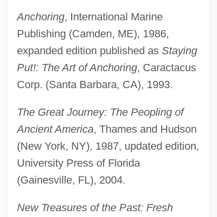
Anchoring
, International Marine
Publishing (Camden, ME), 1986,
expanded edition published as
Staying
Put!: The Art of Anchoring
, Caractacus
Corp. (Santa Barbara, CA), 1993.
The Great Journey: The Peopling of
Ancient America
, Thames and Hudson
(New York, NY), 1987, updated edition,
University Press of Florida
(Gainesville, FL), 2004.
New Treasures of the Past: Fresh