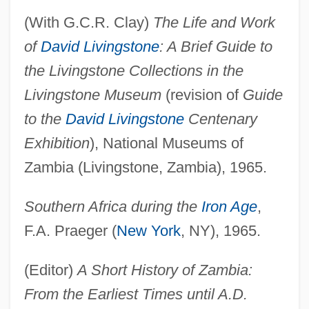
(With G.C.R. Clay)
The Life and Work
of
David Livingstone
: A Brief Guide to
the Livingstone Collections in the
Livingstone Museum
(revision of
Guide
to the
David Livingstone
Centenary
Exhibition
), National Museums of
Zambia (Livingstone, Zambia), 1965.
Southern Africa during the
Iron Age
,
F.A. Praeger (
New York
, NY), 1965.
(Editor)
A Short History of Zambia:
From the Earliest Times until A.D.