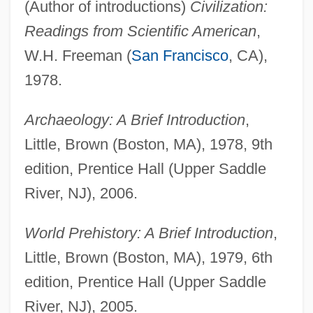
(Author of introductions)
Civilization:
Readings from Scientific American
,
W.H. Freeman (
San Francisco
, CA),
1978.
Archaeology: A Brief Introduction
,
Little, Brown (Boston, MA), 1978, 9th
edition, Prentice Hall (Upper Saddle
River, NJ), 2006.
World Prehistory: A Brief Introduction
,
Little, Brown (Boston, MA), 1979, 6th
edition, Prentice Hall (Upper Saddle
River, NJ), 2005.