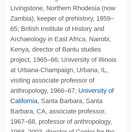
Livingstone, Northern Rhodesia (now
Zambia), keeper of prehistory, 1959–
65; British Institute of History and
Archaeology in East Africa, Nairobi,
Kenya, director of Bantu studies
project, 1965–66; University of Illinois
at Urbana-Champaign, Urbana, IL,
visiting associate professor of
anthropology, 1966–67;
University of
California
, Santa Barbara, Santa
Barbara, CA, associate professor,
1967–68, professor of anthropology,
1968–2003, director of Center for the