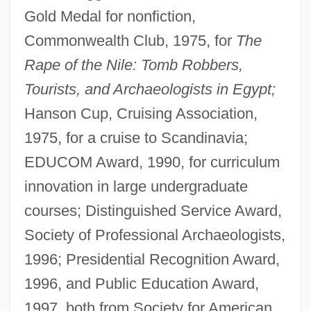
Gold Medal for nonfiction,
Commonwealth Club, 1975, for
The
Rape of the Nile: Tomb Robbers,
Tourists, and Archaeologists in Egypt;
Hanson Cup, Cruising Association,
1975, for a cruise to Scandinavia;
EDUCOM Award, 1990, for curriculum
innovation in large undergraduate
courses; Distinguished Service Award,
Society of Professional Archaeologists,
1996; Presidential Recognition Award,
1996, and Public Education Award,
1997, both from Society for American