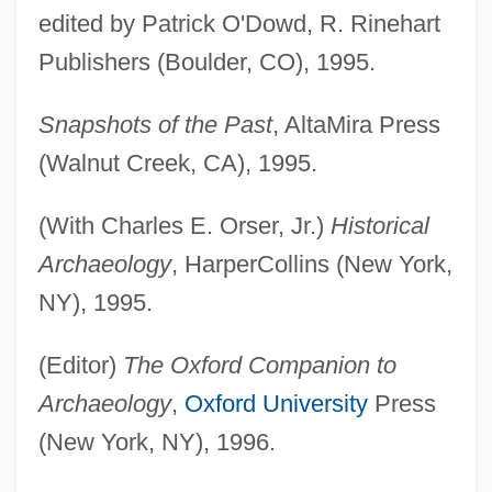
edited by Patrick O'Dowd, R. Rinehart
Publishers (Boulder, CO), 1995.
Snapshots of the Past
, AltaMira Press
(Walnut Creek, CA), 1995.
(With Charles E. Orser, Jr.)
Historical
Archaeology
, HarperCollins (New York,
NY), 1995.
(Editor)
The Oxford Companion to
Archaeology
,
Oxford University
Press
(New York, NY), 1996.