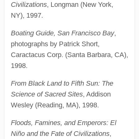
Civilizations
, Longman (New York,
NY), 1997.
Boating Guide, San Francisco Bay
,
photographs by Patrick Short,
Caractacus Corp. (Santa Barbara, CA),
1998.
From Black Land to Fifth Sun: The
Science of Sacred Sites
, Addison
Wesley (Reading, MA), 1998.
Floods, Famines, and Emperors: El
Niño and the Fate of Civilizations
,