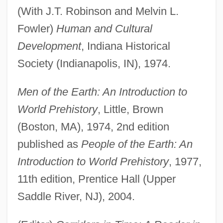
(With J.T. Robinson and Melvin L.
Fowler)
Human and Cultural
Development
, Indiana Historical
Society (Indianapolis, IN), 1974.
Men of the Earth: An Introduction to
World Prehistory
, Little, Brown
(Boston, MA), 1974, 2nd edition
published as
People of the Earth: An
Introduction to World Prehistory
, 1977,
11th edition, Prentice Hall (Upper
Saddle River, NJ), 2004.