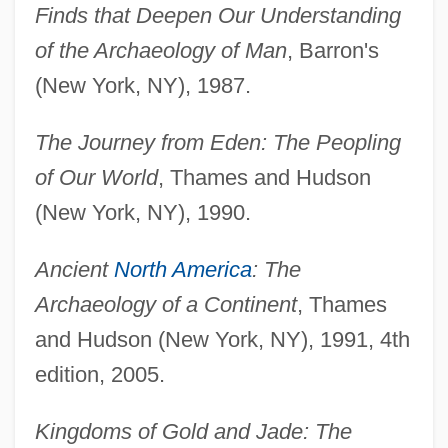
Finds that Deepen Our Understanding
of the Archaeology of Man
, Barron's
(New York, NY), 1987.
The Journey from Eden: The Peopling
of Our World
, Thames and Hudson
(New York, NY), 1990.
Ancient
North America
: The
Archaeology of a Continent
, Thames
and Hudson (New York, NY), 1991, 4th
edition, 2005.
Kingdoms of Gold and Jade: The