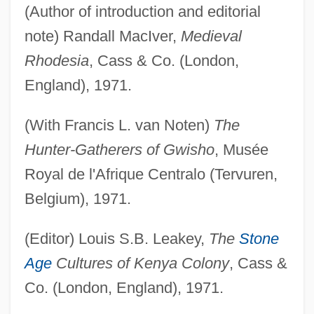
(Author of introduction and editorial
note) Randall MacIver,
Medieval
Rhodesia
, Cass & Co. (London,
England), 1971.
(With Francis L. van Noten)
The
Hunter-Gatherers of Gwisho
, Musée
Royal de l'Afrique Centralo (Tervuren,
Belgium), 1971.
(Editor) Louis S.B. Leakey,
The
Stone
Age
Cultures of Kenya Colony
, Cass &
Co. (London, England), 1971.