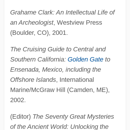
Grahame Clark: An Intellectual Life of
an Archeologist
, Westview Press
(Boulder, CO), 2001.
The Cruising Guide to Central and
Southern California:
Golden Gate
to
Ensenada, Mexico, including the
Offshore Islands
, International
Marine/McGraw Hill (Camden, ME),
2002.
(Editor)
The Seventy Great Mysteries
of the Ancient World: Unlocking the