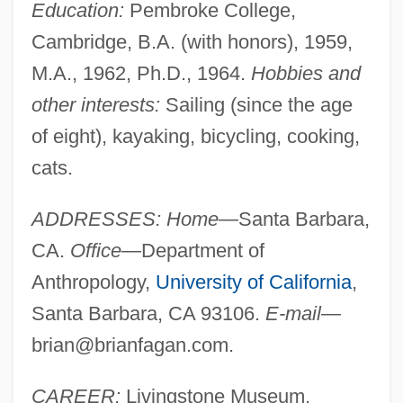
Education:
Pembroke College,
Cambridge, B.A. (with honors), 1959,
M.A., 1962, Ph.D., 1964.
Hobbies and
other interests:
Sailing (since the age
of eight), kayaking, bicycling, cooking,
cats.
ADDRESSES: Home
—Santa Barbara,
CA.
Office
—Department of
Anthropology,
University of California
,
Santa Barbara, CA 93106.
E-mail
—
brian@brianfagan.com
.
CAREER:
Livingstone Museum,