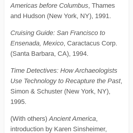
Americas before Columbus
, Thames
and Hudson (New York, NY), 1991.
Cruising Guide: San Francisco to
Ensenada, Mexico
, Caractacus Corp.
(Santa Barbara, CA), 1994.
Time Detectives: How Archaeologists
Use Technology to Recapture the Past
,
Simon & Schuster (New York, NY),
1995.
(With others)
Ancient America
,
introduction by Karen Sinsheimer,