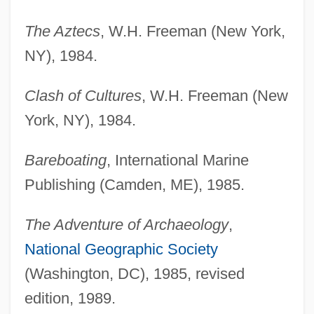
The Aztecs
, W.H. Freeman (New York,
NY), 1984.
Clash of Cultures
, W.H. Freeman (New
York, NY), 1984.
Bareboating
, International Marine
Publishing (Camden, ME), 1985.
The Adventure of Archaeology
,
National Geographic Society
(Washington, DC), 1985, revised
edition, 1989.