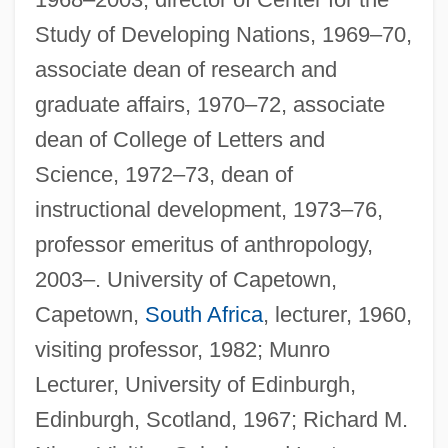
Study of Developing Nations, 1969–70,
associate dean of research and
graduate affairs, 1970–72, associate
dean of College of Letters and
Science, 1972–73, dean of
instructional development, 1973–76,
professor emeritus of anthropology,
2003–. University of Capetown,
Capetown,
South Africa
, lecturer, 1960,
visiting professor, 1982; Munro
Lecturer, University of Edinburgh,
Edinburgh, Scotland, 1967; Richard M.