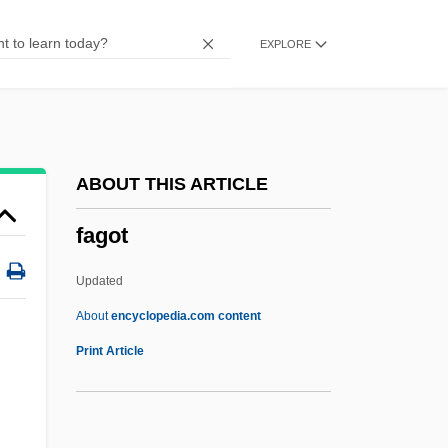
Fagin, Claire (1926–)
EXPLORE
Fagin
Faggs, Mae (1932—)
Faggs, Mae (1932–)
Faggoty
ABOUT THIS ARTICLE
Faggot
fagot
Faggen, Robert
Faget, Max
Updated
Fages, Pedro (1734–1794)
About
encyclopedia.com content
Fages, Pedro
Print Article
Fagersta
Fagerbakke, Bill 1957–