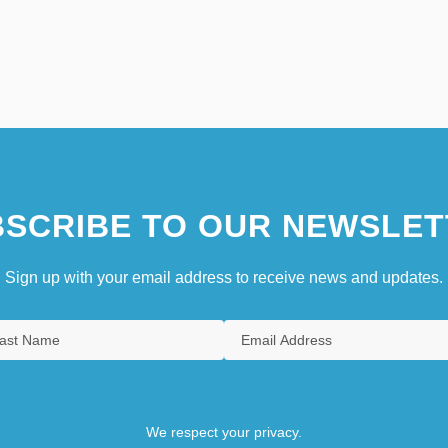
SCRIBE TO OUR NEWSLET
Sign up with your email address to receive news and updates.
We respect your privacy.