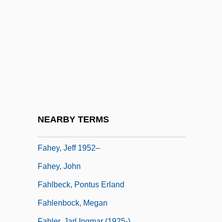
Fahd Ibn Abdul Aziz Al-Saud
Fahd Plan
Fahd Plan (1981)
Fahd, King Of Saudi Arabia
Fahey, Curtis 1951-
Fahey, David (Allen)
Fahey, David M(ichael)
NEARBY TERMS
Fahey, David M. 1937–
Fahey, Jeff 1952–
Fahey, John
Fahlbeck, Pontus Erland
Fahlenbock, Megan
Fahler, Jarl Ingmar (1925-)