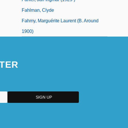
Fahlman, Clyde
Fahmy, Marguérite Laurent (b. Around
1900)
TER