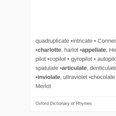
quadruplicate •intricate • Connec
•
charlotte
, harlot •
appellate
, He
pilot •copilot • gyropilot • autopil
spatulate •
articulate
, denticulat
•
inviolate
, ultraviolet •chocolate
Merlot
Oxford Dictionary of Rhymes