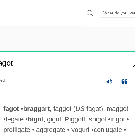
agot
ted
fagot
•
braggart
, faggot (
US
fagot), maggot
•legate •
bigot
, gigot, Piggott, spigot •ingot •
profligate • aggregate • yogurt •conjugate •