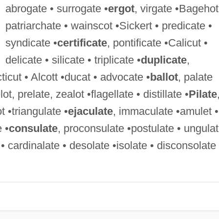
abrogate • surrogate •
ergot
, virgate •Bagehot
patriarchate • wainscot •Sickert • predicate •
syndicate •
certificate
, pontificate •Calicut •
delicate • silicate • triplicate •
duplicate
,
ticut • Alcott •ducat • advocate •
ballot
, palate
lot, prelate, zealot •flagellate • distillate •
Pilate
ot •triangulate •
ejaculate
, immaculate •amulet •
e •
consulate
, proconsulate •postulate • ungula
 • cardinalate • desolate •isolate • disconsolate 