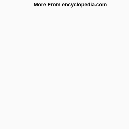
More From encyclopedia.com