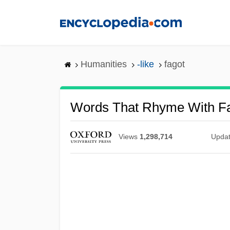
Skip
to
main
content
Humanities
-like
fagot
Words That Rhyme With F
Views
1,298,714
Upda