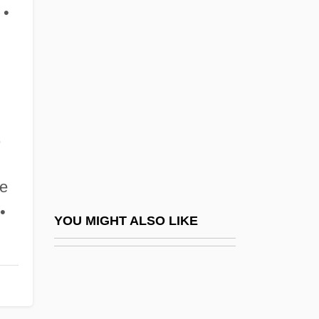
Fager, Jeff 1954–
 •
Fagot
Fagoting
Fagott
Fagraea
,
FAGS
Faguet, Émile
te
Fagus
•
FAG—Kugelfischer Georg Schäfer AG
YOU MIGHT ALSO LIKE
Fah
Fah.
FAHA