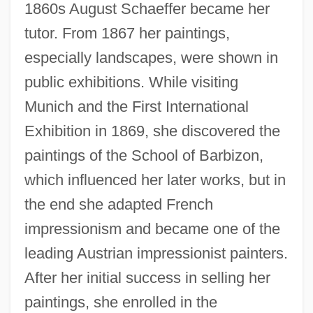
1860s August Schaeffer became her
tutor. From 1867 her paintings,
especially landscapes, were shown in
public exhibitions. While visiting
Munich and the First International
Exhibition in 1869, she discovered the
paintings of the School of Barbizon,
which influenced her later works, but in
the end she adapted French
impressionism and became one of the
leading Austrian impressionist painters.
After her initial success in selling her
paintings, she enrolled in the