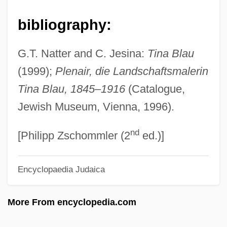
Blau, Melinda 1943–
Blau, Marietta
bibliography:
Blau, Ludwig Lajos
G.T. Natter and C. Jesina:
Tina Blau
Blau, Joshua
(1999);
Plenair, die Landschaftsmalerin
Blau, Joseph Leon
Tina Blau, 1845
–
1916
(Catalogue,
Blau, Joel
Jewish Museum, Vienna, 1996).
Blau, Herbert
nd
Blau, Fritz
[Philipp Zschommler (2
ed.)]
Blau, Francine D.
Encyclopaedia Judaica
Blau, Bruno
Blau, Amram
More From encyclopedia.com
Blatty, William Peter 1928-
Blattodea (Cockroaches)