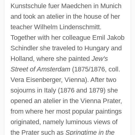
Kunstschule fuer Maedchen in Munich
and took an atelier in the house of her
teacher Wilhelm Lindenschmitt.
Together with her colleague Emil Jakob
Schindler she traveled to Hungary and
Holland, where she painted
Jew's
Street of Amsterdam
(1875/1876, coll.
Vera Eisenberger, Vienna). After two
sojourns in Italy (1876 and 1879) she
opened an atelier in the Vienna Prater,
from where her most popular paintings
originated, namely luminous views of
the Prater such as
Springtime in the