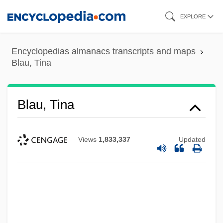
Skip
EXPLORE
to
main
Encyclopedias almanacs transcripts and maps
content
Blau, Tina
Blau, Tina
Views
1,833,337
Updated