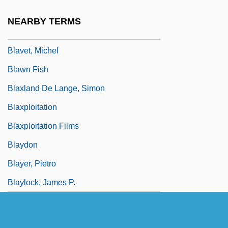
Blavatsky, H. P.
NEARBY TERMS
Blavatsky, Helena (1831–1891)
Blavet, Michel
Blawn Fish
Blaxland De Lange, Simon
Blaxploitation
Blaxploitation Films
Blaydon
Blayer, Pietro
Blaylock, James P.