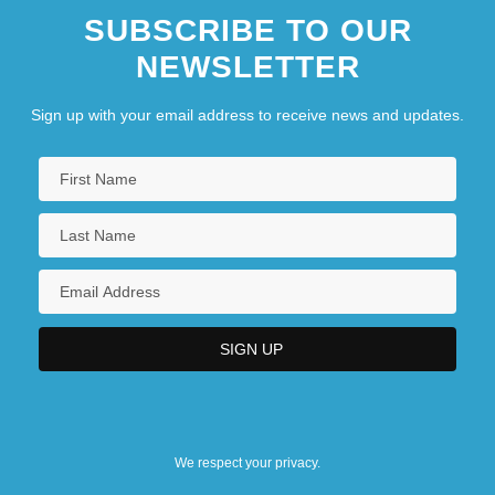
SUBSCRIBE TO OUR
NEWSLETTER
Sign up with your email address to receive news and updates.
We respect your privacy.