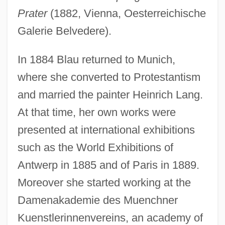
Prater
(1882, Vienna, Oesterreichische
Galerie Belvedere).
In 1884 Blau returned to Munich,
where she converted to Protestantism
and married the painter Heinrich Lang.
At that time, her own works were
presented at international exhibitions
such as the World Exhibitions of
Antwerp in 1885 and of Paris in 1889.
Moreover she started working at the
Damenakademie des Muenchner
Kuenstlerinnenvereins, an academy of