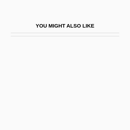
Blaukopf, Kurt
Blauner, Bob
YOU MIGHT ALSO LIKE
Blauner, Laurie (Ann) 1953-
Blauner, Peter
Blauner, Peter 1959-
Blauner, Susan Rose 1965-
Blaustein
Blaustein, Abraham
Blaustein, David
Blauvelt, Lillian Evans
Blauw, Wim
Blavatsky