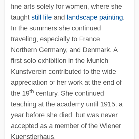
fine arts solely for women, where she
taught
still life
and
landscape painting
.
In the summers she continued
traveling, especially to France,
Northern Germany, and Denmark. A
first solo exhibition in the Munich
Kunstverein contributed to the wide
appreciation of her work at the end of
th
the 19
century. She continued
Blau, Peter Michael
teaching at the academy until 1915, a
Blau, Peter M.
year before she died, but was never
Blau, Peter M(ichael)
accepted as a member of the Wiener
Blau, Moshe
Kuenstlerhaus.