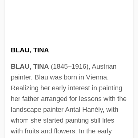
BLAU, TINA
BLAU, TINA
(1845–1916), Austrian
painter. Blau was born in Vienna.
Realizing her early interest in painting
her father arranged for lessons with the
landscape painter Antal Hanély, with
whom she started painting still lifes
with fruits and flowers. In the early