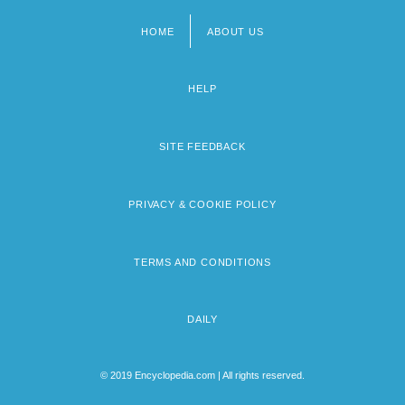
HOME
ABOUT US
Footer
menu
HELP
SITE FEEDBACK
PRIVACY & COOKIE POLICY
TERMS AND CONDITIONS
DAILY
© 2019 Encyclopedia.com | All rights reserved.