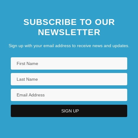
SUBSCRIBE TO OUR
NEWSLETTER
Sign up with your email address to receive news and updates.