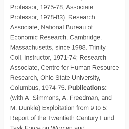
Professor, 1975-78; Associate
Professor, 1978-83). Research
Associate, National Bureau of
Economic Research, Cambridge,
Massachusetts, since 1988. Trinity
Coll, instructor, 1971-74; Research
Associate, Centre for Human Resource
Research, Ohio State University,
Columbus, 1974-75.
Publications:
(with A. Simmons, A. Freedman, and
Blau, Bruno
M. Dunkle) Exploitation from 9 to 5:
Blau, Amram
Report of the Twentieth Century Fund
Blatty, William Peter 1928-
Task Force on Women and