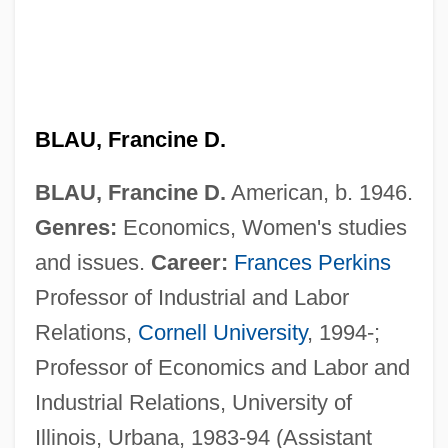
BLAU, Francine D.
BLAU, Francine D.
American, b. 1946.
Genres:
Economics, Women's studies
and issues.
Career:
Frances Perkins
Professor of Industrial and Labor
Relations,
Cornell University
, 1994-;
Professor of Economics and Labor and
Industrial Relations, University of
Illinois, Urbana, 1983-94 (Assistant