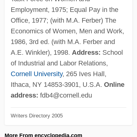
Blattodea (Cockroaches)
Employment, 1975; Equal Pay in the
Blattodea
Office, 1977; (with M.A. Ferber) The
Blattidae
Economics of Women, Men and Work,
Blätterteig
1986, 3rd ed. (with M.A. Ferber and
Blatter, Barbara (1970–)
A.E. Winkler), 1998.
Address:
School
Blätter Aus Prevorst (Periodical)
of Industrial and Labor Relations,
Blattellidae
Cornell University
, 265 Ives Hall,
Blatt, Thomas "Toivi"
Ithaca, NY 14853-3901, U.S.A.
Online
Blatt, František Tadeáš
address:
fdb4@cornell.edu
Blatný, Pavel
Writers Directory 2005
Blatný, Josef
Blatnick, Jeff(rey)
More From encyclopedia.com