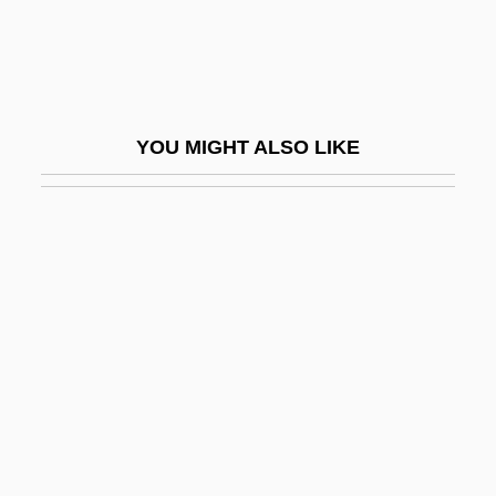
Blau, Joel
Blau, Joseph Leon
Blau, Joshua
YOU MIGHT ALSO LIKE
Blau, Ludwig Lajos
Blau, Marietta
Blau, Melinda 1943–
Blau, Moshe
Blau, Peter M(ichael)
Blau, Peter M.
Blau, Peter Michael
Blau, Tina
Blau-Weiss