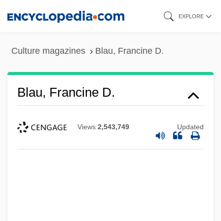
Skip
EXPLORE
to
main
Culture magazines
Blau, Francine D.
content
Blau, Francine D.
Views
2,543,749
Updated