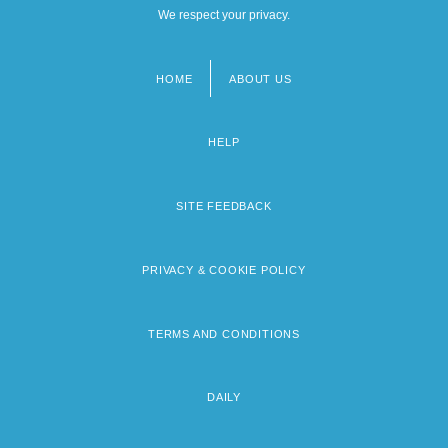
We respect your privacy.
HOME
ABOUT US
Footer
menu
HELP
SITE FEEDBACK
PRIVACY & COOKIE POLICY
TERMS AND CONDITIONS
DAILY