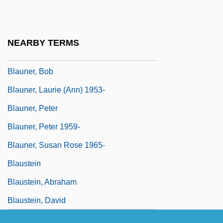
Blaubaum, Elias
Blaugdone, Barbara (c. 1609–1705)
NEARBY TERMS
Blaukopf, Kurt
Blauner, Bob
Blauner, Laurie (Ann) 1953-
Blauner, Peter
Blauner, Peter 1959-
Blauner, Susan Rose 1965-
Blaustein
Blaustein, Abraham
Blaustein, David