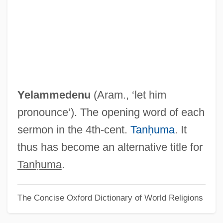
Yekum Purkan
Yekuana
Yekopo
Yekkis
Yejmiadzin
Yelammedenu
(Aram., ‘let him
Yeivin, Yehoshua Heschel
pronounce’). The opening word of each
Yeivin, Shemuel
sermon in the 4th-cent.
Tanḥuma
. It
Yeivin, Israel
thus has become an alternative title for
Yeide, Harry 1960-
Tanḥuma
.
Yehudi Ben Sheshet
The Concise Oxford Dictionary of World Religions
Yehudi
Yehudai Ben Na?man