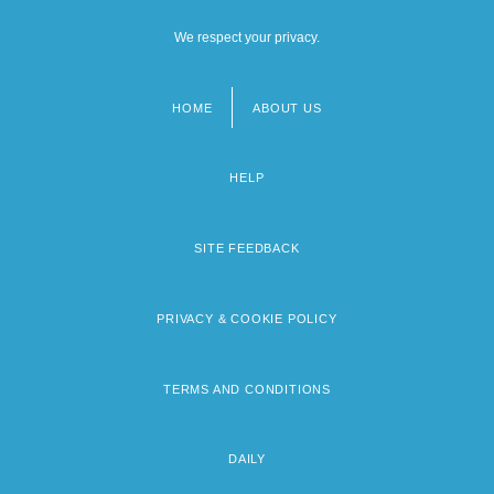
We respect your privacy.
HOME
ABOUT US
Footer
menu
HELP
SITE FEEDBACK
PRIVACY & COOKIE POLICY
TERMS AND CONDITIONS
DAILY