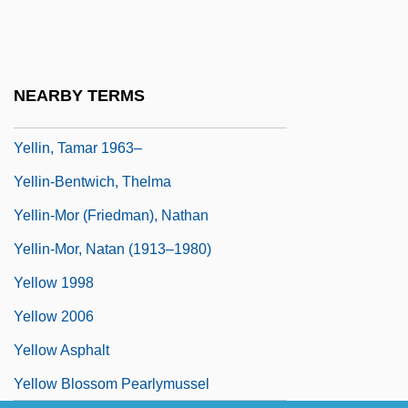
Yellin
Yellin, Emily
Yellin, Jean Fagan 1930–
NEARBY TERMS
Yellin, Pete
Yellin, Tamar 1963–
Yellin-Bentwich, Thelma
Yellin-Mor (Friedman), Nathan
Yellin-Mor, Natan (1913–1980)
Yellow 1998
Yellow 2006
Yellow Asphalt
Yellow Blossom Pearlymussel