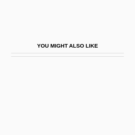
Yelchin, Eugene 1956-
Yeldham, Peter 1927–
Yelesina, Yelena (1970–)
Yelets
YOU MIGHT ALSO LIKE
Yelgava
Yelich, Lynne (Blackstrap)
Yelisavetgrad
Yell
Yell Group PLC
Yellamm?
Yelland, David
Yellen, Janet Louise