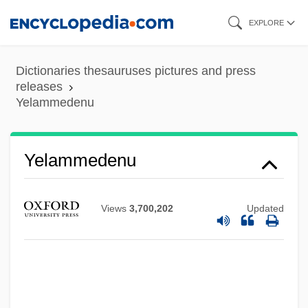
Skip
EXPLORE
to
main
Dictionaries thesauruses pictures and press
content
releases
Yelammedenu
Yelammedenu
Views
3,700,202
Updated
Yel. NP
Yel.
Yekuno Amlak