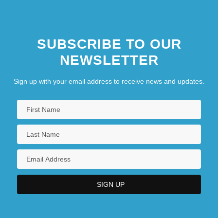
SUBSCRIBE TO OUR
NEWSLETTER
Sign up with your email address to receive news and updates.