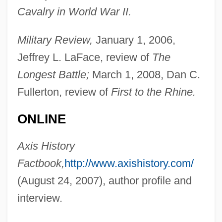
Cavalry in World War II.
Military Review,
January 1, 2006,
Jeffrey L. LaFace, review of
The
Yehudi Ben Sheshet
Longest Battle;
March 1, 2008, Dan C.
Yehudi
Fullerton, review of
First to the Rhine.
Yehudai Ben Na?man
Yehudah Ha-Nasi?
ONLINE
Yehudah Ha-Levi
Axis History
Yehudah Bar Ye?ezqe?l
Factbook,
http://www.axishistory.com/
Yehudah Bar Il?ai
(August 24, 2007), author profile and
Yehuda
interview.
Yehud
Yehoshua, Avraham B.