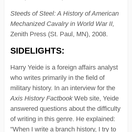
Steeds of Steel: A History of American
Mechanized Cavalry in World War II,
Zenith Press (St. Paul, MN), 2008.
SIDELIGHTS:
Harry Yeide is a foreign affairs analyst
who writes primarily in the field of
military history. In an interview for the
Axis History Factbook
Web site, Yeide
answered questions about the difficulty
of writing in this genre. He explained:
"When I write a branch history, I try to