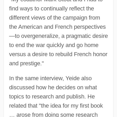
find ways to continually reflect the
different views of the campaign from
the American and French perspectives
—to overgeneralize, a pragmatic desire
to end the war quickly and go home
versus a desire to rebuild French honor
and prestige."
In the same interview, Yeide also
discussed how he decides on what
topics to research and publish. He
related that "the idea for my first book
… arose from doing some research