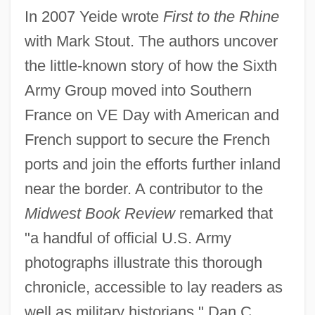
In 2007 Yeide wrote
First to the Rhine
with Mark Stout. The authors uncover
the little-known story of how the Sixth
Army Group moved into Southern
France on VE Day with American and
French support to secure the French
ports and join the efforts further inland
near the border. A contributor to the
Midwest Book Review
remarked that
"a handful of official U.S. Army
photographs illustrate this thorough
chronicle, accessible to lay readers as
well as military historians." Dan C.