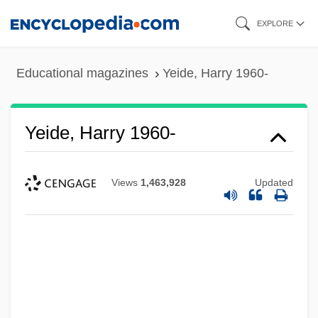
Skip
EXPLORE
to
main
Educational magazines
Yeide, Harry 1960-
content
Yeide, Harry 1960-
Views
1,463,928
Updated