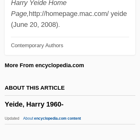
Harry Yeide Home
Yehoshua, A. B.
Page,
http://homepage.mac.com/ yeide
Yehoshua, A(braham) B. 1936-
(June 20, 2008).
Yehoshua, A(braham) B.
Contemporary Authors
Yehoshu?a Ben Levi
Yehoshu?a Ben ?ananyah
More From encyclopedia.com
Yehoash
Yeheb
ABOUT THIS ARTICLE
Yeh-Lü Ta-Shih
Yeide, Harry 1960-
Yeh-Lü Ch'u-Ts'ai
Yeh, Phil 1954-
Updated
About
encyclopedia.com content
Yegul, Fikret K.
Yegros, Fulgencio (1780–1821)