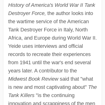
History of America's World War II Tank
Destroyer Force,
the author looks into
the wartime service of the American
Tank Destroyer Force in Italy, North
Africa, and Europe during World War II.
Yeide uses interviews and official
records to recreate their experiences
from 1941 until the war's end several
years later. A contributor to the
Midwest Book Review
said that "what
is new and most captivating about"
The
Tank Killers
"is the continuing
innovation and scrappiness of the men