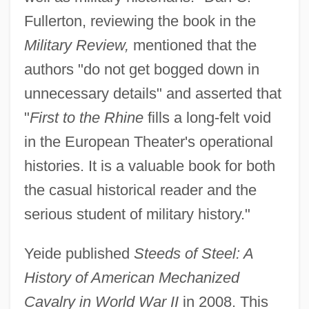
Fullerton, reviewing the book in the
Military Review,
mentioned that the
authors "do not get bogged down in
unnecessary details" and asserted that
"
First to the Rhine
fills a long-felt void
in the European Theater's operational
histories. It is a valuable book for both
the casual historical reader and the
serious student of military history."
Yeide published
Steeds of Steel: A
History of American Mechanized
Cavalry in World War II
in 2008. This