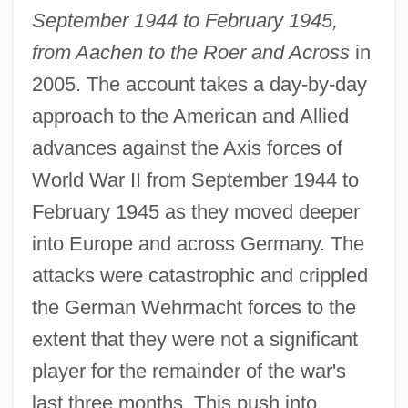
September 1944 to February 1945,
from Aachen to the Roer and Across
in
2005. The account takes a day-by-day
approach to the American and Allied
advances against the Axis forces of
World War II from September 1944 to
February 1945 as they moved deeper
into Europe and across Germany. The
attacks were catastrophic and crippled
the German Wehrmacht forces to the
extent that they were not a significant
player for the remainder of the war's
last three months. This push into