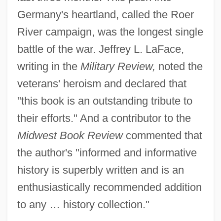
Germany's heartland, called the Roer
River campaign, was the longest single
battle of the war. Jeffrey L. LaFace,
writing in the
Military Review,
noted the
veterans' heroism and declared that
"this book is an outstanding tribute to
their efforts." And a contributor to the
Midwest Book Review
commented that
the author's "informed and informative
history is superbly written and is an
enthusiastically recommended addition
to any … history collection."