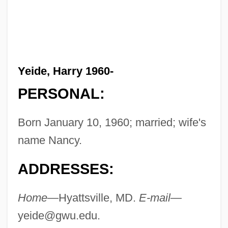
Yeide, Harry 1960-
PERSONAL:
Born January 10, 1960; married; wife's
name Nancy.
ADDRESSES:
Home—
Hyattsville, MD.
E-mail—
yeide@gwu.edu
.