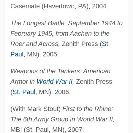
Casemate (Havertown, PA), 2004.
The Longest Battle: September 1944 to
February 1945, from Aachen to the
Roer and Across,
Zenith Press (
St.
Paul
, MN), 2005.
Weapons of the Tankers: American
Armor in
World War II
,
Zenith Press
(
St. Paul
, MN), 2006.
(With Mark Stout)
First to the Rhine:
The 6th Army Group in World War II,
MBI (St. Paul, MN), 2007.