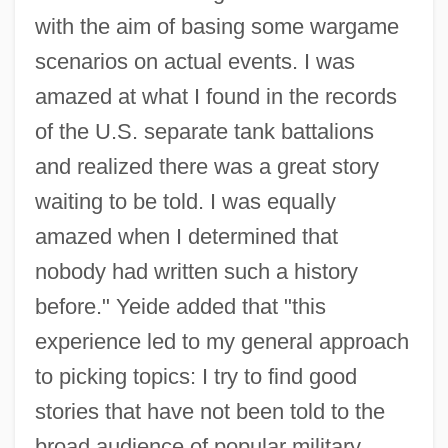
with the aim of basing some wargame
scenarios on actual events. I was
amazed at what I found in the records
of the U.S. separate tank battalions
and realized there was a great story
waiting to be told. I was equally
amazed when I determined that
nobody had written such a history
before." Yeide added that "this
experience led to my general approach
to picking topics: I try to find good
stories that have not been told to the
broad audience of popular military