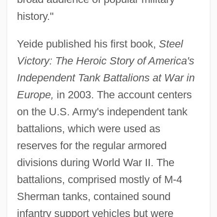
history."
Yeide published his first book,
Steel
Victory: The Heroic Story of America's
Independent Tank Battalions at War in
Europe,
in 2003. The account centers
on the U.S. Army's independent tank
battalions, which were used as
reserves for the regular armored
divisions during World War II. The
battalions, comprised mostly of M-4
Sherman tanks, contained sound
infantry support vehicles but were