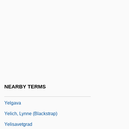
Yekuno Amlak
Yel.
Yel. NP
Yelammedenu
Yelchin, Anton 1989–
Yelchin, Eugene 1956-
Yeldham, Peter 1927–
Yelesina, Yelena (1970–)
NEARBY TERMS
Yelets
Yelgava
Yelich, Lynne (Blackstrap)
Yelisavetgrad