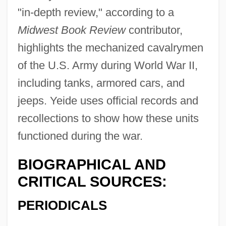
"in-depth review," according to a
Midwest Book Review
contributor,
highlights the mechanized cavalrymen
of the U.S. Army during World War II,
including tanks, armored cars, and
jeeps. Yeide uses official records and
recollections to show how these units
functioned during the war.
BIOGRAPHICAL AND
CRITICAL SOURCES:
PERIODICALS