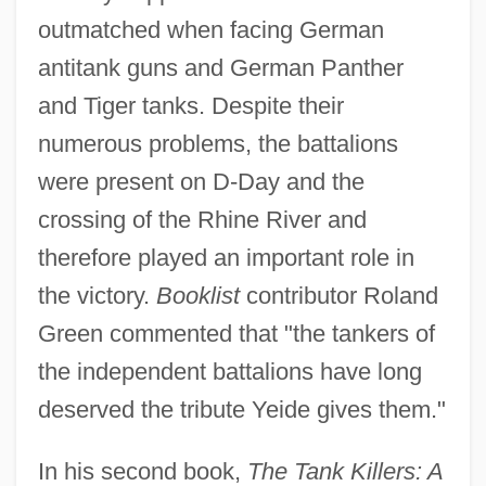
outmatched when facing German
antitank guns and German Panther
and Tiger tanks. Despite their
numerous problems, the battalions
were present on D-Day and the
crossing of the Rhine River and
therefore played an important role in
the victory.
Booklist
contributor Roland
Green commented that "the tankers of
the independent battalions have long
deserved the tribute Yeide gives them."
In his second book,
The Tank Killers: A