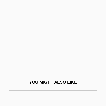
Yegorova, Valentina (1964–)
Yegorova, Lyudmila (1931–)
Yegorova, Irina (1940–)
Yeide, Harry 1960-
Yeivin, Israel
Yeivin, Shemuel
Yeivin, Yehoshua Heschel
Yejmiadzin
Yekkis
YOU MIGHT ALSO LIKE
Yekopo
Yekuana
Yekum Purkan