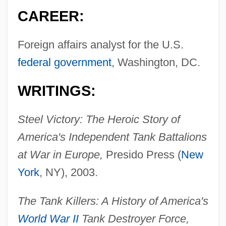
CAREER:
Foreign affairs analyst for the U.S.
federal government
, Washington, DC.
WRITINGS:
Steel Victory: The Heroic Story of
America's Independent Tank Battalions
at War in Europe,
Presido Press (
New
York
, NY), 2003.
The Tank Killers: A History of America's
World War II
Tank Destroyer Force,