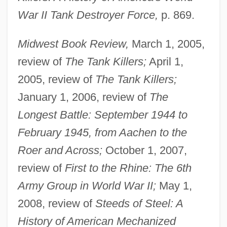
War II Tank Destroyer Force,
p. 869.
Midwest Book Review,
March 1, 2005,
review of
The Tank Killers;
April 1,
2005, review of
The Tank Killers;
January 1, 2006, review of
The
Longest Battle: September 1944 to
February 1945, from Aachen to the
Roer and Across;
October 1, 2007,
review of
First to the Rhine: The 6th
Army Group in World War II;
May 1,
2008, review of
Steeds of Steel: A
History of American Mechanized