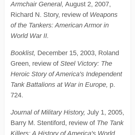
Armchair General,
August 2, 2007,
Richard N. Story, review of
Weapons
of the Tankers: American Armor in
World War II.
Booklist,
December 15, 2003, Roland
Green, review of
Steel Victory: The
Heroic Story of America's Independent
Tank Battalions at War in Europe,
p.
724.
Journal of Military History,
July 1, 2005,
Barry M. Stentiford, review of
The Tank
Killers: A History of America's World