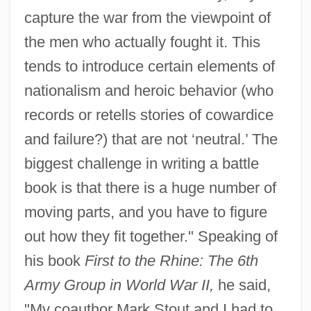
capture the war from the viewpoint of
the men who actually fought it. This
tends to introduce certain elements of
nationalism and heroic behavior (who
records or retells stories of cowardice
and failure?) that are not ‘neutral.’ The
biggest challenge in writing a battle
book is that there is a huge number of
moving parts, and you have to figure
out how they fit together." Speaking of
his book
First to the Rhine: The 6th
Army Group in World War II,
he said,
"My coauthor Mark Stout and I had to