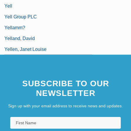
Yell
Yell Group PLC
Yellamm?
Yelland, David
Yellen, Janet Louise
SUBSCRIBE TO OUR
NEWSLETTER
Sign up with your email address to receive news and updates.