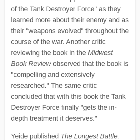
of the Tank Destroyer Force" as they
learned more about their enemy and as
their "weapons evolved" throughout the
course of the war. Another critic
reviewing the book in the
Midwest
Book Review
observed that the book is
"compelling and extensively
researched." The same critic
concluded that with this book the Tank
Destroyer Force finally "gets the in-
depth treatment it deserves."
Yeide published
The Longest Battle: