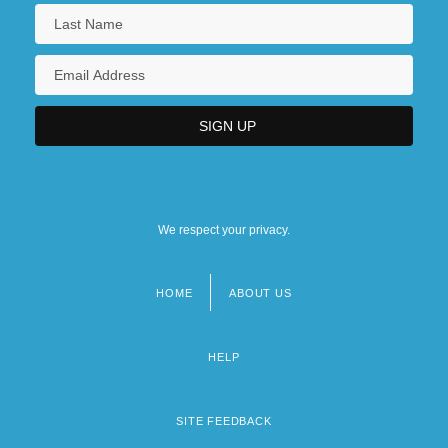
We respect your privacy.
HOME
ABOUT US
Footer
menu
HELP
SITE FEEDBACK