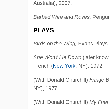
Australia), 2007.
Barbed Wire and Roses,
Penguin
PLAYS
Birds on the Wing,
Evans Plays 
She Won't Lie Down
(later kno
French (
New York
, NY), 1972.
(With Donald Churchill)
Fringe B
NY), 1977.
(With Donald Churchill)
My Frien