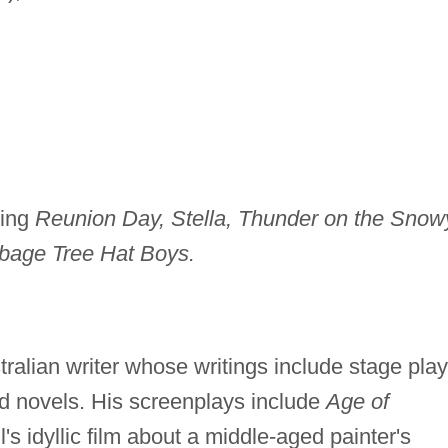
ding
Reunion Day, Stella, Thunder on the Snow
bage Tree Hat Boys.
tralian writer whose writings include stage play
and novels. His screenplays include
Age of
s idyllic film about a middle-aged painter's