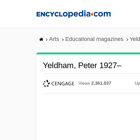
Skip
to
main
content
Arts
Educational magazines
Yel
Yeldham, Peter 1927–
Views
2,361,037
Up