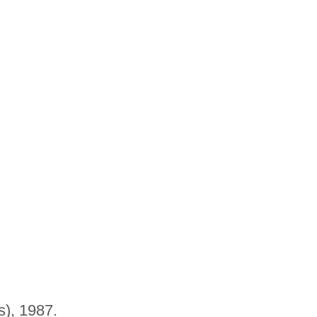
s), 1987.