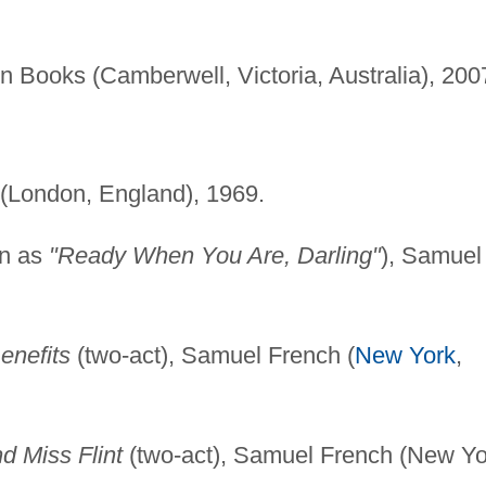
 Books (Camberwell, Victoria, Australia), 200
(London, England), 1969.
wn as
"Ready When You Are, Darling"
), Samuel
enefits
(two-act), Samuel French (
New York
,
d Miss Flint
(two-act), Samuel French (New Yo