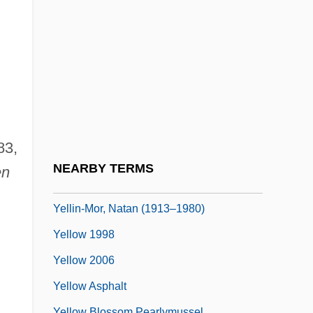
Yellen, Janet Louise
Yellin
Yellin, Emily
Yellin, Jean Fagan 1930–
Yellin, Pete
Yellin, Tamar 1963–
83,
Yellin-Bentwich, Thelma
NEARBY TERMS
en
Yellin-Mor (Friedman), Nathan
Yellin-Mor, Natan (1913–1980)
Yellow 1998
Yellow 2006
Yellow Asphalt
Yellow Blossom Pearlymussel