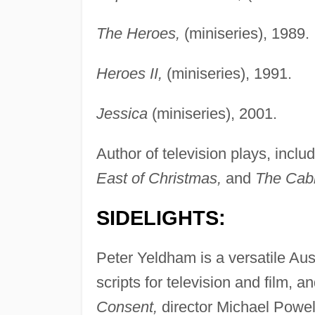
The Heroes,
(miniseries), 1989.
Heroes II,
(miniseries), 1991.
Jessica
(miniseries), 2001.
Author of television plays, inclu
East of Christmas,
and
The Cab
SIDELIGHTS:
Peter Yeldham is a versatile Aus
scripts for television and film, 
Consent,
director Michael Powell'