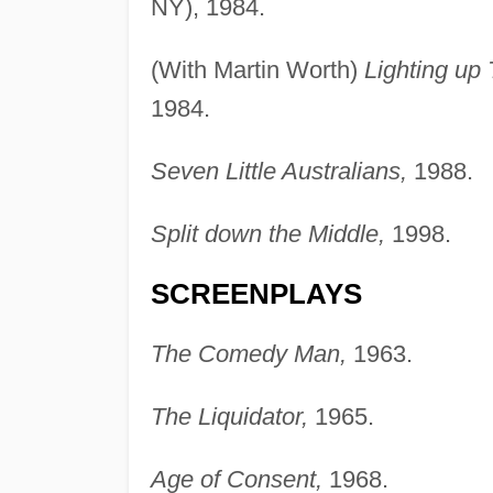
NY), 1984.
(With Martin Worth)
Lighting up
1984.
Seven Little Australians,
1988.
Split down the Middle,
1998.
SCREENPLAYS
The Comedy Man,
1963.
The Liquidator,
1965.
Age of Consent,
1968.