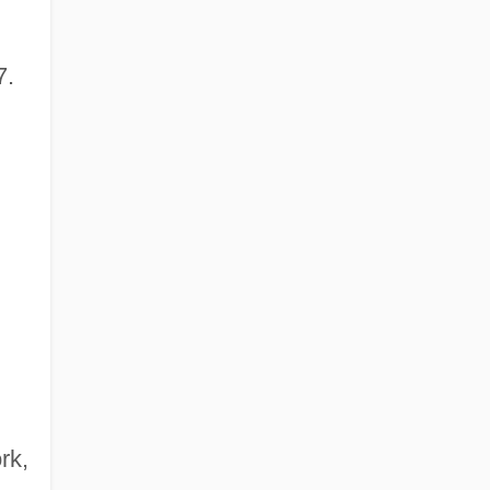
7.
rk,