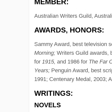
MEMBER:
Australian Writers Guild, Austral
AWARDS, HONORS:
Sammy Award, best television ser
Morning;
Writers Guild awards, b
for
1915,
and 1986 for
The Far C
Years;
Penguin Award, best scrip
1991; Centenary Medal, 2003; A
WRITINGS:
NOVELS