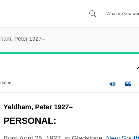
dham, Peter 1927–
dated
Yeldham, Peter 1927–
PERSONAL:
Born April 25, 1927, in Gladstone,
New Sout