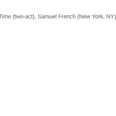
 Time
(two-act), Samuel French (New York, NY)