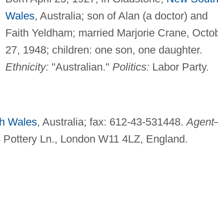
Wales
, Australia; son of Alan (a doctor) and
Faith Yeldham; married Marjorie Crane, Octo
27, 1948; children: one son, one daughter.
Ethnicity:
"Australian."
Politics:
Labor Party.
h Wales
, Australia; fax: 612-43-531448.
Agen
4 Pottery Ln., London W11 4LZ, England.