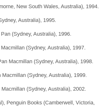
remorne, New South Wales, Australia), 1994.
(Sydney, Australia), 1995.
), Pan (Sydney, Australia), 1996.
n Macmillan (Sydney, Australia), 1997.
 Pan Macmillan (Sydney, Australia), 1998.
n Macmillan (Sydney, Australia), 1999.
n Macmillan (Sydney, Australia), 2002.
al), Penguin Books (Camberwell, Victoria,