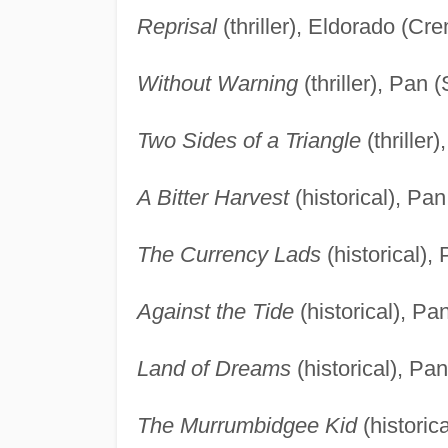
Reprisal
(thriller), Eldorado (C
Without Warning
(thriller), Pan 
Two Sides of a Triangle
(thriller
A Bitter Harvest
(historical), Pa
The Currency Lads
(historical),
Against the Tide
(historical), Pa
Land of Dreams
(historical), Pa
The Murrumbidgee Kid
(historic