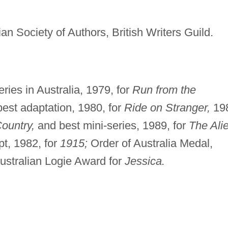
ian Society of Authors, British Writers Guild.
ies in Australia, 1979, for
Run from the
est adaptation, 1980, for
Ride on Stranger,
19
ountry,
and best mini-series, 1989, for
The Ali
t, 1982, for
1915;
Order of Australia Medal,
ustralian Logie Award for
Jessica.