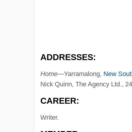
ADDRESSES:
Home—
Yarramalong,
New Sout
Nick Quinn, The Agency Ltd., 2
CAREER:
Writer.