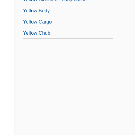
Yellow Body
Yellow Cargo
Yellow Chub