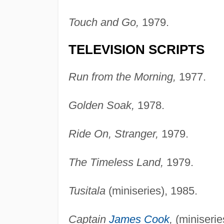
Touch and Go,
1979.
TELEVISION SCRIPTS
Run from the Morning,
1977.
Golden Soak,
1978.
Ride On, Stranger,
1979.
The Timeless Land,
1979.
Tusitala
(miniseries), 1985.
Captain
James Cook
,
(miniserie