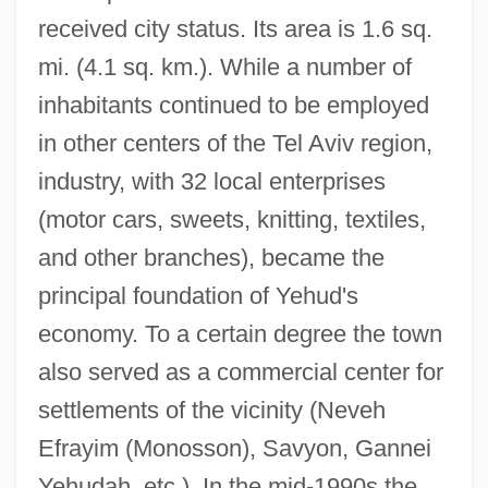
received city status. Its area is 1.6 sq.
mi. (4.1 sq. km.). While a number of
inhabitants continued to be employed
in other centers of the Tel Aviv region,
industry, with 32 local enterprises
(motor cars, sweets, knitting, textiles,
and other branches), became the
principal foundation of Yehud's
economy. To a certain degree the town
also served as a commercial center for
settlements of the vicinity (Neveh
Efrayim (Monosson), Savyon, Gannei
Yehudah, etc.). In the mid-1990s the