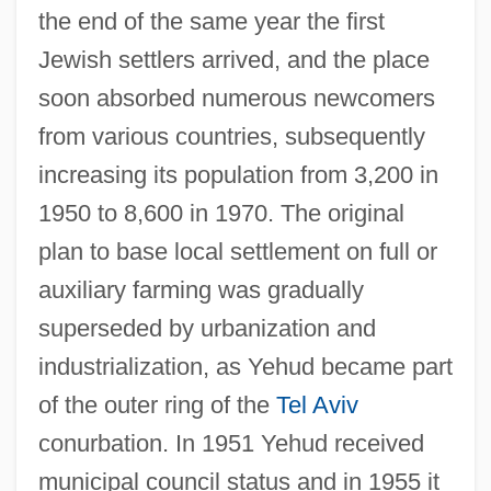
the end of the same year the first
Jewish settlers arrived, and the place
soon absorbed numerous newcomers
from various countries, subsequently
increasing its population from 3,200 in
1950 to 8,600 in 1970. The original
plan to base local settlement on full or
auxiliary farming was gradually
superseded by urbanization and
industrialization, as Yehud became part
of the outer ring of the
Tel Aviv
conurbation. In 1951 Yehud received
municipal council status and in 1955 it