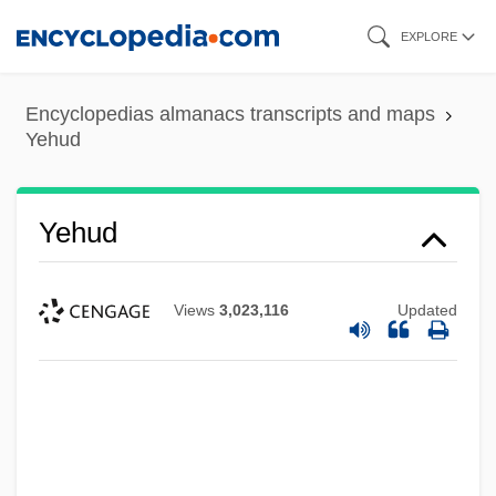
Skip
EXPLORE
to
main
Encyclopedias almanacs transcripts and maps
content
Yehud
Yehud
Views
3,023,116
Updated