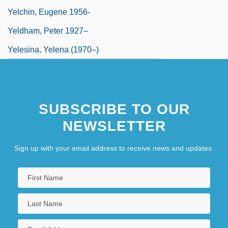
Yelchin, Eugene 1956-
Yeldham, Peter 1927–
Yelesina, Yelena (1970–)
SUBSCRIBE TO OUR
NEWSLETTER
Sign up with your email address to receive news and updates.