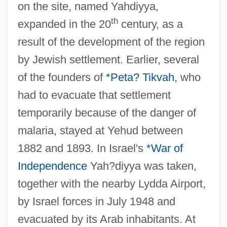
on the site, named Yahdiyya,
th
expanded in the 20
century, as a
result of the development of the region
by Jewish settlement. Earlier, several
of the founders of
*Peta? Tikvah
, who
had to evacuate that settlement
temporarily because of the danger of
malaria, stayed at Yehud between
1882 and 1893. In Israel's
*War of
Independence
Yah?diyya was taken,
together with the nearby Lydda Airport,
by Israel forces in July 1948 and
evacuated by its Arab inhabitants. At