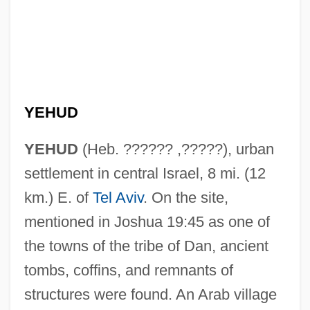
YEHUD
YEHUD
(Heb. ?????? ,?????), urban
settlement in central Israel, 8 mi. (12
km.) E. of
Tel Aviv
. On the site,
mentioned in Joshua 19:45 as one of
the towns of the tribe of Dan, ancient
tombs, coffins, and remnants of
structures were found. An Arab village