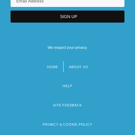
We respect your privacy.
HOME
ABOUT US
Footer
menu
HELP
SITE FEEDBACK
PRIVACY & COOKIE POLICY