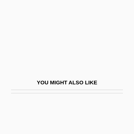
Yee, Shirley J.
Yehud
Yehuda
Yehudah Bar Il?ai
Yehudah Bar Ye?ezqe?l
Yehudah Ha-Levi
Yehudah Ha-Nasi?
YOU MIGHT ALSO LIKE
Yehudai Ben Na?man
Yehudi
Yehudi Ben Sheshet
Yeide, Harry 1960-
Yeivin, Israel