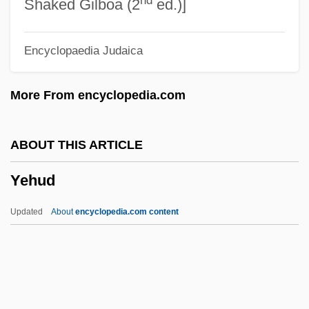
Yegul, Fikret K.
Shaked Gilboa (2
ed.)]
Yegros, Fulgencio (1780–1821)
Encyclopaedia Judaica
Yegorova, Valentina (1964–)
Yegorova, Lyudmila (1931–)
More From encyclopedia.com
Yegorova, Irina (1940–)
Yegorevsk
ABOUT THIS ARTICLE
Yegg
Yehud
Yefroykin, Israel
Yefingar
Updated
About
encyclopedia.com content
Yefet, Sarah
Yeelen
Yee, Wong Herbert 1953–
Yee, Sienho