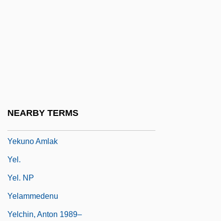
Yeivin, Shemuel
Yeivin, Yehoshua Heschel
Yejmiadzin
Yekkis
Yekopo
Yekuana
NEARBY TERMS
Yekum Purkan
Yekuno Amlak
Yel.
Yel. NP
Yelammedenu
Yelchin, Anton 1989–