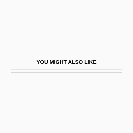
Yellin, Pete
Yellin, Tamar 1963–
Yellin-Bentwich, Thelma
Yellin-Mor (Friedman), Nathan
Yellin-Mor, Natan (1913–1980)
Yellow 1998
YOU MIGHT ALSO LIKE
Yellow 2006
Yellow Asphalt
Yellow Blossom Pearlymussel
Yellow Body
Yellow Cargo
Yellow Chub
Yellow Corp.