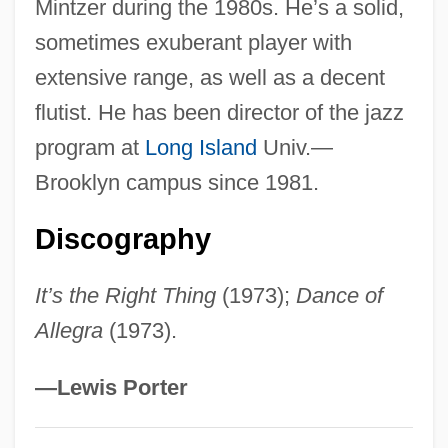
Mintzer during the 1980s. He’s a solid,
Yellin, Emily
sometimes exuberant player with
Yellin
extensive range, as well as a decent
Yellen, Janet Louise
flutist. He has been director of the jazz
Yelland, David
program at
Long Island
Univ.—
Yellamm?
Brooklyn campus since 1981.
Yell Group PLC
Discography
Yell
Yelisavetgrad
It’s the Right Thing
(1973);
Dance of
Yelich, Lynne (Blackstrap)
Allegra
(1973).
Yelgava
Yelets
—Lewis Porter
Yelesina, Yelena (1970–)