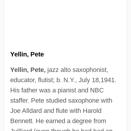
Yellin, Pete
Yellin, Pete,
jazz alto saxophonist,
educator, flutist; b. N.Y., July 18,1941.
His father was a pianist and NBC
staffer. Pete studied saxophone with
Joe Alldard and flute with Harold
Bennett. He earned a degree from