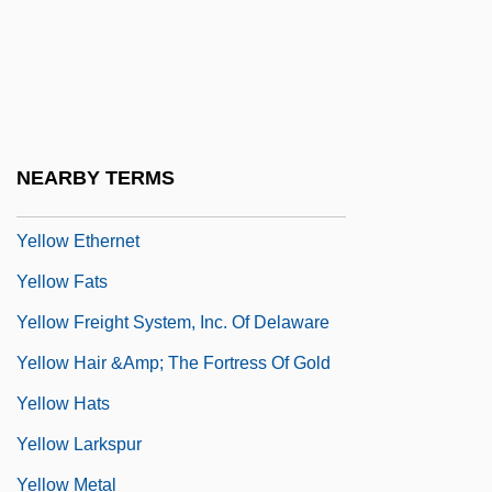
Yellow Daisy
Yellow Dock
Yellow Dog Contract
Yellow Dust
NEARBY TERMS
Yellow Earth
Yellow Ethernet
Yellow Fats
Yellow Freight System, Inc. Of Delaware
Yellow Hair &amp; The Fortress Of Gold
Yellow Hats
Yellow Larkspur
Yellow Metal