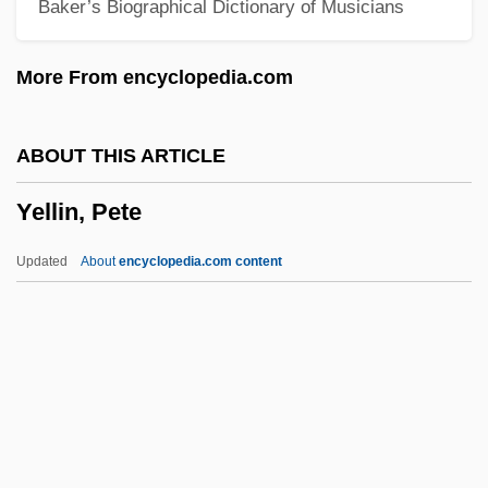
Baker’s Biographical Dictionary of Musicians
Yeldham, Peter 1927–
Yelchin, Eugene 1956-
More From encyclopedia.com
Yelchin, Anton 1989–
Yelammedenu
ABOUT THIS ARTICLE
Yel. NP
Yellin, Pete
Yel.
Yekuno Amlak
Updated
About
encyclopedia.com content
Yekum Purkan
Yekuana
Yekopo
Yekkis
Yejmiadzin