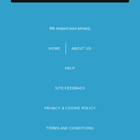
We respect your privacy.
HOME
ABOUT US
Footer
menu
HELP
SITE FEEDBACK
PRIVACY & COOKIE POLICY
TERMS AND CONDITIONS