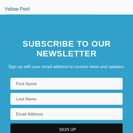
Yellow Peril
SUBSCRIBE TO OUR
NEWSLETTER
Sign up with your email address to receive news and updates.