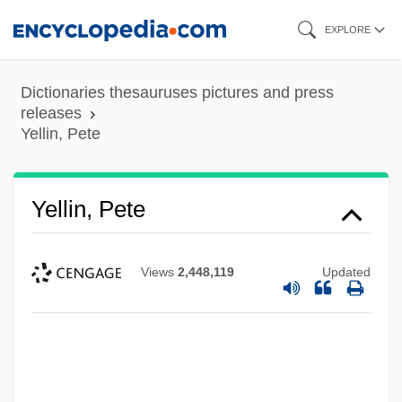
Skip
EXPLORE
to
main
Dictionaries thesauruses pictures and press
content
releases
Yellin, Pete
Yellin, Pete
Views
2,448,119
Updated