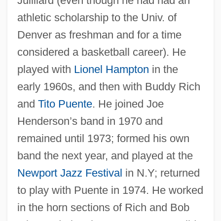
Juilliard (even though he had had an
athletic scholarship to the Univ. of
Denver as freshman and for a time
considered a basketball career). He
played with
Lionel Hampton
in the
early 1960s, and then with Buddy Rich
and
Tito Puente
. He joined Joe
Henderson’s band in 1970 and
remained until 1973; formed his own
band the next year, and played at the
Newport Jazz Festival
in N.Y; returned
to play with Puente in 1974. He worked
in the horn sections of Rich and Bob
Yellin, Jean Fagan 1930–