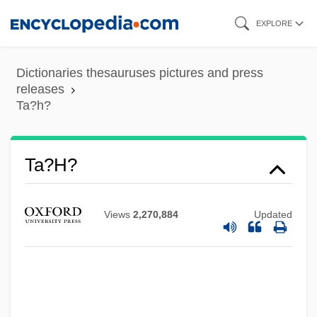
Skip
EXPLORE
to
main
Dictionaries thesauruses pictures and press
content
releases
Ta?h?
Ta?h?
Views
2,270,884
Updated