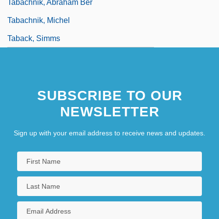
Tabachnik, Abraham Ber
Tabachnik, Michel
Taback, Simms
SUBSCRIBE TO OUR
NEWSLETTER
Sign up with your email address to receive news and updates.