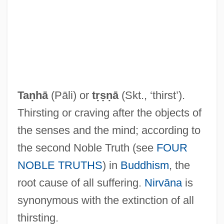
Ta?d?ava
Ta?ash
Ta?anun
Ta?anit
Ta???l
Taṇhā
(Pāli) or
tṛṣṇā
(Skt., ‘thirst’).
Ta.
Thirsting or craving after the objects of
Ta-Ta
the senses and the mind; according to
Ta-Shma, Israel Moses
the second Noble Truth (see
FOUR
Ta'm E Guilass
NOBLE TRUTHS
) in
Buddhism
, the
Ta'aroa
root cause of all suffering.
Nirvāna
is
Ta'anit
synonymous with the extinction of all
TA&VRA
thirsting.