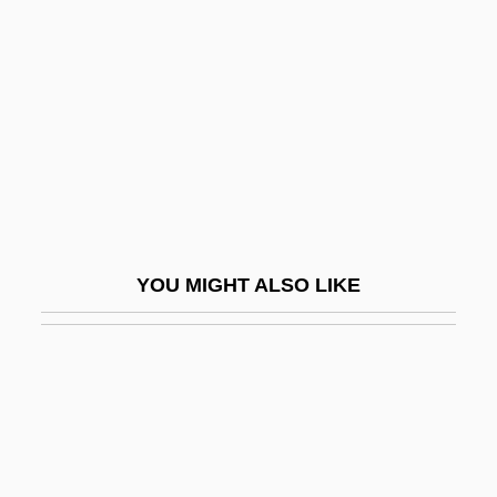
T?rath
Ta?h?
Ta?if Accord
Ta?if, Al-
Ta?if, Treaty Of Al-
Ta?kh?h
Ta?r?f
YOU MIGHT ALSO LIKE
Ta?w?l
Ta?ziya
Ta?Ziya (Ta?Ziyeh)
Ta?ziyah
TAA