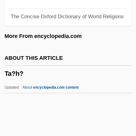
Ta Van Tai
The Concise Oxford Dictionary of World Religions
TA Triumph-Adler AG
Ta T?ung Shu
More From encyclopedia.com
Ta Hsüeh
T?zan Ry?kai
ABOUT THIS ARTICLE
T?vatim?sa Gods
Ta?h?
T?u-Ti
T?u-T?an Chai
Updated
About
encyclopedia.com content
T?sh?dai-Ji
T?rtha?karas
T?rtha?kara
T?rtha