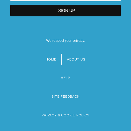
We respect your privacy.
HOME
ABOUT US
Footer
menu
HELP
SITE FEEDBACK
PRIVACY & COOKIE POLICY