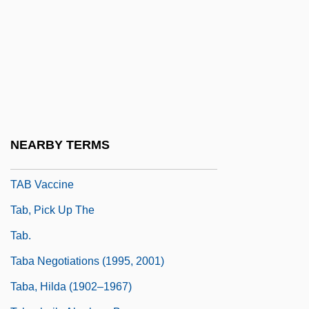
Taaffe, Eduard, Graf Von
Taaffe, Sonya
Taaffe, Stephen R.
Taal
Taal, Lake
Taal, Mount
NEARBY TERMS
TAB Products Co.
TAB Vaccine
Tab, Pick Up The
Tab.
Taba Negotiations (1995, 2001)
Taba, Hilda (1902–1967)