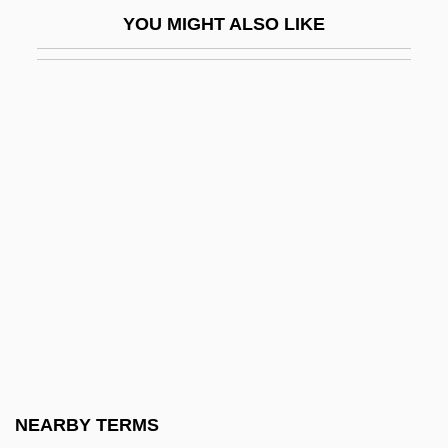
Taba Negotiations (1995, 2001)
YOU MIGHT ALSO LIKE
Taba, Hilda (1902–1967)
Tabachnik, Abraham Ber
Tabachnik, Michel
Taback, Simms
Taback, Simms 1932-
Taback, Simms 1932–
Tabagie
Tabak, Solomon Leib
Tabakova, Maja (1978–)
Tabakova, Yuliya (1980–)
Taban Lo Liyong
NEARBY TERMS
Tabanidae