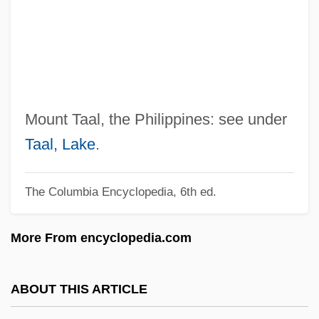
Ta?ziyah
Ta?Ziya (Ta?Ziyeh)
Ta?ziya
Ta?w?l
Ta?r?f
Mount Taal, the Philippines: see under
Ta?kh?h
Taal, Lake
.
Ta?if, Treaty Of Al-
The Columbia Encyclopedia, 6th ed.
Ta?if, Al-
Ta?if Accord
More From encyclopedia.com
Ta?h?
Ta?d?ava
ABOUT THIS ARTICLE
Ta?ash