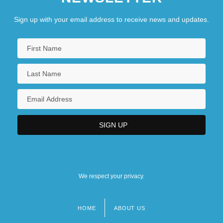
Sign up with your email address to receive news and updates.
We respect your privacy.
HOME
ABOUT US
Footer