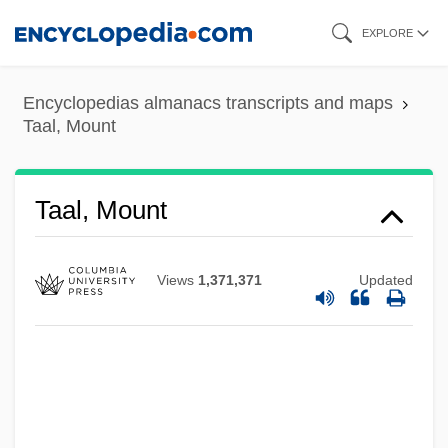
Skip
EXPLORE
to
main
Encyclopedias almanacs transcripts and maps
content
Taal, Mount
Taal, Mount
Taal, Lake
Taal
Views
1,371,371
Updated
Taaffe, Stephen R.
Taaffe, Sonya
Taaffe, Eduard, Graf Von
TAA