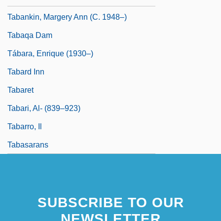
Tabankin, Margery Ann (c. 1948–)
Tabaqa Dam
Tábara, Enrique (1930–)
Tabard Inn
Tabaret
Tabari, Al- (839–923)
Tabarro, Il
Tabasarans
SUBSCRIBE TO OUR
NEWSLETTER