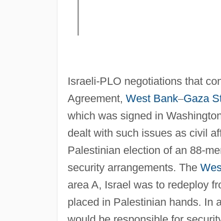
Israeli-PLO negotiations that con
Agreement,
West Bank
–
Gaza St
which was signed in Washingto
dealt with such issues as civil af
Palestinian election of an 88-m
security arrangements. The
Wes
area A, Israel was to redeploy fr
placed in Palestinian hands. In a
would be responsible for security