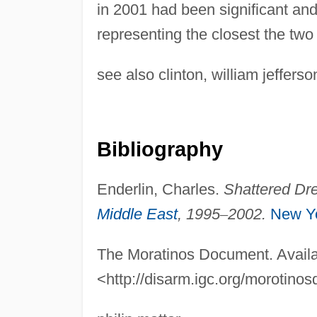
in 2001 had been significant and
representing the closest the tw
see also clinton, william jeffers
Bibliography
Enderlin, Charles.
Shattered Dre
Middle East
, 1995
–
2002.
New Y
The Moratinos Document. Availa
<http://disarm.igc.org/morotin