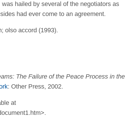
 was hailed by several of the negotiators as
o sides had ever come to an agreement.
on; olso accord (1993).
ams: The Failure of the Peace
Process in the
ork
: Other Press, 2002.
ble at
osdocument1.htm>.