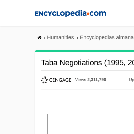
Skip
to
main
content
Humanities
Encyclopedias almanac
Taba Negotiations (1995, 2
Views
2,311,796
Up