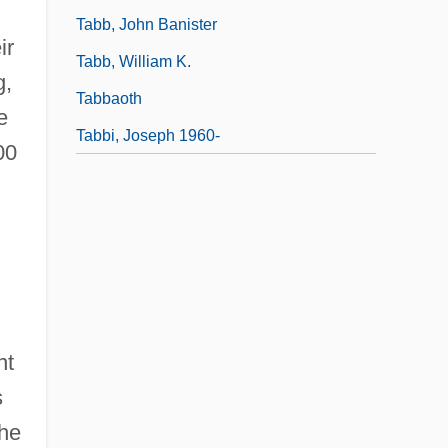
Tabb, John Banister
ir
Tabb, William K.
g,
Tabbaoth
e
Tabbi, Joseph 1960-
00
nt
s
the