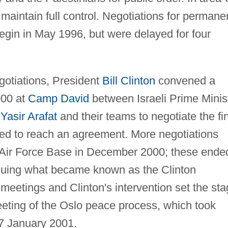
maintain full control. Negotiations for permane
 begin in May 1996, but were delayed for four
egotiations, President
Bill Clinton
convened a
000 at
Camp David
between Israeli Prime Minis
n
Yasir Arafat
and their teams to negotiate the fi
ailed to reach an agreement. More negotiations
ng Air Force Base in December 2000; these ende
suing what became known as the Clinton
meetings and Clinton's intervention set the st
meeting of the Oslo peace process, which took
7 January 2001.