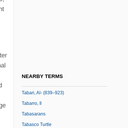
nt
Tabakova, Yuliya (1980–)
Taban Lo Liyong
Tabanidae
Tabankin, Margery Ann (c. 1948–)
Tabaqa Dam
ter
Tábara, Enrique (1930–)
nal
Tabard Inn
NEARBY TERMS
Tabaret
d
Tabari, Al- (839–923)
Tabarro, Il
age
Tabasarans
Tabasco Turtle