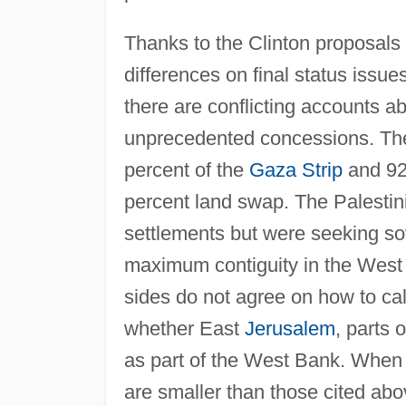
Thanks to the Clinton proposals 
differences on final status issue
there are conflicting accounts a
unprecedented concessions. The 
percent of the
Gaza Strip
and 92
percent land swap. The Palestini
settlements but were seeking so
maximum contiguity in the West 
sides do not agree on how to ca
whether East
Jerusalem
, parts 
as part of the West Bank. When 
are smaller than those cited ab