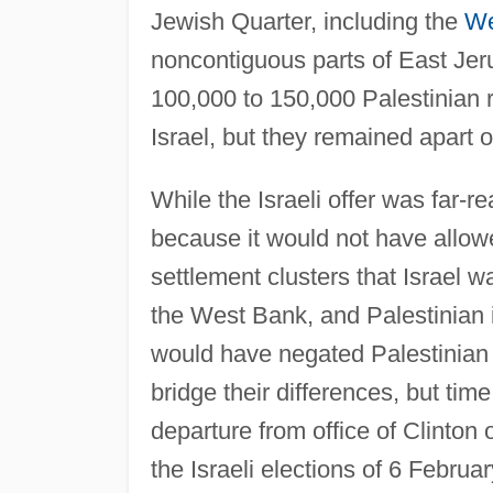
Jewish Quarter, including the
We
noncontiguous parts of East Jer
100,000 to 150,000 Palestinian r
Israel, but they remained apart o
While the Israeli offer was far-r
because it would not have allowe
settlement clusters that Israel 
the West Bank, and Palestinian in
would have negated Palestinian 
bridge their differences, but tim
departure from office of Clinton
the Israeli elections of 6 Februa