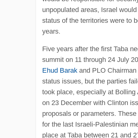
unpopulated areas, Israel would 
status of the territories were to
years.
Five years after the first Taba n
summit on 11 through 24 July 2
Ehud Barak
and PLO Chairma
status issues, but the parties f
took place, especially at Bolli
on 23 December with Clinton is
proposals or parameters. These 
for the last Israeli-Palestinian 
place at Taba between 21 and 2