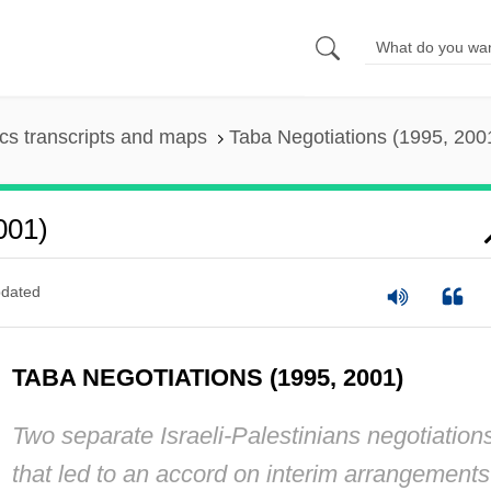
s transcripts and maps
Taba Negotiations (1995, 200
001)
dated
TABA NEGOTIATIONS (1995, 2001)
Two separate Israeli-Palestinians negotiation
that led to an accord on interim arrangements