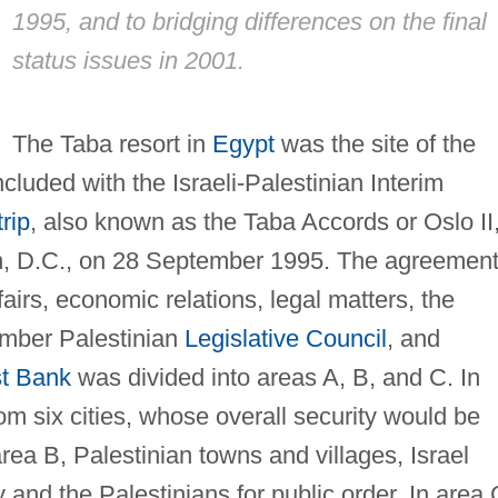
1995, and to bridging differences on the final
status issues in 2001.
The Taba resort in
Egypt
was the site of the
cluded with the Israeli-Palestinian Interim
rip
, also known as the Taba Accords or Oslo II
n, D.C., on 28 September 1995. The agreemen
fairs, economic relations, legal matters, the
ember Palestinian
Legislative Council
, and
t Bank
was divided into areas A, B, and C. In
om six cities, whose overall security would be
rea B, Palestinian towns and villages, Israel
 and the Palestinians for public order. In area 