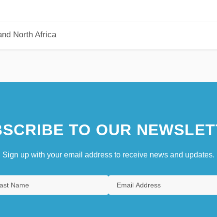
nd North Africa
SCRIBE TO OUR NEWSLET
Sign up with your email address to receive news and updates.