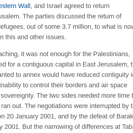
stern Wall
, and Israel agreed to return
usalem. The parties discussed the return of
efugees, out of some 3.7 million, to what is no
n this and other issues.
eaching, it was not enough for the Palestinians,
d for a contiguous capital in East Jerusalem, 
wanted to annex would have reduced contiguity i
ability to control their borders and air space
sovereignty. The two sides needed more time 
e ran out. The negotiations were interrupted by 
 on 20 January 2001, and by the defeat of Barak
ry 2001. But the narrowing of differences at Ta