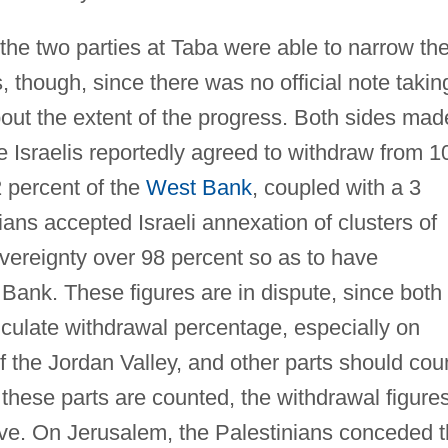
the two parties at Taba were able to narrow the
s, though, since there was no official note takin
bout the extent of the progress. Both sides mad
Israelis reportedly agreed to withdraw from 1
 percent of the
West Bank
, coupled with a 3
ans accepted Israeli annexation of clusters of
vereignty over 98 percent so as to have
Bank. These figures are in dispute, since both
lculate withdrawal percentage, especially on
of the Jordan Valley, and other parts should cou
these parts are counted, the withdrawal figure
ove. On Jerusalem, the Palestinians conceded 