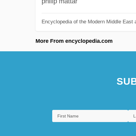
philip mattar
Encyclopedia of the Modern Middle East a
More From encyclopedia.com
SUB