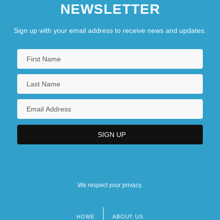
NEWSLETTER
Sign up with your email address to receive news and updates.
We respect your privacy.
HOME
ABOUT US