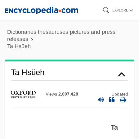
Skip
EXPLORE
to
main
Dictionaries thesauruses pictures and press
content
releases
Ta Hsüeh
Ta Hsüeh
T?zan Ry?kai
T?vatim?sa Gods
Views
2,007,428
Updated
T?u-Ti
T?u-T?an Chai
Ta
T?sh?dai-Ji
T?rtha?karas