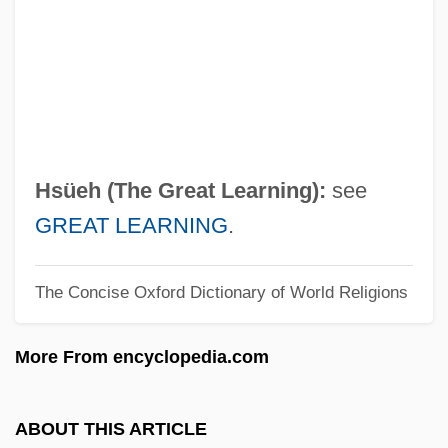
T?rtha?kara
T?rtha
T?rath
T?r?
T?ien-Shih
Hsüeh (The Great Learning):
see
T?ien-Shang Sheng-Mu
GREAT LEARNING
.
T?ien-Ming
The Concise Oxford Dictionary of World Religions
T?ien-Ku
T?ien-Chih
More From encyclopedia.com
T?ien Fang
T?ien
ABOUT THIS ARTICLE
T?iao-Ch?i