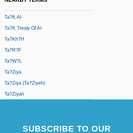
NEARBY TERMS
Ta?if Accord
Ta?if, Al-
Ta?if, Treaty Of Al-
Ta?kh?h
Ta?r?f
Ta?w?l
Ta?ziya
Ta?Ziya (Ta?Ziyeh)
Ta?ziyah
SUBSCRIBE TO OUR