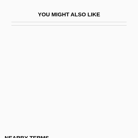
Ta'anit
YOU MIGHT ALSO LIKE
Ta'aroa
Ta'm E Guilass
Ta-Shma, Israel Moses
Ta-Ta
Ta.
Ta???l
Ta?anit
Ta?anun
Ta?ash
Ta?d?ava
Ta?h?