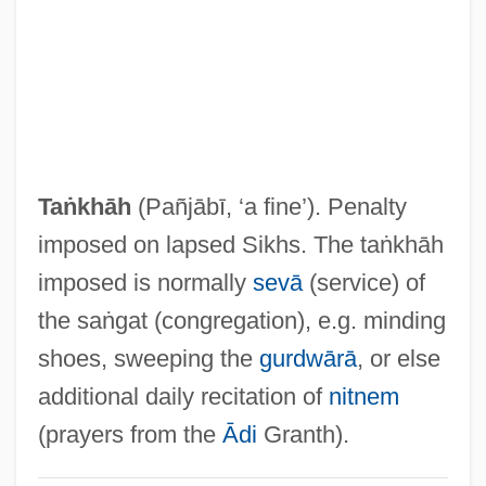
Ta?if, Al-
Ta?if Accord
Ta?h?
Ta?d?ava
Ta?ash
Taṅkhāh
(Pañjābī, ‘a fine’). Penalty
Ta?anun
imposed on lapsed Sikhs. The taṅkhāh
Ta?anit
imposed is normally
sevā
(service) of
Ta???l
the saṅgat (congregation), e.g. minding
Ta.
shoes, sweeping the
gurdwārā
, or else
Ta-Ta
additional daily recitation of
nitnem
Ta-Shma, Israel Moses
(prayers from the
Ādi
Granth).
Ta'm E Guilass