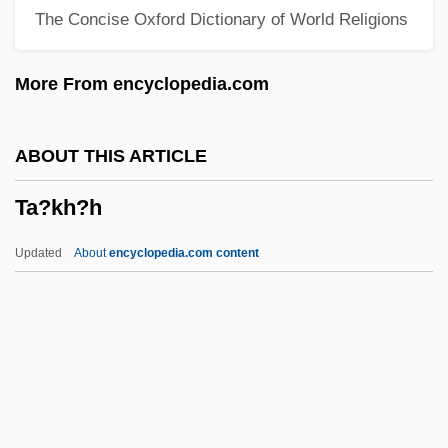
The Concise Oxford Dictionary of World Religions
Ta'aroa
Ta'anit
More From encyclopedia.com
TA&VRA
Ta Van Tai
ABOUT THIS ARTICLE
TA Triumph-Adler AG
Ta?kh?h
Ta T?ung Shu
Ta Hsüeh
Updated
About
encyclopedia.com content
T?zan Ry?kai
T?vatim?sa Gods
T?u-Ti
T?u-T?an Chai
T?sh?dai-Ji