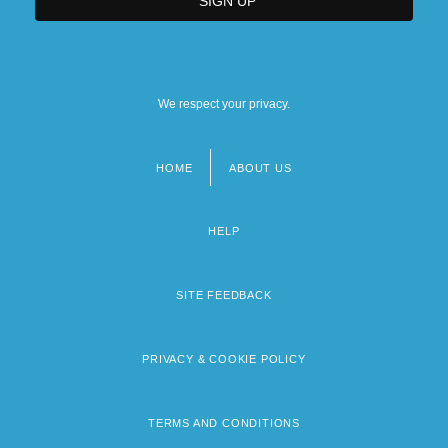
We respect your privacy.
HOME
ABOUT US
Footer
menu
HELP
SITE FEEDBACK
PRIVACY & COOKIE POLICY
TERMS AND CONDITIONS