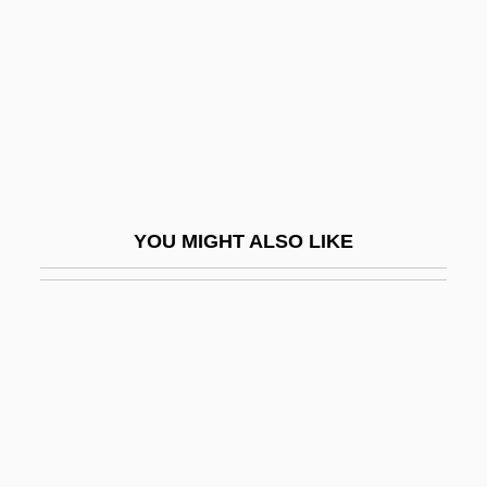
Ta?kh?h
Ta?r?f
Ta?w?l
Ta?ziya
Ta?Ziya (Ta?Ziyeh)
Ta?ziyah
YOU MIGHT ALSO LIKE
TAA
Taaffe, Eduard, Graf Von
Taaffe, Sonya
Taaffe, Stephen R.
Taal
Taal, Lake