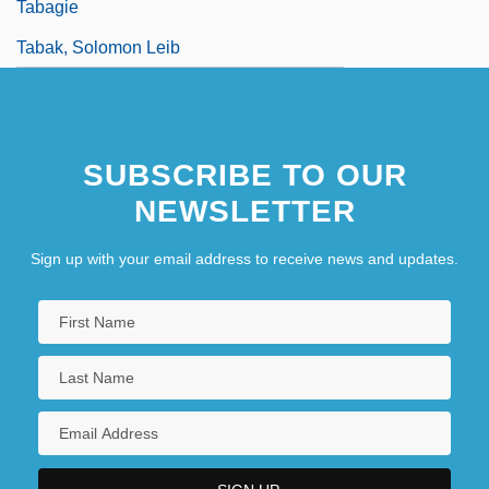
Tabagie
Tabak, Solomon Leib
SUBSCRIBE TO OUR
NEWSLETTER
Sign up with your email address to receive news and updates.