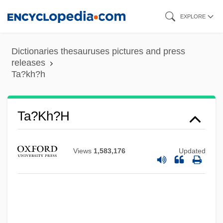
Skip
EXPLORE
to
main
Dictionaries thesauruses pictures and press
content
releases
Ta?kh?h
Ta?kh?h
Views
1,583,176
Updated
Ta?if, Treaty Of Al-