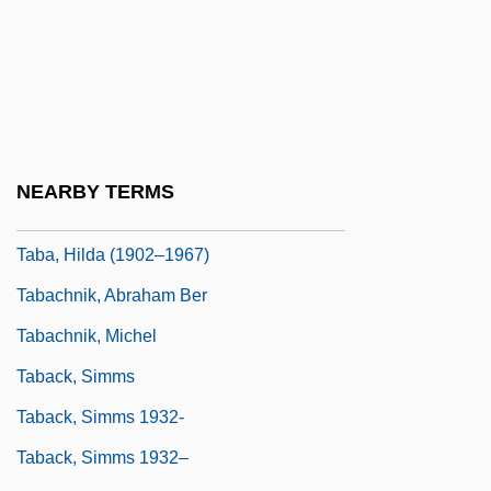
Taal, Mount
TAB Products Co.
TAB Vaccine
Tab, Pick Up The
Tab.
NEARBY TERMS
Taba Negotiations (1995, 2001)
Taba, Hilda (1902–1967)
Tabachnik, Abraham Ber
Tabachnik, Michel
Taback, Simms
Taback, Simms 1932-
Taback, Simms 1932–