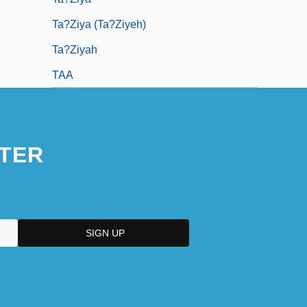
Ta?Ziya (Ta?Ziyeh)
Ta?ziyah
TAA
TER