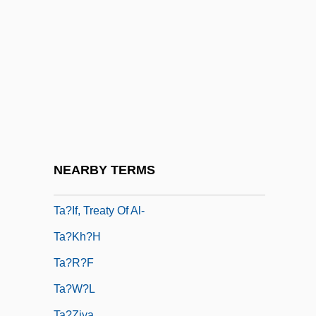
Ta???l
Ta?anit
Ta?anun
Ta?ash
Ta?d?ava
Ta?h?
Ta?if Accord
NEARBY TERMS
Ta?if, Al-
Ta?if, Treaty Of Al-
Ta?kh?h
Ta?r?f
Ta?w?l
Ta?ziya