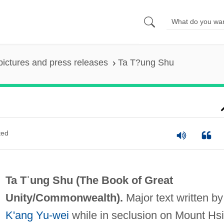
pictures and press releases
Ta T?ung Shu
ted
Ta Tʾung Shu (
The Book of Great
Unity/Commonwealth
).
Major text written by
K'ang Yu-wei
while in seclusion on Mount Hsi