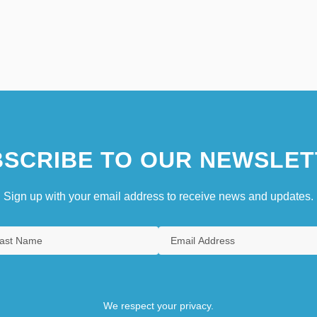
SCRIBE TO OUR NEWSLET
Sign up with your email address to receive news and updates.
We respect your privacy.