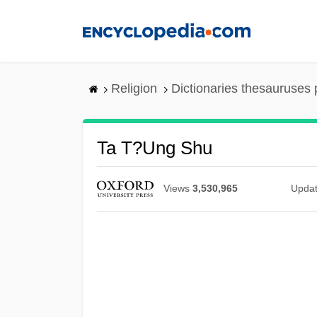
Skip
to
main
content
Religion
Dictionaries thesauruses 
Ta T?ung Shu
Views
3,530,965
Upda