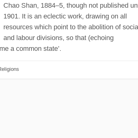
Chao Shan, 1884–5, though not published unt
1901. It is an eclectic work, drawing on all
resources which point to the abolition of socia
and labour divisions, so that (echoing
ome a common state’.
eligions