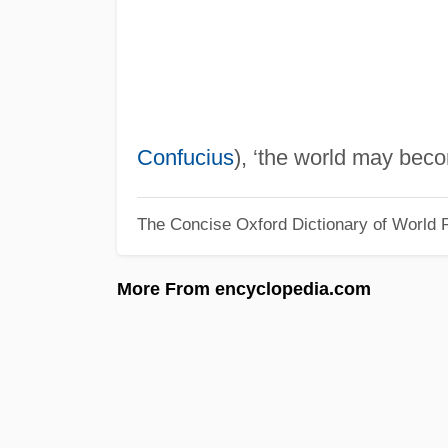
Confucius
), ‘the world may bec
The Concise Oxford Dictionary of World R
More From encyclopedia.com